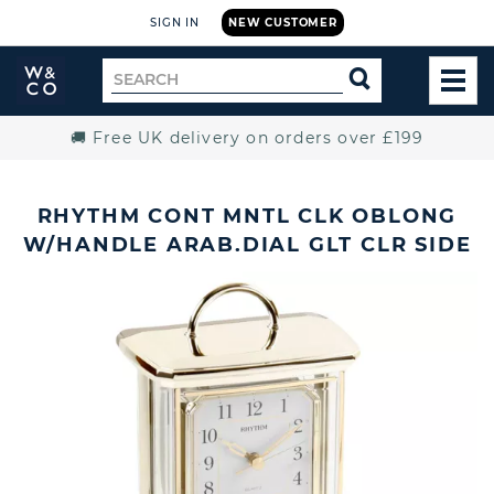
SIGN IN
NEW CUSTOMER
Widdop
Search
SEARCH
and
TOG
for
Co.
MEN
Home
🚚 Free UK delivery on orders over £199
RHYTHM CONT MNTL CLK OBLONG
W/HANDLE ARAB.DIAL GLT CLR SIDE