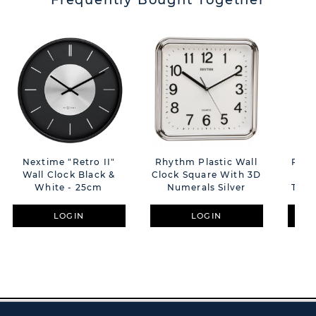
Frequently Bought Together
Nextime "Retro II"
Rhythm Plastic Wall
Rhyt
Wall Clock Black &
Clock Square With 3D
C
White - 25cm
Numerals Silver
Top/
LOGIN
LOGIN