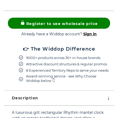
Register to see wholesale price
Already have a Widdop account?
Sign in
👉 The Widdop Difference
9000+ products across 30+ in-house brands
Attractive discount structures & regular promos
8 Experienced Territory Reps to serve your needs
Award-winning service - see Why Choose
Widdop below 👇
Description
A luxurious gilt rectangular Rhythm mantel clock