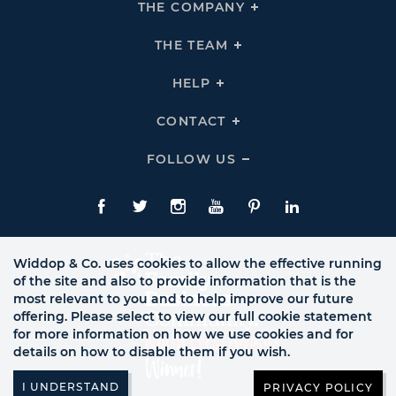
THE COMPANY
Click
To
Expand
THE
THE TEAM
Click
COMPANY
To
Links
Expand
THE
HELP
Click
TEAM
To
Links
Expand
HELP
CONTACT
Click
Links
To
Expand
CONTACT
FOLLOW US
Click
Links
To
Expand
Follow
Us
Facebook
Twitte
Instagram
YouTube
Pinterest
LinkedIn
Links
Widdop & Co. uses cookies to allow the effective running
of the site and also to provide information that is the
most relevant to you and to help improve our future
offering. Please select to view our full cookie statement
for more information on how we use cookies and for
details on how to disable them if you wish.
PRIVACY POLICY