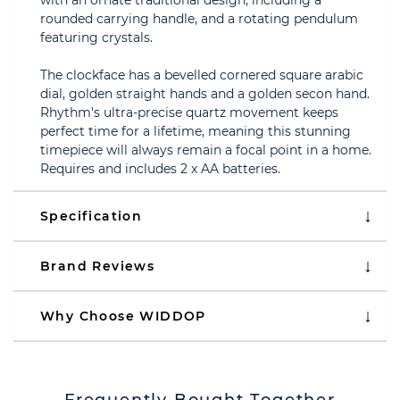
with an ornate traditional design, including a
rounded carrying handle, and a rotating pendulum
featuring crystals.
The clockface has a bevelled cornered square arabic
dial, golden straight hands and a golden secon hand.
Rhythm's ultra-precise quartz movement keeps
perfect time for a lifetime, meaning this stunning
timepiece will always remain a focal point in a home.
Requires and includes 2 x AA batteries.
Specification
Brand Reviews
Why Choose WIDDOP