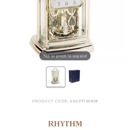
Tap or pinch to expand
PRODUCT CODE:
4SG771WR18