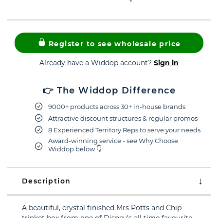
Register to see wholesale price
Already have a Widdop account?
Sign in
👉 The Widdop Difference
9000+ products across 30+ in-house brands
Attractive discount structures & regular promos
8 Experienced Territory Reps to serve your needs
Award-winning service - see Why Choose
Widdop below 👇
Description
A beautiful, crystal finished Mrs Potts and Chip