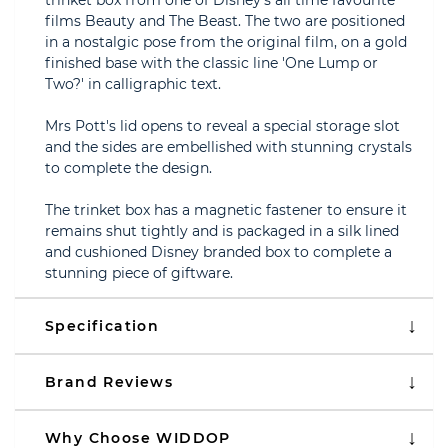
trinket box from one of Disney's all time favourite
films Beauty and The Beast. The two are positioned
in a nostalgic pose from the original film, on a gold
finished base with the classic line 'One Lump or
Two?' in calligraphic text.
Mrs Pott's lid opens to reveal a special storage slot
and the sides are embellished with stunning crystals
to complete the design.
The trinket box has a magnetic fastener to ensure it
remains shut tightly and is packaged in a silk lined
and cushioned Disney branded box to complete a
stunning piece of giftware.
Specification
Brand Reviews
Why Choose WIDDOP