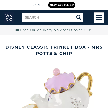
SIGN IN
NEW CUSTOMER
Widdop
Search
SEARCH
and
TOG
for
Co.
MEN
Home
🚚 Free UK delivery on orders over £199
DISNEY CLASSIC TRINKET BOX - MRS
POTTS & CHIP