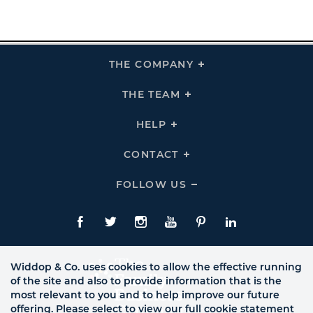
THE COMPANY
Click
To
Expand
THE
THE TEAM
Click
COMPANY
To
Links
Expand
THE
HELP
Click
TEAM
To
Links
Expand
HELP
CONTACT
Click
Links
To
Expand
CONTACT
FOLLOW US
Click
Links
To
Expand
Follow
Us
Facebook
Twitte
Instagram
YouTube
Pinterest
LinkedIn
Links
Widdop & Co. uses cookies to allow the effective running
of the site and also to provide information that is the
most relevant to you and to help improve our future
offering. Please select to view our full cookie statement