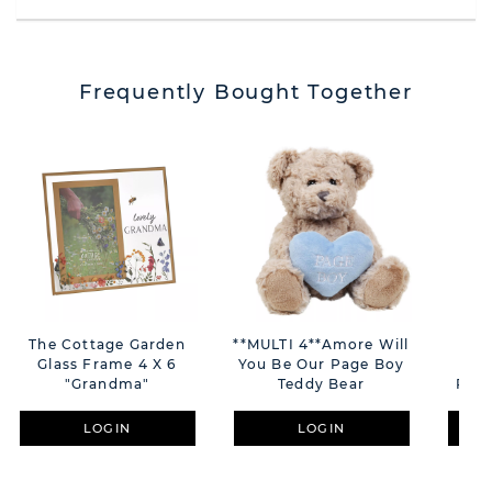
Frequently Bought Together
The Cottage Garden
**MULTI 4**Amore Will
Th
Glass Frame 4 X 6
You Be Our Page Boy
Gr
"Grandma"
Teddy Bear
Plaq
LOGIN
LOGIN