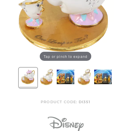
Tap or pinch to expand
PRODUCT CODE:
DI351