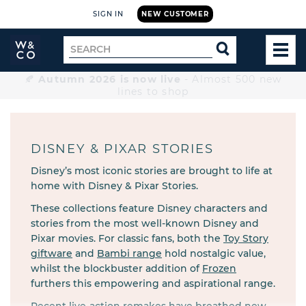
SIGN IN
NEW CUSTOMER
Widdop
Search
SEARCH
and
TOG
for
Co.
MEN
Home
🍂
Autumn 2026 is now live
- Almost 500 new
lines to shop
DISNEY & PIXAR STORIES
Disney’s most iconic stories are brought to life at
home with Disney & Pixar Stories.
These collections feature Disney characters and
stories from the most well-known Disney and
Pixar movies. For classic fans, both the
Toy Story
giftware
and
Bambi range
hold nostalgic value,
whilst the blockbuster addition of
Frozen
furthers this empowering and aspirational range.