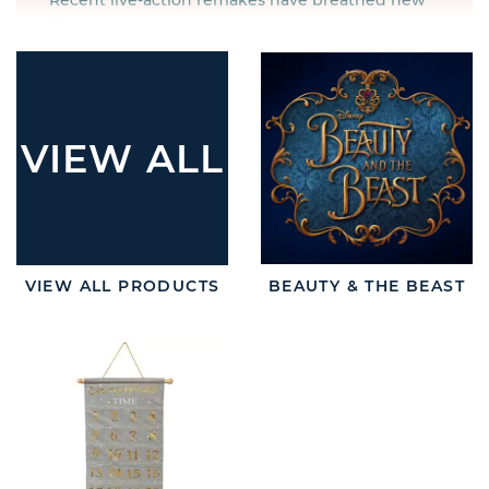
Recent live-action remakes have breathed new
life into timeless stories such as Beauty & the
Beast, Aladdin and The Lion King. The iconic
Disney characters from these films have been
renewed for the next generation. Trinket boxes
and money banks allow children to bring their
favourite characters home, whilst Aladdin’s wish
VIEW ALL
jars allow the magic to happen in real life.
Celebrating the ground-breaking work of Disney
and Pixar has never been easier. Both parents
and children will love these
Disney wholesale
gifts
all year round and appreciate the quality of
VIEW ALL PRODUCTS
BEAUTY & THE BEAST
officially licensed products for their loved ones.