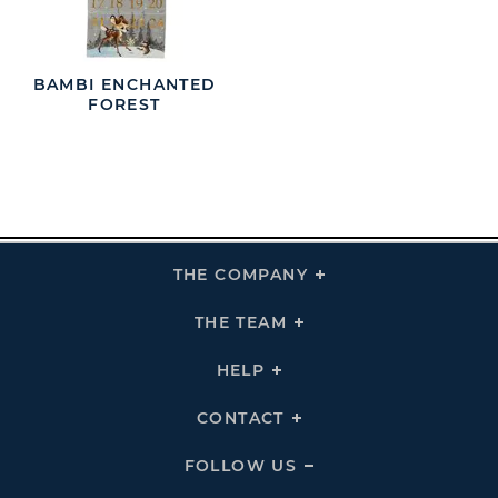
BAMBI ENCHANTED
FOREST
THE COMPANY
Click
To
Expand
THE
THE TEAM
Click
COMPANY
To
Links
Expand
THE
HELP
Click
TEAM
To
Links
Expand
HELP
CONTACT
Click
Links
To
Expand
CONTACT
FOLLOW US
Click
Links
To
Expand