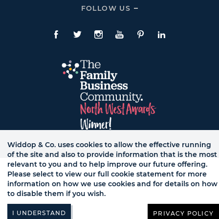
CONTACT
FOLLOW US
Click
Links
To
Expand
Follow
Us
Facebook
Twitte
Instagram
YouTube
Pinterest
LinkedIn
Links
Widdop & Co. uses cookies to allow the effective running
© WB LTD, ALL RIGHTS RESERVED.
of the site and also to provide information that is the most
relevant to you and to help improve our future offering.
Please select to view our full cookie statement for more
information on how we use cookies and for details on how
to disable them if you wish.
PRIVACY POLICY