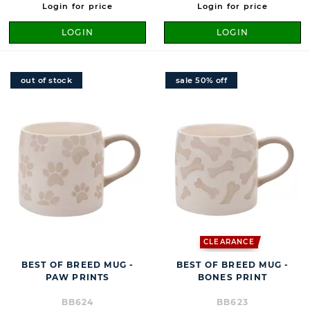
Login for price
Login for price
LOGIN
LOGIN
out of stock
sale 50% off
CLEARANCE
BEST OF BREED MUG -
BEST OF BREED MUG -
PAW PRINTS
BONES PRINT
BB624
BB623