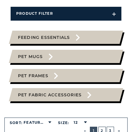
PRODUCT FILTER
Open
Filters
Dropdo
FEEDING ESSENTIALS
PET MUGS
PET FRAMES
PET FABRIC ACCESSORIES
FEATURED
12
SORT:
SIZE:
BUTTON
PREVIOUS
1
2
3