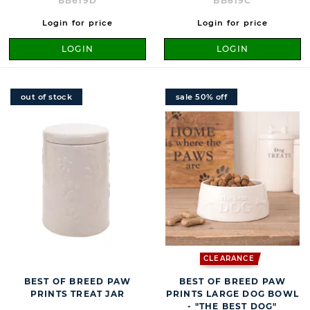
BB619D
BB619C
Login for price
Login for price
LOGIN
LOGIN
out of stock
sale 50% off
CLEARANCE
BEST OF BREED PAW
BEST OF BREED PAW
PRINTS TREAT JAR
PRINTS LARGE DOG BOWL
- "THE BEST DOG"