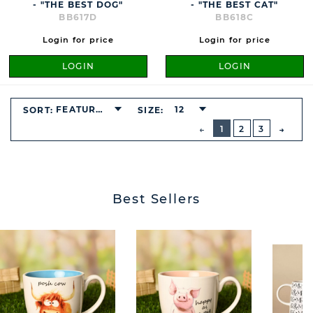
- "THE BEST DOG"
- "THE BEST CAT"
BB617D
BB618C
Login for price
Login for price
LOGIN
LOGIN
FEATURED
12
SORT:
SIZE:
BUTTON
PREVIOUS
1
2
3
NEXT
BUTT
Best Sellers