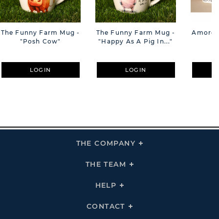
The Funny Farm Mug -
The Funny Farm Mug -
Amore M
"Posh Cow"
"Happy As A Pig In..."
M
LOGIN
LOGIN
THE COMPANY
Click
To
Expand
THE
THE TEAM
Click
COMPANY
To
Links
Expand
THE
HELP
Click
TEAM
To
Links
Expand
HELP
CONTACT
Click
Links
To
Expand