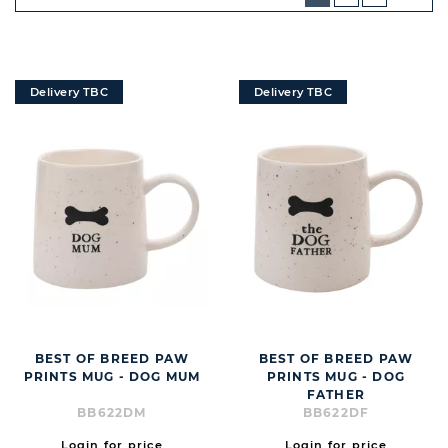
NEXT
BUTT
Delivery TBC
Delivery TBC
BEST OF BREED PAW
BEST OF BREED PAW
PRINTS MUG - DOG MUM
PRINTS MUG - DOG
FATHER
BB622DM
BB622DF
Login for price
Login for price