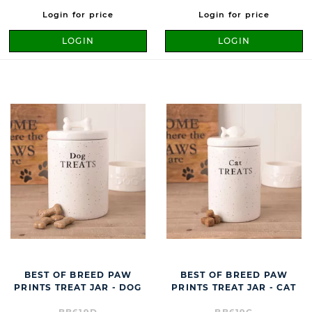
Login for price
Login for price
LOGIN
LOGIN
BEST OF BREED PAW
BEST OF BREED PAW
PRINTS TREAT JAR - DOG
PRINTS TREAT JAR - CAT