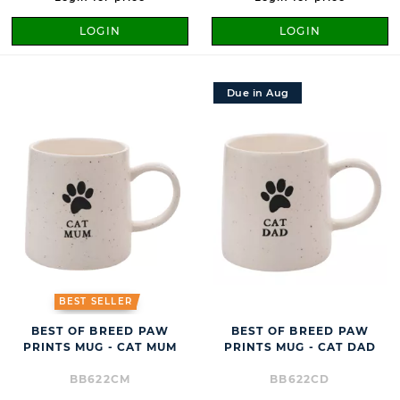
LOGIN
LOGIN
Due in Aug
BEST SELLER
BEST OF BREED PAW
BEST OF BREED PAW
PRINTS MUG - CAT MUM
PRINTS MUG - CAT DAD
BB622CM
BB622CD