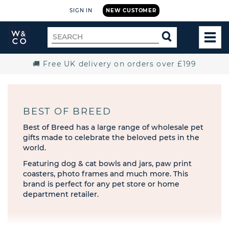
SIGN IN
NEW CUSTOMER
Widdop
Search
SEARCH
and
TOG
for
Co.
MEN
Home
🚚 Free UK delivery on orders over £199
BEST OF BREED
Best of Breed has a large range of wholesale pet
gifts made to celebrate the beloved pets in the
world.
Featuring dog & cat bowls and jars, paw print
coasters, photo frames and much more. This
brand is perfect for any pet store or home
department retailer.