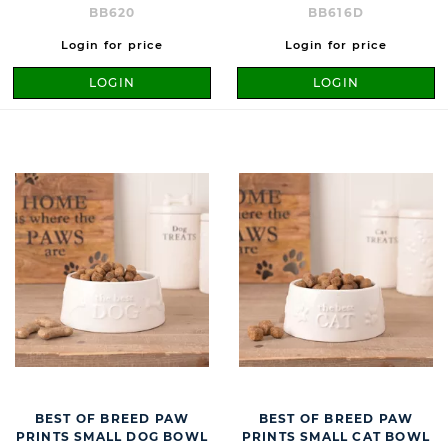
BB620
BB616D
Login for price
Login for price
LOGIN
LOGIN
BEST OF BREED PAW
BEST OF BREED PAW
PRINTS SMALL DOG BOWL
PRINTS SMALL CAT BOWL