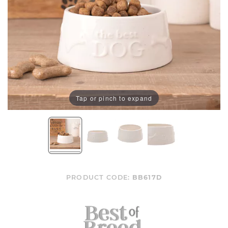
Tap or pinch to expand
PRODUCT CODE:
BB617D