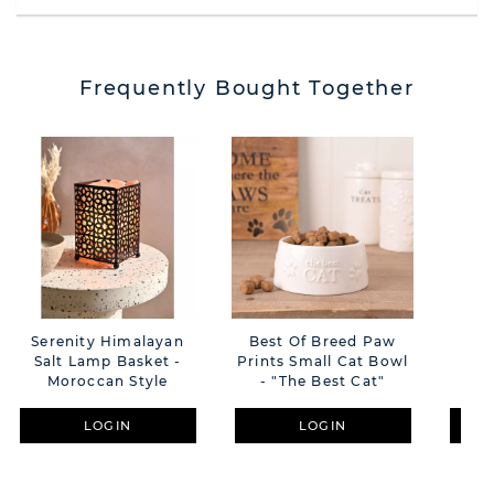
Frequently Bought Together
Serenity Himalayan
Best Of Breed Paw
Har
Salt Lamp Basket -
Prints Small Cat Bowl
Wal
Moroccan Style
- "The Best Cat"
LOGIN
LOGIN