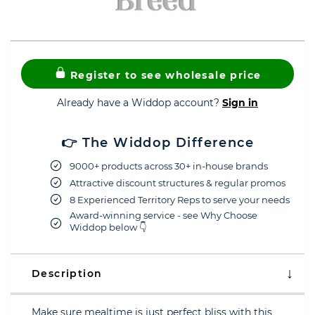
Register to see wholesale price
Already have a Widdop account?
Sign in
👉 The Widdop Difference
9000+ products across 30+ in-house brands
Attractive discount structures & regular promos
8 Experienced Territory Reps to serve your needs
Award-winning service - see Why Choose
Widdop below 👇
Description
Make sure mealtime is just perfect bliss with this