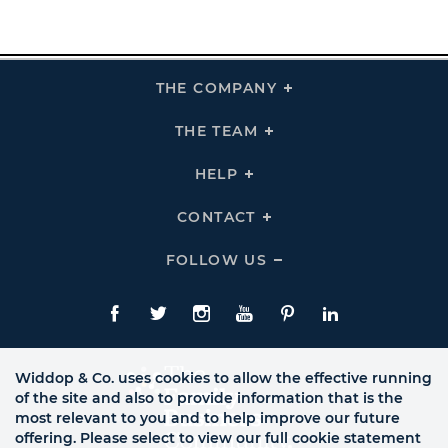
THE COMPANY
Click
To
Expand
THE
THE TEAM
Click
COMPANY
To
Links
Expand
THE
HELP
Click
TEAM
To
Links
Expand
HELP
CONTACT
Click
Links
To
Expand
CONTACT
FOLLOW US
Click
Links
To
Expand
Follow
Us
Facebook
Twitte
Instagram
YouTube
Pinterest
LinkedIn
Links
Widdop & Co. uses cookies to allow the effective running
of the site and also to provide information that is the
most relevant to you and to help improve our future
offering. Please select to view our full cookie statement