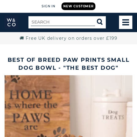
SIGN IN
NEW CUSTOMER
Widdop
Search
SEARCH
and
TOG
for
Co.
MEN
Home
🚚 Free UK delivery on orders over £199
BEST OF BREED PAW PRINTS SMALL
DOG BOWL - "THE BEST DOG"