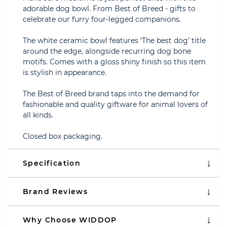
adorable dog bowl. From Best of Breed - gifts to
celebrate our furry four-legged companions.
The white ceramic bowl features ‘The best dog’ title
around the edge, alongside recurring dog bone
motifs. Comes with a gloss shiny finish so this item
is stylish in appearance.
The Best of Breed brand taps into the demand for
fashionable and quality giftware for animal lovers of
all kinds.
Closed box packaging.
Specification
Brand Reviews
Why Choose WIDDOP