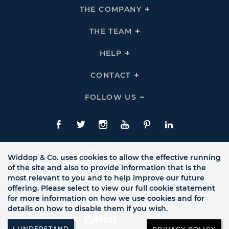
THE COMPANY
Click
To
Expand
THE
THE TEAM
Click
COMPANY
To
Links
Expand
THE
HELP
Click
TEAM
To
Links
Expand
HELP
CONTACT
Click
Links
To
Expand
CONTACT
FOLLOW US
Click
Links
To
Expand
Follow
Us
Facebook
Twitte
Instagram
YouTube
Pinterest
LinkedIn
Links
Widdop & Co. uses cookies to allow the effective running
of the site and also to provide information that is the
most relevant to you and to help improve our future
offering. Please select to view our full cookie statement
for more information on how we use cookies and for
details on how to disable them if you wish.