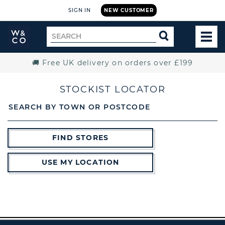
SIGN IN
NEW CUSTOMER
Widdop
Search
SEARCH
and
TOG
for
Co.
MEN
Home
🚚 Free UK delivery on orders over £199
STOCKIST LOCATOR
SEARCH BY TOWN OR POSTCODE
FIND STORES
USE MY LOCATION