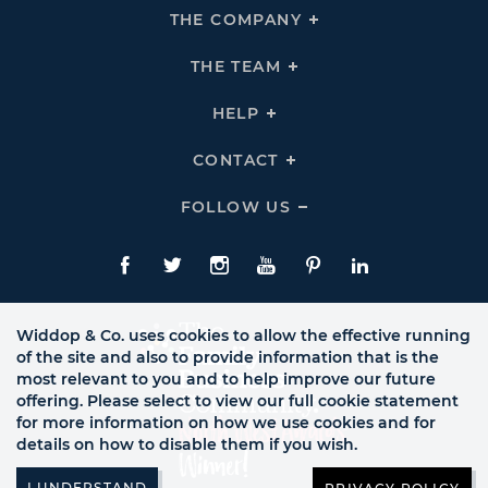
THE COMPANY
Click
To
Expand
THE
THE TEAM
Click
COMPANY
To
Links
Expand
THE
HELP
Click
TEAM
To
Links
Expand
HELP
CONTACT
Click
Links
To
Expand
CONTACT
FOLLOW US
Click
Links
To
Expand
Follow
Us
Facebook
Twitte
Instagram
YouTube
Pinterest
LinkedIn
Links
Widdop & Co. uses cookies to allow the effective running
of the site and also to provide information that is the
most relevant to you and to help improve our future
offering. Please select to view our full cookie statement
for more information on how we use cookies and for
details on how to disable them if you wish.