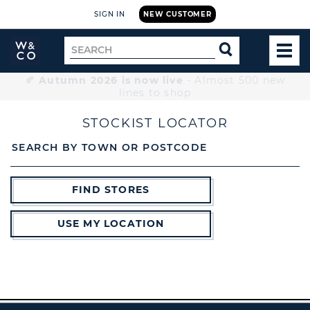
SIGN IN
NEW CUSTOMER
Widdop
Search
SEARCH
and
TOG
for
Co.
MEN
Home
🍂
Autumn 2026 is now live
- Almost 500 new
lines to shop
STOCKIST LOCATOR
SEARCH BY TOWN OR POSTCODE
FIND STORES
USE MY LOCATION