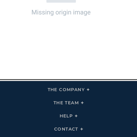
THE COMPANY
Click
To
Expand
THE
THE TEAM
Click
COMPANY
To
Links
Expand
THE
HELP
Click
TEAM
To
Links
Expand
HELP
CONTACT
Click
Links
To
Expand