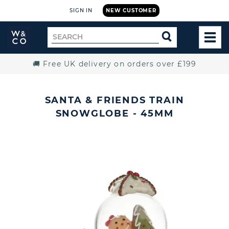
SIGN IN
NEW CUSTOMER
Widdop
Search
SEARCH
and
TOG
for
Co.
MEN
Home
🚚 Free UK delivery on orders over £199
SANTA & FRIENDS TRAIN
SNOWGLOBE - 45MM