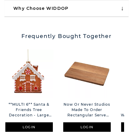
Why Choose WIDDOP
Frequently Bought Together
**MULTI 6** Santa &
Now Or Never Studios
Sa
Friends Tree
Made To Order
Gin
Decoration - Large
Rectangular Serve
With 
Gingerbread House
Board
LOGIN
LOGIN