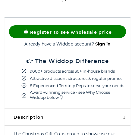
Register to see wholesale price
Already have a Widdop account?
Sign in
👉 The Widdop Difference
9000+ products across 30+ in-house brands
Attractive discount structures & regular promos
8 Experienced Territory Reps to serve your needs
Award-winning service - see Why Choose
Widdop below 👇
Description
The Christmas Gift Co. is proud to showcase our