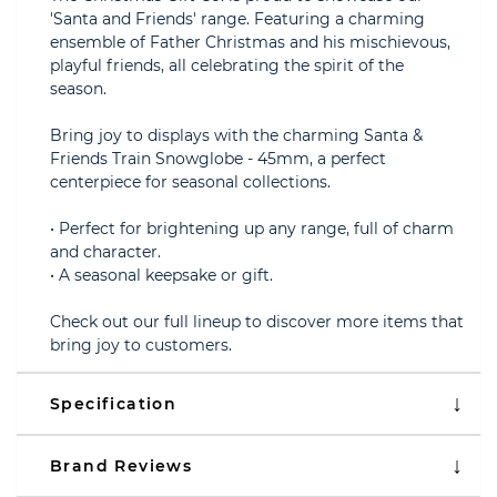
'Santa and Friends' range. Featuring a charming
ensemble of Father Christmas and his mischievous,
playful friends, all celebrating the spirit of the
season.
Bring joy to displays with the charming Santa &
Friends Train Snowglobe - 45mm, a perfect
centerpiece for seasonal collections.
• Perfect for brightening up any range, full of charm
and character.
• A seasonal keepsake or gift.
Check out our full lineup to discover more items that
bring joy to customers.
Specification
Brand Reviews