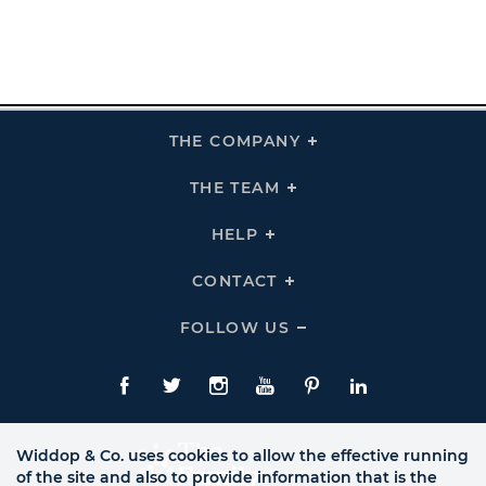
THE COMPANY
Click
To
Expand
THE
THE TEAM
Click
COMPANY
To
Links
Expand
THE
HELP
Click
TEAM
To
Links
Expand
HELP
CONTACT
Click
Links
To
Expand
CONTACT
FOLLOW US
Click
Links
To
Expand
Follow
Us
Facebook
Twitte
Instagram
YouTube
Pinterest
LinkedIn
Links
Widdop & Co. uses cookies to allow the effective running
of the site and also to provide information that is the