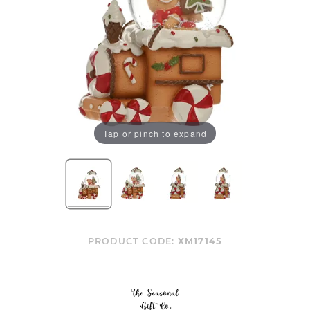
Tap or pinch to expand
PRODUCT CODE:
XM17145