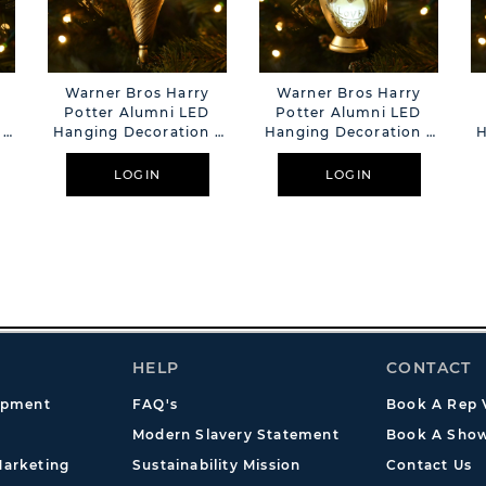
Warner Bros Harry
Warner Bros Harry
Potter Alumni LED
Potter Alumni LED
 -
Hanging Decoration -
Hanging Decoration -
H
Felix Felicis
Love Potion
LOGIN
LOGIN
HELP
CONTACT
opment
FAQ's
Book A Rep V
Modern Slavery Statement
Book A Show
arketing
Sustainability Mission
Contact Us