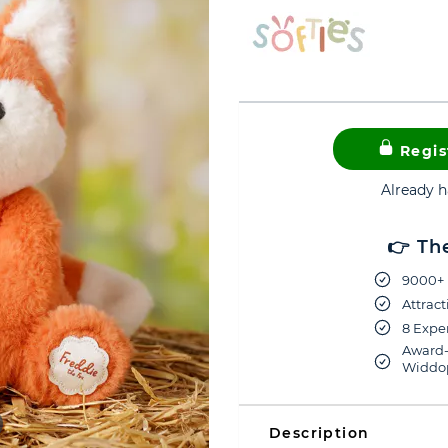
Regis
Already 
👉 Th
9000+ 
Attract
8 Exper
Award-
Widdop
Description