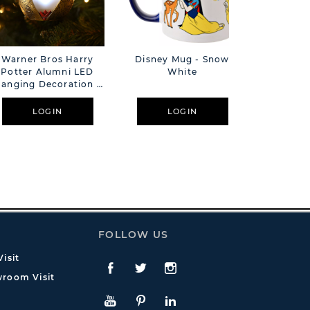
Warner Bros Harry
Disney Mug - Snow
Warner 
Potter Alumni LED
White
Potter 
anging Decoration -
Hanging 
Golden Egg
Triw
LOGIN
LOGIN
L
FOLLOW US
isit
Facebook
Twitte
Instagram
room Visit
YouTube
Pinterest
LinkedIn