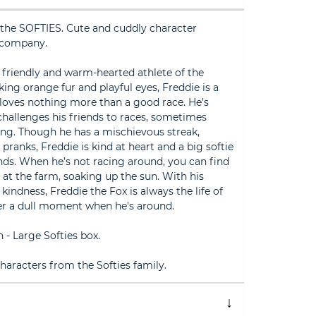
the SOFTIES. Cute and cuddly character
 company.
 friendly and warm-hearted athlete of the
king orange fur and playful eyes, Freddie is a
oves nothing more than a good race. He’s
 challenges his friends to races, sometimes
ing. Though he has a mischievous streak,
 pranks, Freddie is kind at heart and a big softie
nds. When he’s not racing around, you can find
 at the farm, soaking up the sun. With his
 kindness, Freddie the Fox is always the life of
ver a dull moment when he's around.
- Large Softies box.
aracters from the Softies family.