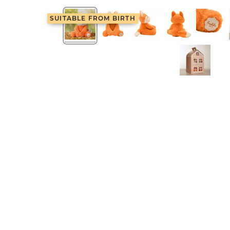
SUITABLE FROM BIRTH