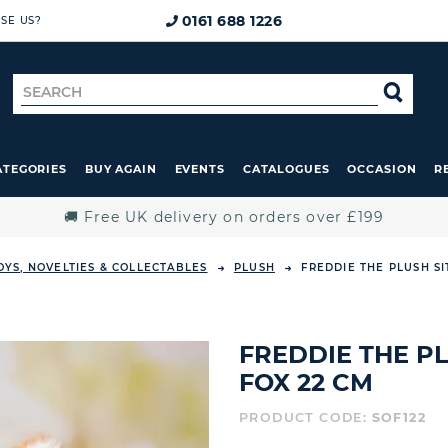
0161 688 1226
SE US?
Search
SE
for
ATEGORIES
BUY AGAIN
EVENTS
CATALOGUES
OCCASION
R
🚚 Free UK delivery on orders over £199
OYS, NOVELTIES & COLLECTABLES
PLUSH
FREDDIE THE PLUSH S
FREDDIE THE P
FOX 22 CM
PRODUCT CODE:
SOF122