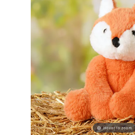
Hover to zoom