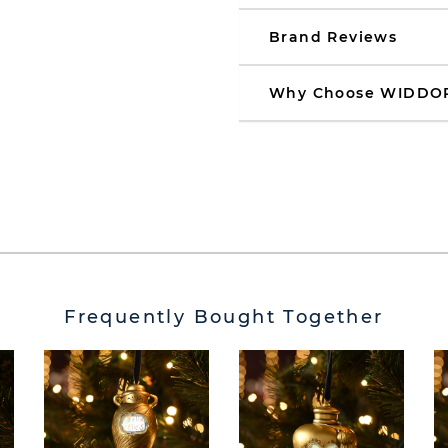
Brand Reviews
Why Choose WIDDO
Frequently Bought Together