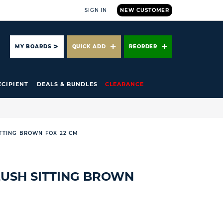
SIGN IN
NEW CUSTOMER
ARCH
MY BOARDS
QUICK ADD
REORDER
ECIPIENT
DEALS & BUNDLES
CLEARANCE
ITTING BROWN FOX 22 CM
LUSH SITTING BROWN