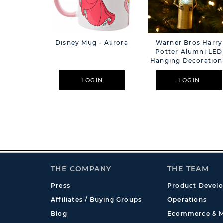
Disney Mug - Aurora
Warner Bros Harry
Potter Alumni LED
Hanging Decoration
Skelegro
LOGIN
LOGIN
THE COMPANY
THE TEAM
Press
Product Devel
Affiliates / Buying Groups
Operations
Blog
Ecommerce & M