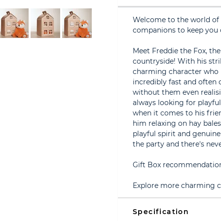
Welcome to the world of 
companions to keep you
Meet Freddie the Fox, the
countryside! With his stri
charming character who l
incredibly fast and often
without them even realis
always looking for playful
when it comes to his frie
him relaxing on hay bales
playful spirit and genuine
the party and there's ne
Gift Box recommendation 
Explore more charming ch
Specification