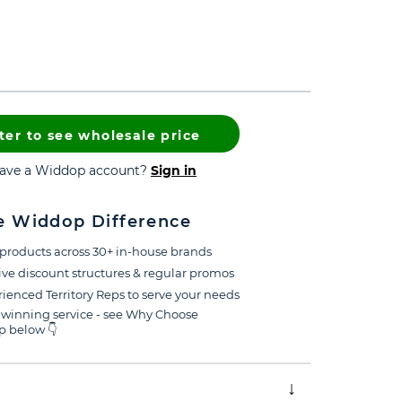
ter to see wholesale price
have a Widdop account?
Sign in
e Widdop Difference
products across 30+ in-house brands
ive discount structures & regular promos
ienced Territory Reps to serve your needs
winning service - see Why Choose
 below 👇