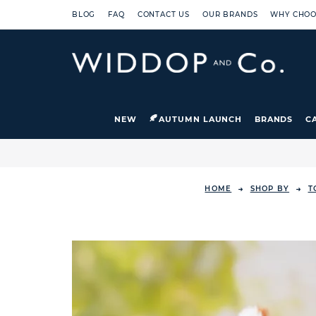
BLOG
FAQ
CONTACT US
OUR BRANDS
WHY CHOO
NEW
AUTUMN LAUNCH
BRANDS
C
HOME
SHOP BY
T