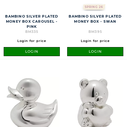
SPRING 26
BAMBINO SILVER PLATED
BAMBINO SILVER PLATED
MONEY BOX CAROUSEL -
MONEY BOX - SWAN
PINK
BM335
BM395
Login for price
Login for price
LOGIN
LOGIN