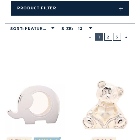
PRODUCT FILTER
Open
Filters
Dropdo
FEATURED
12
SORT:
SIZE:
BUTTON
PREVIOUS
1
2
3
NEXT
BUTT