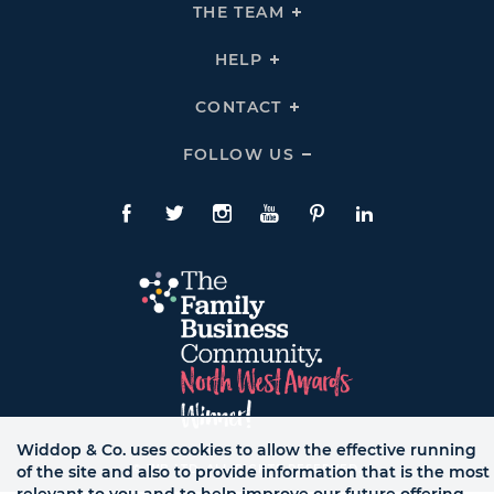
THE
THE TEAM
Click
COMPANY
To
Links
Expand
THE
HELP
Click
TEAM
To
Links
Expand
HELP
CONTACT
Click
Links
To
Expand
CONTACT
FOLLOW US
Click
Links
To
Expand
Follow
Us
Facebook
Twitte
Instagram
YouTube
Pinterest
LinkedIn
Links
Widdop & Co. uses cookies to allow the effective running
© WB LTD, ALL RIGHTS RESERVED.
of the site and also to provide information that is the most