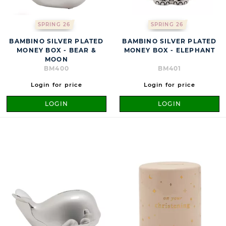
SPRING 26
SPRING 26
BAMBINO SILVER PLATED
BAMBINO SILVER PLATED
MONEY BOX - BEAR &
MONEY BOX - ELEPHANT
MOON
BM400
BM401
Login for price
Login for price
LOGIN
LOGIN