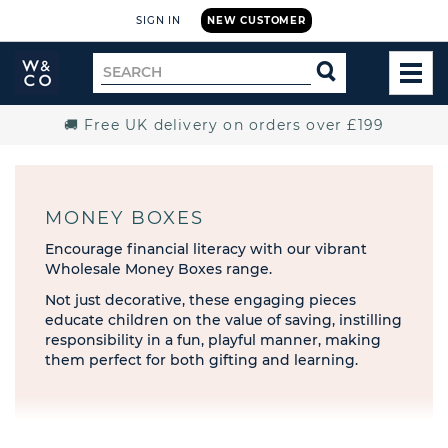
SIGN IN
NEW CUSTOMER
Widdop
Search
SEARCH
and
TOG
for
Co.
MEN
Home
🚚 Free UK delivery on orders over £199
MONEY BOXES
Encourage financial literacy with our vibrant
Wholesale Money Boxes range.
Not just decorative, these engaging pieces
educate children on the value of saving, instilling
responsibility in a fun, playful manner, making
them perfect for both gifting and learning.