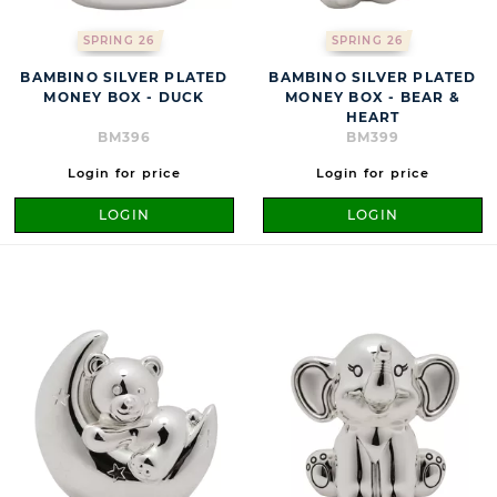
SPRING 26
SPRING 26
BAMBINO SILVER PLATED
BAMBINO SILVER PLATED
MONEY BOX - DUCK
MONEY BOX - BEAR &
HEART
BM396
BM399
Login for price
Login for price
LOGIN
LOGIN