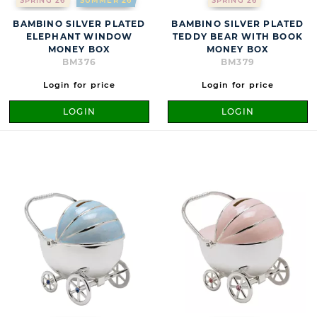
SPRING 26
SUMMER 26
SPRING 26
BAMBINO SILVER PLATED
BAMBINO SILVER PLATED
ELEPHANT WINDOW
TEDDY BEAR WITH BOOK
MONEY BOX
MONEY BOX
BM376
BM379
Login for price
Login for price
LOGIN
LOGIN