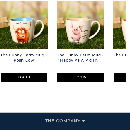
The Funny Farm Mug -
The Funny Farm Mug -
The Fu
"Posh Cow"
"Happy As A Pig In..."
"S
LOGIN
LOGIN
THE COMPANY
Click
To
Expand