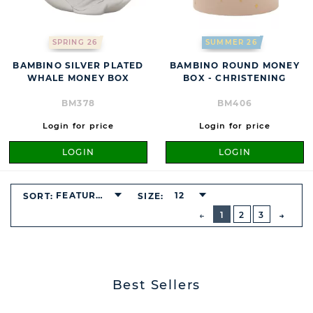
SPRING 26
SUMMER 26
BAMBINO SILVER PLATED
BAMBINO ROUND MONEY
WHALE MONEY BOX
BOX - CHRISTENING
BM378
BM406
Login for price
Login for price
LOGIN
LOGIN
FEATURED
12
SORT:
SIZE:
BUTTON
PREVIOUS
1
2
3
NEXT
BUTT
Best Sellers