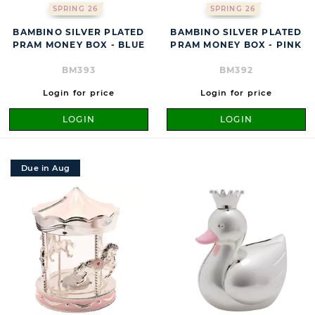
SPRING 26
SPRING 26
BAMBINO SILVER PLATED
BAMBINO SILVER PLATED
PRAM MONEY BOX - BLUE
PRAM MONEY BOX - PINK
BM393
BM392
Login for price
Login for price
LOGIN
LOGIN
Due in Aug