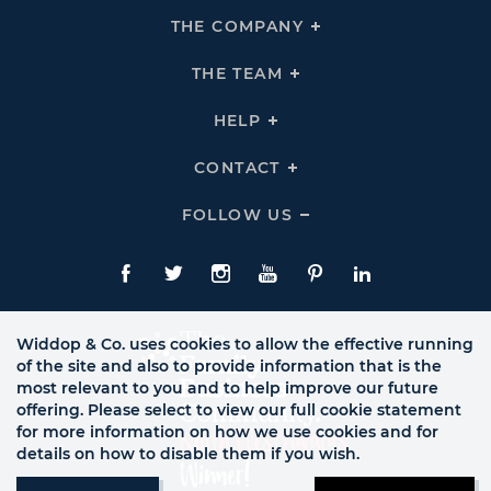
THE COMPANY
Click
To
Expand
THE
THE TEAM
Click
COMPANY
To
Links
Expand
THE
HELP
Click
TEAM
To
Links
Expand
HELP
CONTACT
Click
Links
To
Expand
CONTACT
FOLLOW US
Click
Links
To
Expand
Follow
Us
Facebook
Twitte
Instagram
YouTube
Pinterest
LinkedIn
Links
Widdop & Co. uses cookies to allow the effective running
of the site and also to provide information that is the
most relevant to you and to help improve our future
offering. Please select to view our full cookie statement
for more information on how we use cookies and for
details on how to disable them if you wish.