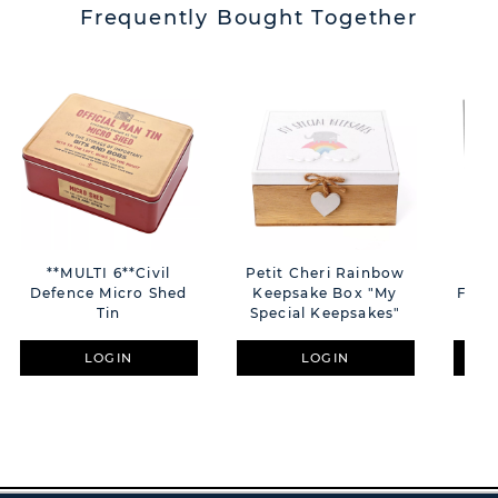
Frequently Bought Together
**MULTI 6**Civil
Petit Cheri Rainbow
Al
Defence Micro Shed
Keepsake Box "My
Fram
Tin
Special Keepsakes"
LOGIN
LOGIN