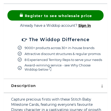
Register to see wholesale price
Already have a Widdop account?
Sign in
👉 The Widdop Difference
9000+ products across 30+ in-house brands
Attractive discount structures & regular promos
8 Experienced Territory Reps to serve your needs
Award-winning service - see Why Choose
Widdop below 👇
Description
Capture precious firsts with these Stitch Baby
Milestone Cards, featuring everyone's favourite
Disney character in a captivating journey of growth