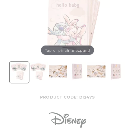
Tap or pinch to expand
PRODUCT CODE:
DI2479