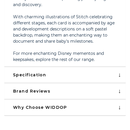
and discovery.
With charming illustrations of Stitch celebrating
different stages, each card is accompanied by age
and development descriptions on a soft pastel
backdrop, making them an enchanting way to
document and share baby's milestones.
For more enchanting Disney mementos and
keepsakes, explore the rest of our range.
Specification
Brand Reviews
Why Choose WIDDOP