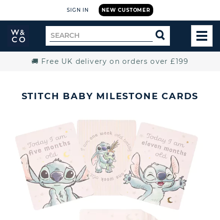
SIGN IN
NEW CUSTOMER
Widdop
Search
SEARCH
and
TOG
for
Co.
MEN
Home
🚚 Free UK delivery on orders over £199
STITCH BABY MILESTONE CARDS