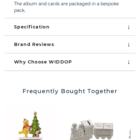
The album and cards are packaged in a bespoke
pack.
Specification
Brand Reviews
Why Choose WIDDOP
Frequently Bought Together