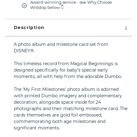
Award-winning service - see Why Choose
Widdop below 👇
Description
A photo album and milestone card set from
DISNEY®.
This timeless record from Magical Beginnings is
designed specifically for baby’s special early
moments, all with help from the adorable Dumbo.
The ‘My First Milestones’ photo album is adorned
with printed Dumbo imagery and complementary
decoration, alongside space inside for 24
photographs and their matching milestone card. The
cards themselves are gold foil embossed,
commemorating both age milestones and
significant moments.