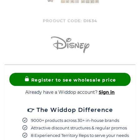
PRODUCT CODE:
DI634
Register to see wholesale price
Already have a Widdop account?
Sign in
👉 The Widdop Difference
9000+ products across 30+ in-house brands
Attractive discount structures & regular promos
8 Experienced Territory Reps to serve your needs