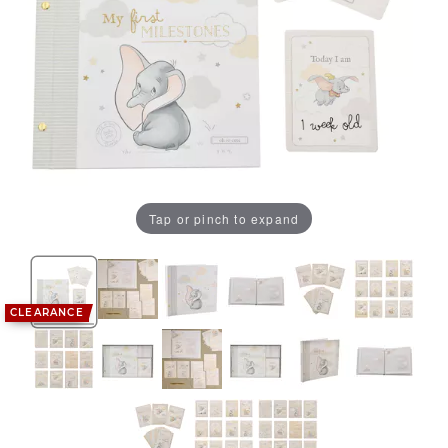
Tap or pinch to expand
CLEARANCE