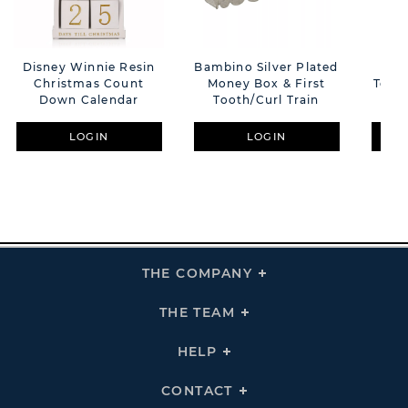
Disney Winnie Resin
Bambino Silver Plated
Sil
Christmas Count
Money Box & First
Tooth
Down Calendar
Tooth/Curl Train
Wi
LOGIN
LOGIN
THE COMPANY
Click
To
Expand
THE
THE TEAM
Click
COMPANY
To
Links
Expand
THE
HELP
Click
TEAM
To
Links
Expand
HELP
CONTACT
Click
Links
To