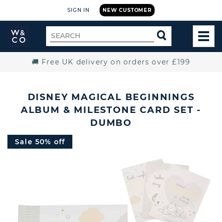
SIGN IN
NEW CUSTOMER
Widdop
Search
SEARCH
and
TOG
for
Co.
MEN
Home
🚚 Free UK delivery on orders over £199
DISNEY MAGICAL BEGINNINGS
ALBUM & MILESTONE CARD SET -
DUMBO
Sale 50% off