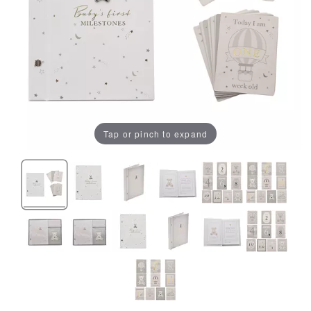
Tap or pinch to expand