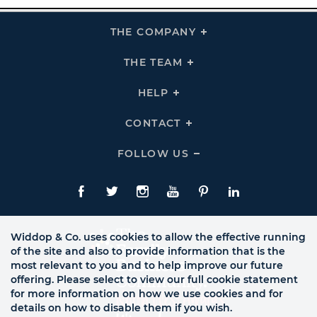
THE COMPANY
Click
To
Expand
THE
THE TEAM
Click
COMPANY
To
Links
Expand
THE
HELP
Click
TEAM
To
Links
Expand
HELP
CONTACT
Click
Links
To
Expand
CONTACT
FOLLOW US
Click
Links
To
Expand
Follow
Us
Facebook
Twitte
Instagram
YouTube
Pinterest
LinkedIn
Links
Widdop & Co. uses cookies to allow the effective running
of the site and also to provide information that is the
most relevant to you and to help improve our future
offering. Please select to view our full cookie statement
for more information on how we use cookies and for
details on how to disable them if you wish.