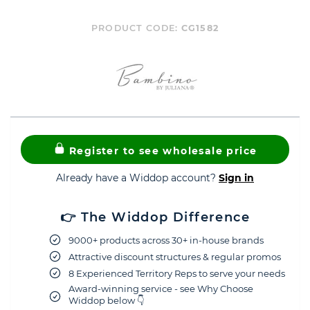
PRODUCT CODE:
CG1582
Register to see wholesale price
Already have a Widdop account?
Sign in
👉 The Widdop Difference
9000+ products across 30+ in-house brands
Attractive discount structures & regular promos
8 Experienced Territory Reps to serve your needs
Award-winning service - see Why Choose
Widdop below 👇