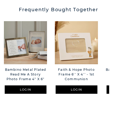
Frequently Bought Together
Bambino Metal Plated
Faith & Hope Photo
Bamb
Read Me A Story
Frame 6'' X 4'' - 1st
Fr
Photo Frame 4" X 6"
Communion
Li
LOGIN
LOGIN