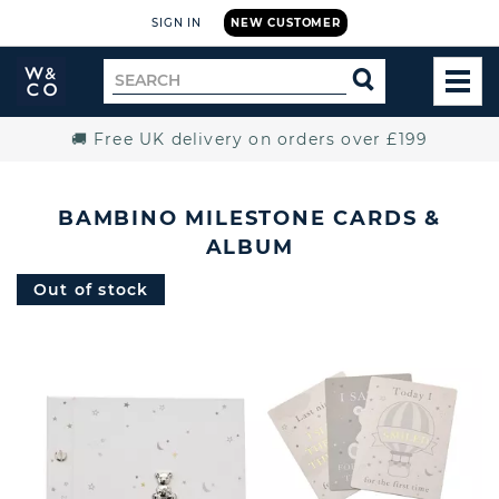
SIGN IN
NEW CUSTOMER
Widdop
Search
SEARCH
and
TOG
for
Co.
MEN
Home
🚚 Free UK delivery on orders over £199
BAMBINO MILESTONE CARDS &
ALBUM
Out of stock