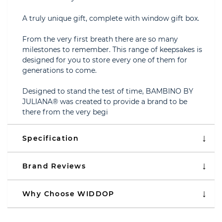
A truly unique gift, complete with window gift box.
From the very first breath there are so many
milestones to remember. This range of keepsakes is
designed for you to store every one of them for
generations to come.
Designed to stand the test of time, BAMBINO BY
JULIANA® was created to provide a brand to be
there from the very begi
Specification
Brand Reviews
Why Choose WIDDOP