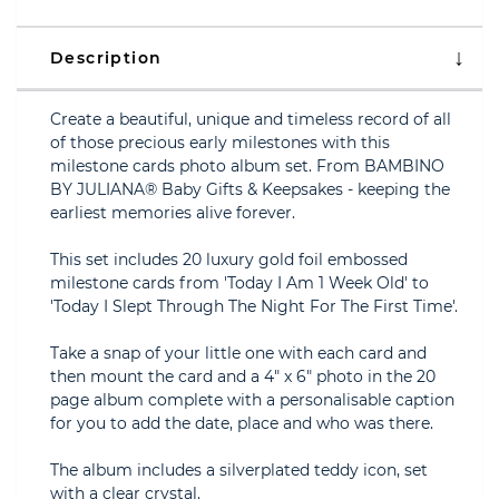
Description
Create a beautiful, unique and timeless record of all
of those precious early milestones with this
milestone cards photo album set. From BAMBINO
BY JULIANA® Baby Gifts & Keepsakes - keeping the
earliest memories alive forever.
This set includes 20 luxury gold foil embossed
milestone cards from 'Today I Am 1 Week Old' to
'Today I Slept Through The Night For The First Time'.
Take a snap of your little one with each card and
then mount the card and a 4" x 6" photo in the 20
page album complete with a personalisable caption
for you to add the date, place and who was there.
The album includes a silverplated teddy icon, set
with a clear crystal.