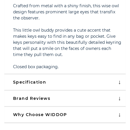
Crafted from metal with a shiny finish, this wise owl
design features prominent large eyes that transfix
the observer.
This little owl buddy provides a cute accent that
makes keys easy to find in any bag or pocket. Give
keys personality with this beautifully detailed keyring
that will put a smile on the faces of owners each
time they pull them out.
Closed box packaging.
Specification
Brand Reviews
Why Choose WIDDOP