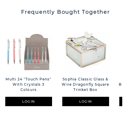
Frequently Bought Together
Multi 24 "Touch Pens"
Sophia Classic Glass &
S
With Crystals 3
Wire Dragonfly Square
Butte
Colours
Trinket Box
LOGIN
LOGIN