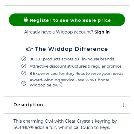
Register to see wholesale price
Already have a Widdop account?
Sign in
👉 The Widdop Difference
9000+ products across 30+ in-house brands
Attractive discount structures & regular promos
8 Experienced Territory Reps to serve your needs
Award-winning service - see Why Choose
Widdop below 👇
Description
This charming Owl with Clear Crystals keyring by
SOPHIA® adds a fun, whimsical touch to keys.