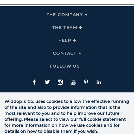
THE COMPANY
Click
To
Expand
THE
THE TEAM
Click
COMPANY
To
Links
Expand
THE
HELP
Click
TEAM
To
Links
Expand
HELP
CONTACT
Click
Links
To
Expand
CONTACT
FOLLOW US
Click
Links
To
Expand
Follow
Us
Facebook
Twitte
Instagram
YouTube
Pinterest
LinkedIn
Links
Widdop & Co. uses cookies to allow the effective running
of the site and also to provide information that is the
most relevant to you and to help improve our future
offering. Please select to view our full cookie statement
for more information on how we use cookies and for
details on how to disable them if you wish.