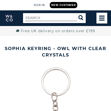
SIGN IN
NEW CUSTOMER
Widdop
Search
SEARCH
and
TOG
for
Co.
MEN
Home
🚚 Free UK delivery on orders over £199
SOPHIA KEYRING - OWL WITH CLEAR
CRYSTALS