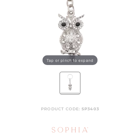
Tap or pinch to expand
PRODUCT CODE:
SP3403