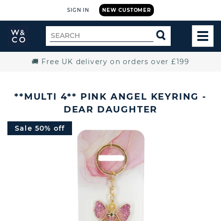
SIGN IN
NEW CUSTOMER
Widdop
Search
SEARCH
and
TOG
for
Co.
MEN
Home
🚚 Free UK delivery on orders over £199
**MULTI 4** PINK ANGEL KEYRING -
DEAR DAUGHTER
Sale 50% off