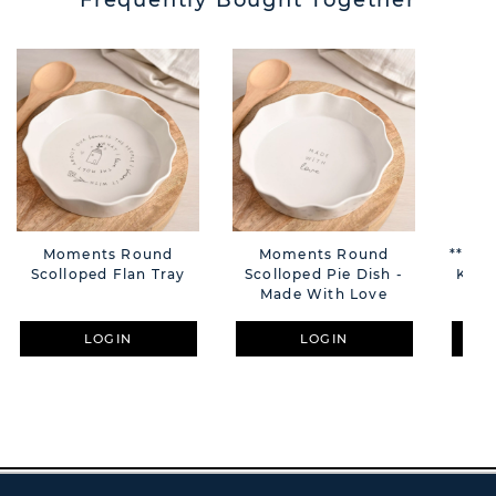
Frequently Bought Together
Moments Round
Moments Round
**MUL
Scolloped Flan Tray
Scolloped Pie Dish -
Keyr
Made With Love
LOGIN
LOGIN