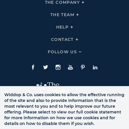
THE COMPANY
Click
To
Expand
THE
THE TEAM
Click
COMPANY
To
Links
Expand
THE
HELP
Click
TEAM
To
Links
Expand
HELP
CONTACT
Click
Links
To
Expand
CONTACT
FOLLOW US
Click
Links
To
Expand
Follow
Us
Facebook
Twitte
Instagram
YouTube
Pinterest
LinkedIn
Links
Widdop & Co. uses cookies to allow the effective running
of the site and also to provide information that is the
most relevant to you and to help improve our future
offering. Please select to view our full cookie statement
for more information on how we use cookies and for
details on how to disable them if you wish.