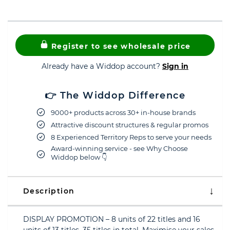
Register to see wholesale price
Already have a Widdop account?
Sign in
👉 The Widdop Difference
9000+ products across 30+ in-house brands
Attractive discount structures & regular promos
8 Experienced Territory Reps to serve your needs
Award-winning service - see Why Choose
Widdop below 👇
Description
DISPLAY PROMOTION – 8 units of 22 titles and 16