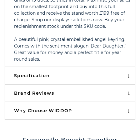
units of 13 titles, 35 titles in total. Maximise your sales
on the smallest footprint and buy into this full
collection and receive the stand worth £199 free of
charge. Shop our displays solutions now. Buy your
replenishment stock under this SKU code.
A beautiful pink, crystal embellished angel keyring.
Comes with the sentiment slogan ‘Dear Daughter.’
Great value for money and a perfect title for year
round sales.
Specification
Brand Reviews
Why Choose WIDDOP