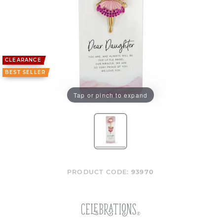
CLEARANCE
BEST SELLER
Tap or pinch to expand
PRODUCT CODE:
93970