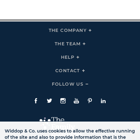
THE COMPANY
Click
To
Expand
THE
THE TEAM
Click
COMPANY
To
Links
Expand
THE
HELP
Click
TEAM
To
Links
Expand
HELP
CONTACT
Click
Links
To
Expand
CONTACT
FOLLOW US
Click
Links
To
Expand
Follow
Us
Facebook
Twitte
Instagram
YouTube
Pinterest
LinkedIn
Links
Widdop & Co. uses cookies to allow the effective running
of the site and also to provide information that is the