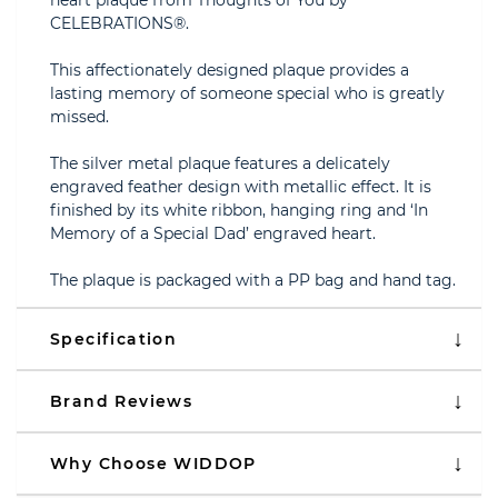
heart plaque from Thoughts of You by
CELEBRATIONS®.
This affectionately designed plaque provides a
lasting memory of someone special who is greatly
missed.
The silver metal plaque features a delicately
engraved feather design with metallic effect. It is
finished by its white ribbon, hanging ring and ‘In
Memory of a Special Dad’ engraved heart.
The plaque is packaged with a PP bag and hand tag.
Specification
Brand Reviews
Why Choose WIDDOP