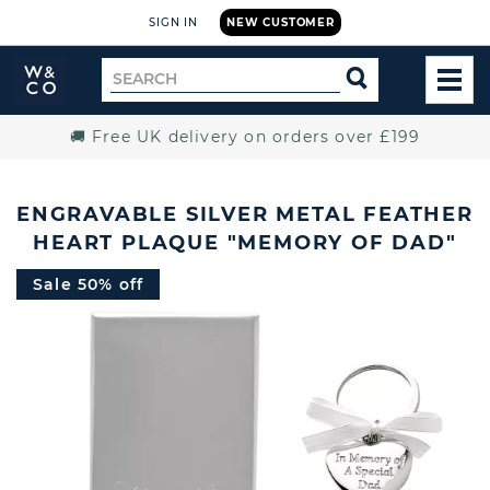
SIGN IN
NEW CUSTOMER
Widdop
Search
SEARCH
and
TOG
for
Co.
MEN
Home
🚚 Free UK delivery on orders over £199
ENGRAVABLE SILVER METAL FEATHER
HEART PLAQUE "MEMORY OF DAD"
Sale 50% off