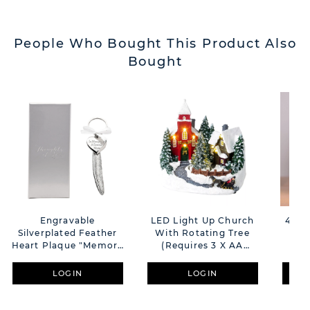
People Who Bought This Product Also
Bought
Engravable
LED Light Up Church
450g
Silverplated Feather
With Rotating Tree
Heart Plaque "Memory
(Requires 3 X AA
Of Mum"
Batteries Not
Supplied)
LOGIN
LOGIN