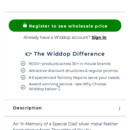
Register to see wholesale price
Already have a Widdop account?
Sign in
👉 The Widdop Difference
9000+ products across 30+ in-house brands
Attractive discount structures & regular promos
8 Experienced Territory Reps to serve your needs
Award-winning service - see Why Choose
Widdop below 👇
Description
An ‘In Memory of a Special Dad’ silver metal feather