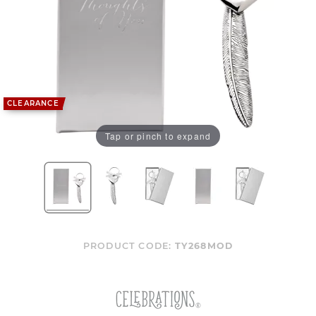
CLEARANCE
Tap or pinch to expand
PRODUCT CODE:
TY268MOD