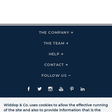
THE COMPANY
Click
To
Expand
THE
THE TEAM
Click
COMPANY
To
Links
Expand
THE
HELP
Click
TEAM
To
Links
Expand
HELP
CONTACT
Click
Links
To
Expand
CONTACT
FOLLOW US
Click
Links
To
Expand
Follow
Us
Facebook
Twitte
Instagram
YouTube
Pinterest
LinkedIn
Links
Widdop & Co. uses cookies to allow the effective running
of the site and also to provide information that is the