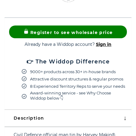
Register to see wholesale price
Already have a Widdop account?
Sign in
👉 The Widdop Difference
9000+ products across 30+ in-house brands
Attractive discount structures & regular promos
8 Experienced Territory Reps to serve your needs
Award-winning service - see Why Choose
Widdop below 👇
Description
Civil Defence official man tin by Harvey Makin®.