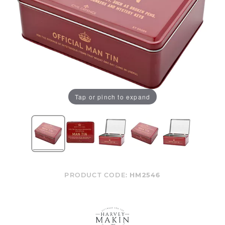
Tap or pinch to expand
PRODUCT CODE:
HM2546