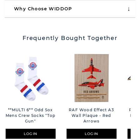
Why Choose WIDDOP
Frequently Bought Together
**MULTI 6** Odd Sox
RAF Wood Effect A3
RAF 
Mens Crew Socks "Top
Wall Plaque - Red
Plaq
Gun"
Arrows
LOGIN
LOGIN