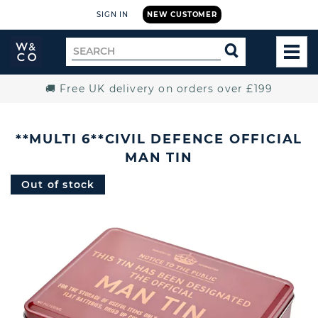
SIGN IN
NEW CUSTOMER
Widdop
Search
SEARCH
and
TOG
for
Co.
MEN
Home
🚚 Free UK delivery on orders over £199
**MULTI 6**CIVIL DEFENCE OFFICIAL
MAN TIN
Out of stock