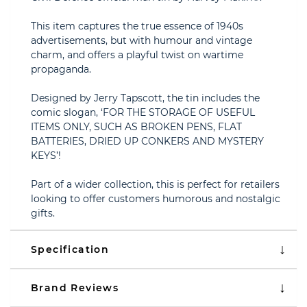
This item captures the true essence of 1940s
advertisements, but with humour and vintage
charm, and offers a playful twist on wartime
propaganda.
Designed by Jerry Tapscott, the tin includes the
comic slogan, ‘FOR THE STORAGE OF USEFUL
ITEMS ONLY, SUCH AS BROKEN PENS, FLAT
BATTERIES, DRIED UP CONKERS AND MYSTERY
KEYS’!
Part of a wider collection, this is perfect for retailers
looking to offer customers humorous and nostalgic
gifts.
Specification
Brand Reviews