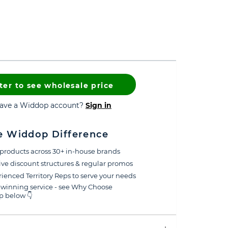
ter to see wholesale price
have a Widdop account?
Sign in
e Widdop Difference
products across 30+ in-house brands
ive discount structures & regular promos
ienced Territory Reps to serve your needs
winning service - see Why Choose
 below 👇