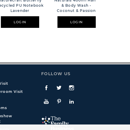
Naturecraft Butterfly
Naturals 400ml Hand
The L
ecycled PU Notebook
& Body Wash -
Company
Lavender
Coconut & Passion
Time Dif
Berry
LOGIN
LOGIN
L
FOLLOW US
isit
Facebook
Twitte
Instagram
room Visit
YouTube
Pinterest
LinkedIn
oms
deshow
t
quiry