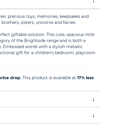
 their precious toys, memories, keepsakes and
brothers, sisters, unicorns and fairies.
fect giftable solution. This cute, spacious little
tegory of the Brightside range and is both a
se. Embossed words with a stylish metallic
functional gift for a children's bedroom, playroom
rice drop.
This product is available at
17% less