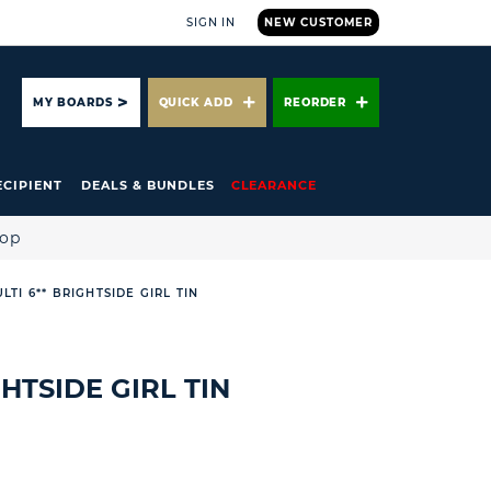
SIGN IN
NEW CUSTOMER
ARCH
MY BOARDS
QUICK ADD
REORDER
ECIPIENT
DEALS & BUNDLES
CLEARANCE
hop
ULTI 6** BRIGHTSIDE GIRL TIN
GHTSIDE GIRL TIN