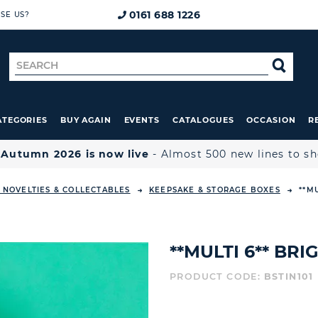
0161 688 1226
SE US?
Search
SE
for
ATEGORIES
BUY AGAIN
EVENTS
CATALOGUES
OCCASION
R

Autumn 2026 is now live
- Almost 500 new lines to s
, NOVELTIES & COLLECTABLES
KEEPSAKE & STORAGE BOXES
**M
**MULTI 6** BRI
PRODUCT CODE:
BSTIN101