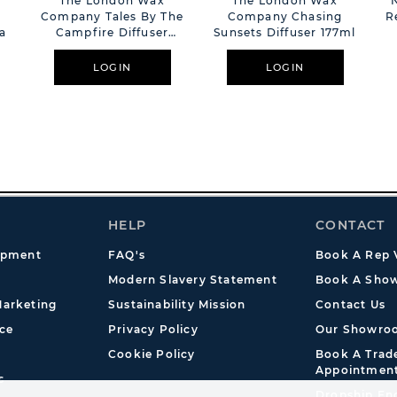
The London Wax
The London Wax
Company Tales By The
Company Chasing
R
la
Campfire Diffuser
Sunsets Diffuser 177ml
177ml
LOGIN
LOGIN
HELP
CONTACT
opment
FAQ's
Book A Rep V
Modern Slavery Statement
Book A Show
arketing
Sustainability Mission
Contact Us
ce
Privacy Policy
Our Showro
Cookie Policy
Book A Tra
Appointmen
s
Dropship En