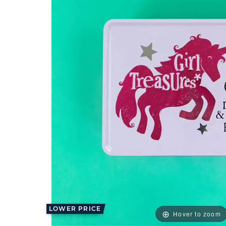
LOWER PRICE
Hover to zoom