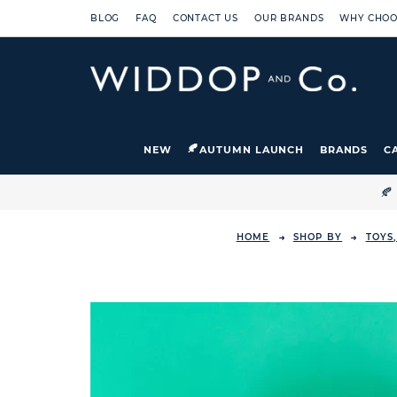
BLOG
FAQ
CONTACT US
OUR BRANDS
WHY CHOO
NEW
AUTUMN LAUNCH
BRANDS
C

HOME
SHOP BY
TOYS