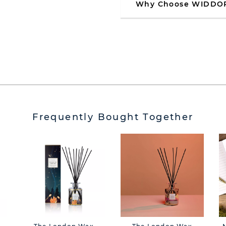
Why Choose WIDDO
Frequently Bought Together