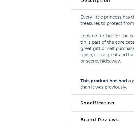
Description
Every little princess has
treasures to protect from 
Look no further for the per
tin is part of the core ca
great gift or self purcha
finish, it is a great and 
or secret hideaway.
This product has had a p
than it was previously.
Specification
Brand Reviews