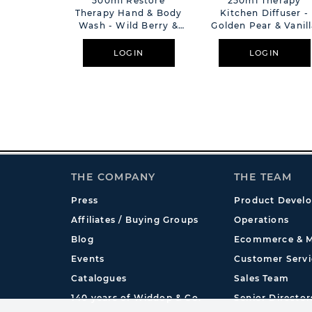
500ml Restore
250ml Therapy
Therapy Hand & Body
Kitchen Diffuser -
Wash - Wild Berry &
Golden Pear & Vanil
Jasmine
LOGIN
LOGIN
THE COMPANY
THE TEAM
Press
Product Devel
Affiliates / Buying Groups
Operations
Blog
Ecommerce & M
Events
Customer Servi
Catalogues
Sales Team
140 years of Widdop & Co.
Senior Director