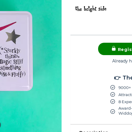
Regis
Already 
👉 Th
9000+ 
Attract
8 Exper
Award-
Widdop