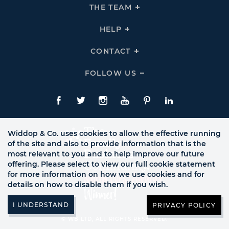
THE
THE TEAM
Click
COMPANY
To
Links
Expand
THE
HELP
Click
TEAM
To
Links
Expand
HELP
CONTACT
Click
Links
To
Expand
CONTACT
FOLLOW US
Click
Links
To
Expand
Follow
Us
Facebook
Twitte
Instagram
YouTube
Pinterest
LinkedIn
Links
Widdop & Co. uses cookies to allow the effective running
of the site and also to provide information that is the
most relevant to you and to help improve our future
offering. Please select to view our full cookie statement
for more information on how we use cookies and for
details on how to disable them if you wish.
PRIVACY POLICY
© WB LTD, ALL RIGHTS RESERVED.