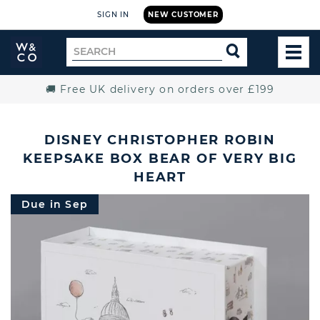
SIGN IN
NEW CUSTOMER
Widdop
Search
SEARCH
and
TOG
for
Co.
MEN
Home
🚚 Free UK delivery on orders over £199
DISNEY CHRISTOPHER ROBIN
KEEPSAKE BOX BEAR OF VERY BIG
HEART
Due in Sep