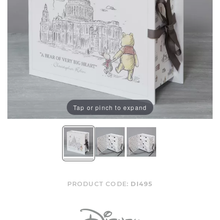
Tap or pinch to expand
PRODUCT CODE:
DI495