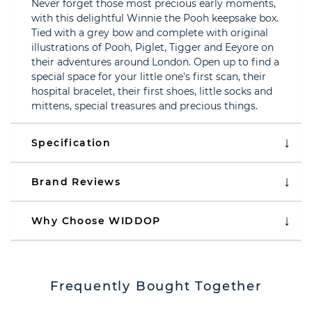
Never forget those most precious early moments,
with this delightful Winnie the Pooh keepsake box.
Tied with a grey bow and complete with original
illustrations of Pooh, Piglet, Tigger and Eeyore on
their adventures around London. Open up to find a
special space for your little one's first scan, their
hospital bracelet, their first shoes, little socks and
mittens, special treasures and precious things.
Specification
Brand Reviews
Why Choose WIDDOP
Frequently Bought Together