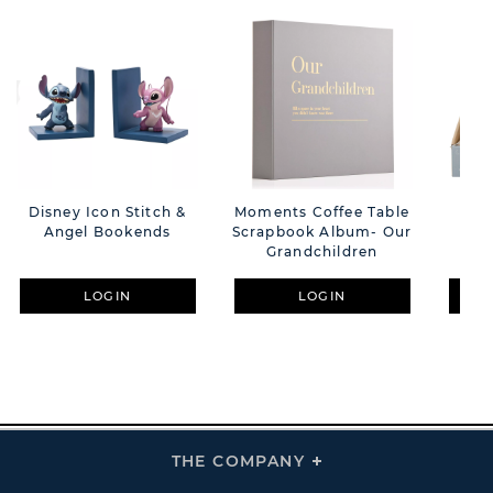
Disney Icon Stitch &
Moments Coffee Table
**
Angel Bookends
Scrapbook Album- Our
Ba
Grandchildren
LOGIN
LOGIN
THE COMPANY
Click
To
Expand