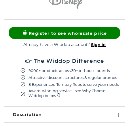
Register to see wholesale price
Already have a Widdop account?
Sign in
👉 The Widdop Difference
9000+ products across 30+ in-house brands
Attractive discount structures & regular promos
8 Experienced Territory Reps to serve your needs
Award-winning service - see Why Choose
Widdop below 👇
Description