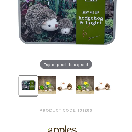
Tap or pinch to expand
PRODUCT CODE:
101286