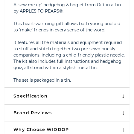
A ‘sew me up’ hedgehog & hoglet from Gift in a Tin
by APPLES TO PEARS®.
This heart-warming gift allows both young and old
to ‘make’ friends in every sense of the word.
It features all the materials and equipment required
to stuff and stitch together two pre-sewn prickly
companions, including a child-friendly plastic needle.
The kit also includes full instructions and hedgehog
quiz, all stored within a stylish metal tin.
The set is packaged in a tin.
Specification
Brand Reviews
Why Choose WIDDOP