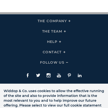
THE COMPANY
Click
To
Expand
THE
THE TEAM
Click
COMPANY
To
Links
Expand
THE
HELP
Click
TEAM
To
Links
Expand
HELP
CONTACT
Click
Links
To
Expand
CONTACT
FOLLOW US
Click
Links
To
Expand
Follow
Us
Facebook
Twitte
Instagram
YouTube
Pinterest
LinkedIn
Links
Widdop & Co. uses cookies to allow the effective running
of the site and also to provide information that is the
most relevant to you and to help improve our future
offering. Please select to view our full cookie statement