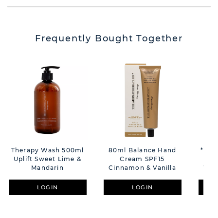
Frequently Bought Together
Therapy Wash 500ml
80ml Balance Hand
**MU
Uplift Sweet Lime &
Cream SPF15
La
Mandarin
Cinnamon & Vanilla
Whe
LOGIN
LOGIN