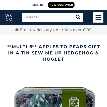
SIGN IN
NEW CUSTOMER
Widdop
Search
SEARCH
and
TOG
for
Co.
MEN
Home
🚚 Free UK delivery on orders over £199
**MULTI 6** APPLES TO PEARS GIFT
IN A TIN SEW ME UP HEDGEHOG &
HOGLET