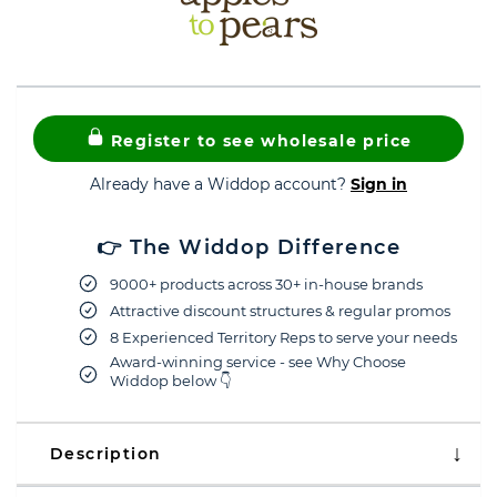
Register to see wholesale price
Already have a Widdop account?
Sign in
👉 The Widdop Difference
9000+ products across 30+ in-house brands
Attractive discount structures & regular promos
8 Experienced Territory Reps to serve your needs
Award-winning service - see Why Choose
Widdop below 👇
Description