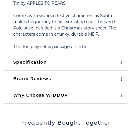
Tin by APPLES TO PEARS.
Comes with wooden festive characters as Santa
makes his journey to his workshop near the North
Pole. Also included is a Christmas story sheet. The
characters come in chunky, durable MDF.
This fun play set is packaged in a tin.
Specification
Brand Reviews
Why Choose WIDDOP
Frequently Bought Together