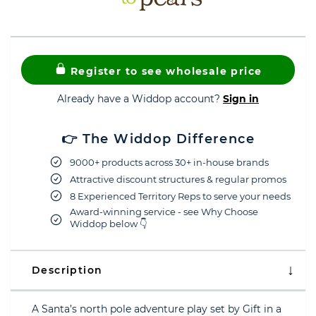
Register to see wholesale price
Already have a Widdop account?
Sign in
👉 The Widdop Difference
9000+ products across 30+ in-house brands
Attractive discount structures & regular promos
8 Experienced Territory Reps to serve your needs
Award-winning service - see Why Choose
Widdop below 👇
Description
A Santa’s north pole adventure play set by Gift in a