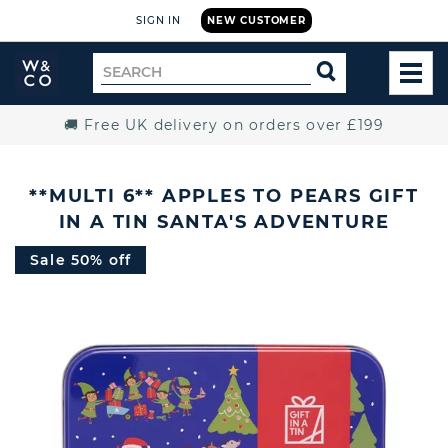
SIGN IN
NEW CUSTOMER
Widdop
Search
SEARCH
and
TOG
for
Co.
MEN
Home
🚚 Free UK delivery on orders over £199
**MULTI 6** APPLES TO PEARS GIFT
IN A TIN SANTA'S ADVENTURE
Sale 50% off