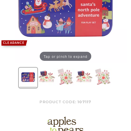
CLEARANCE
Tap or pinch to expand
PRODUCT CODE:
107117