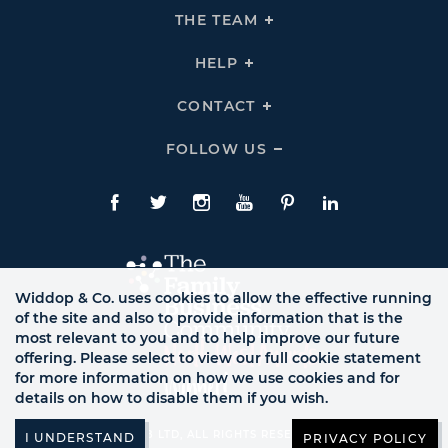
THE
THE TEAM
Click
COMPANY
To
Links
Expand
THE
HELP
Click
TEAM
To
Links
Expand
HELP
CONTACT
Click
Links
To
Expand
CONTACT
FOLLOW US
Click
Links
To
Expand
Follow
Us
Facebook
Twitte
Instagram
YouTube
Pinterest
LinkedIn
Links
Widdop & Co. uses cookies to allow the effective running
of the site and also to provide information that is the
most relevant to you and to help improve our future
offering. Please select to view our full cookie statement
for more information on how we use cookies and for
details on how to disable them if you wish.
© WB LTD, ALL RIGHTS RESERVED.
PRIVACY POLICY