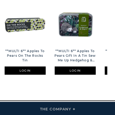
**MULTI 6** Apples To
**MULTI 6** Apples To
**MUL
Pears On The Rocks
Pears Gift In A Tin Sew
Pea
Tin
Me Up Hedgehog &
Hoglet
LOGIN
LOGIN
THE COMPANY
Click
To
Expand