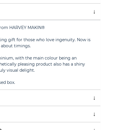
s from HARVEY MAKIN®
king gift for those who love ingenuity. Now is
 about timings.
minium, with the main colour being an
sthetically pleasing product also has a shiny
uly visual delight.
ed box.