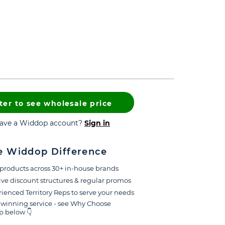
ter to see wholesale price
have a Widdop account?
Sign in
e Widdop Difference
products across 30+ in-house brands
ive discount structures & regular promos
ienced Territory Reps to serve your needs
winning service - see Why Choose
 below 👇