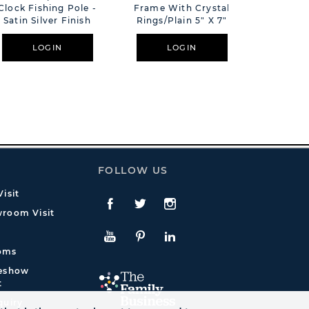
Clock Fishing Pole -
Frame With Crystal
Tooth &
Satin Silver Finish
Rings/Plain 5" X 7"
Boxes Bo
LOGIN
LOGIN
L
FOLLOW US
isit
Facebook
Twitte
Instagram
room Visit
YouTube
Pinterest
LinkedIn
oms
deshow
t
quiry