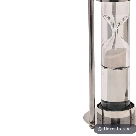
Hover to zoom