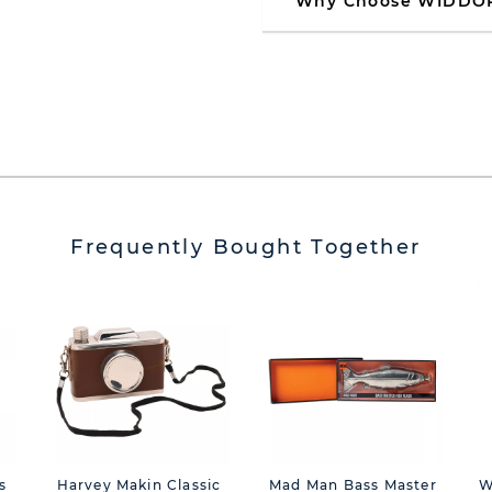
Why Choose WIDDO
Frequently Bought Together
s
Harvey Makin Classic
Mad Man Bass Master
W