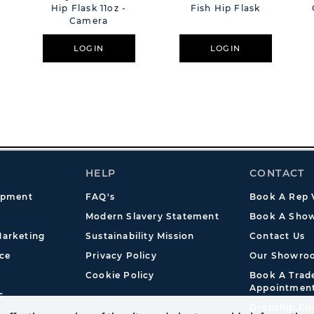
Hip Flask 11oz -
Fish Hip Flask
Camera
LOGIN
LOGIN
HELP
CONTACT
opment
FAQ's
Book A Rep V
Modern Slavery Statement
Book A Show
arketing
Sustainability Mission
Contact Us
ce
Privacy Policy
Our Showro
Cookie Policy
Book A Tra
Appointmen
s
Dropship En