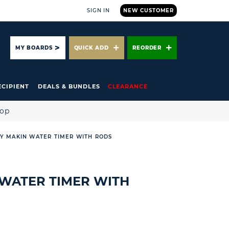
SIGN IN
NEW CUSTOMER
ARCH
MY BOARDS
QUICK ADD
REORDER
ECIPIENT
DEALS & BUNDLES
CLEARANCE
hop
Y MAKIN WATER TIMER WITH RODS
WATER TIMER WITH