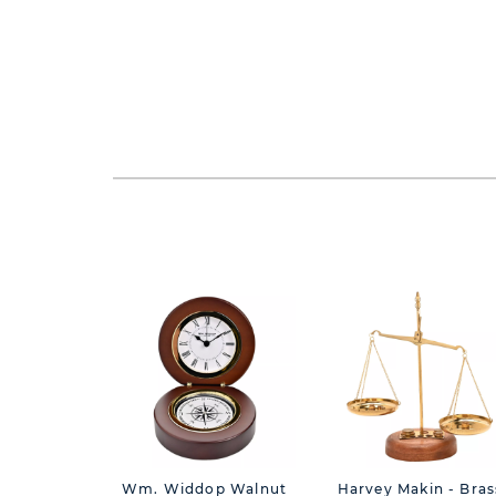
Wm. Widdop Walnut
Harvey Makin - Bras