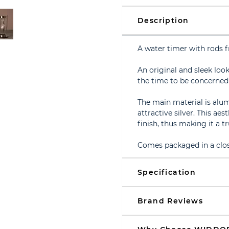
Description
A water timer with rod
An original and sleek loo
the time to be concerned
The main material is alu
attractive silver. This ae
finish, thus making it a tr
Comes packaged in a clos
Specification
Brand Reviews