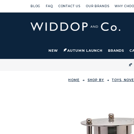
BLOG
FAQ
CONTACT US
OUR BRANDS
WHY CHOO
NEW
AUTUMN LAUNCH
BRANDS
C

HOME
SHOP BY
TOYS, NOVE