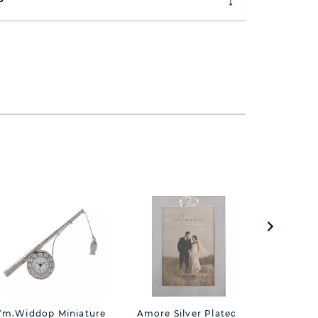
P
m.Widdop Miniature
Amore Silver Plated
Silverp