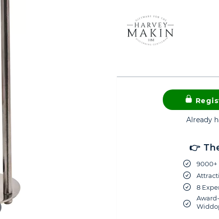
Regis
Already 
👉 Th
9000+ 
Attract
8 Exper
Award-
Widdop