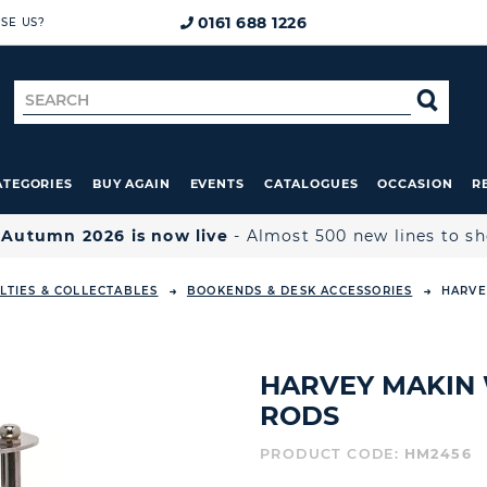
0161 688 1226
SE US?
Search
SE
for
ATEGORIES
BUY AGAIN
EVENTS
CATALOGUES
OCCASION
R

Autumn 2026 is now live
- Almost 500 new lines to s
LTIES & COLLECTABLES
BOOKENDS & DESK ACCESSORIES
HARVE
HARVEY MAKIN 
RODS
PRODUCT CODE:
HM2456