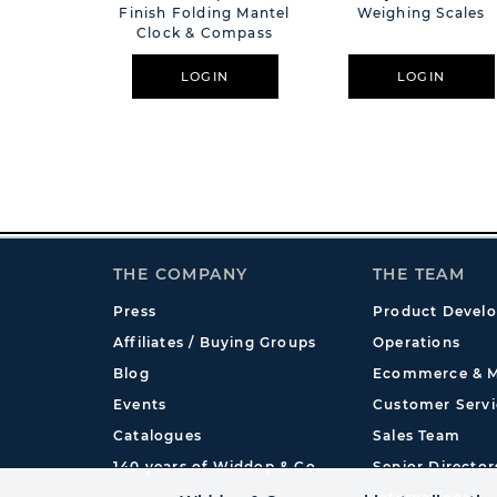
Finish Folding Mantel
Weighing Scales
Clock & Compass
LOGIN
LOGIN
THE COMPANY
THE TEAM
Press
Product Devel
Affiliates / Buying Groups
Operations
Blog
Ecommerce & M
Events
Customer Servi
Catalogues
Sales Team
140 years of Widdop & Co.
Senior Director