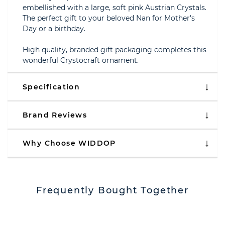
embellished with a large, soft pink Austrian Crystals.
The perfect gift to your beloved Nan for Mother's
Day or a birthday.
High quality, branded gift packaging completes this
wonderful Crystocraft ornament.
Specification
Brand Reviews
Why Choose WIDDOP
Frequently Bought Together