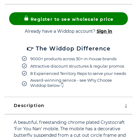
Register to see wholesale price
Already have a Widdop account?
Sign in
👉 The Widdop Difference
9000+ products across 30+ in-house brands
Attractive discount structures & regular promos
8 Experienced Territory Reps to serve your needs
Award-winning service - see Why Choose
Widdop below 👇
Description
A beautiful, freestanding chrome plated Crystocraft
'For You Nan' mobile. The mobile has a decorative
butterfly suspended from a cut out circle frame and