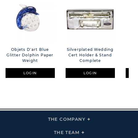
Objets D'art Blue
Silverplated Wedding
Pho
Glitter Dolphin Paper
Cert Holder & Stand
S/
Weight
Complete
Ann
LOGIN
LOGIN
THE COMPANY
Click
To
Expand
THE
THE TEAM
Click
COMPANY
To
Links