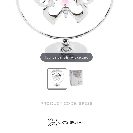
Tap or pinch to expand
PRODUCT CODE:
SP258