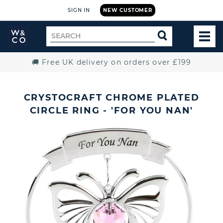
SIGN IN
NEW CUSTOMER
Widdop
Search
SEARCH
and
TOG
for
Co.
MEN
Home
🚚 Free UK delivery on orders over £199
CRYSTOCRAFT CHROME PLATED
CIRCLE RING - 'FOR YOU NAN'