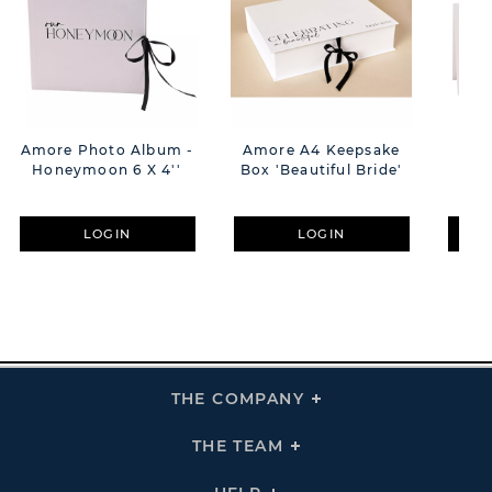
Amore Photo Album -
Amore A4 Keepsake
**M
Honeymoon 6 X 4''
Box 'Beautiful Bride'
M
LOGIN
LOGIN
THE COMPANY
Click
To
Expand
THE
THE TEAM
Click
COMPANY
To
Links
Expand
THE