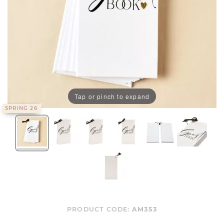
Tap or pinch to expand
SPRING 26
PRODUCT CODE:
AM353