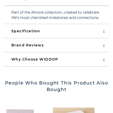
Part of the Amore collection, created to celebrate
life’s most cherished milestones and connections.
Specification
Brand Reviews
Why Choose WIDDOP
People Who Bought This Product Also
Bought