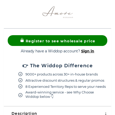
Register to see wholesale price
Already have a Widdop account?
Sign in
👉 The Widdop Difference
9000+ products across 30+ in-house brands
Attractive discount structures & regular promos
8 Experienced Territory Reps to serve your needs
Award-winning service - see Why Choose
Widdop below 👇
Description