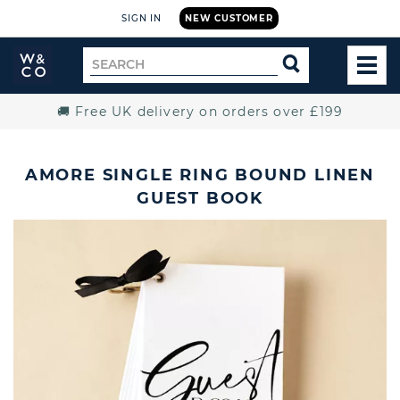
SIGN IN
NEW CUSTOMER
Widdop
Search
SEARCH
and
TOG
for
Co.
MEN
Home
🚚 Free UK delivery on orders over £199
AMORE SINGLE RING BOUND LINEN
GUEST BOOK