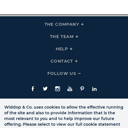
THE COMPANY
Click
To
Expand
THE
THE TEAM
Click
COMPANY
To
Links
Expand
THE
HELP
Click
TEAM
To
Links
Expand
HELP
CONTACT
Click
Links
To
Expand
CONTACT
FOLLOW US
Click
Links
To
Expand
Follow
Us
Facebook
Twitte
Instagram
YouTube
Pinterest
LinkedIn
Links
Widdop & Co. uses cookies to allow the effective running
of the site and also to provide information that is the
most relevant to you and to help improve our future
offering. Please select to view our full cookie statement