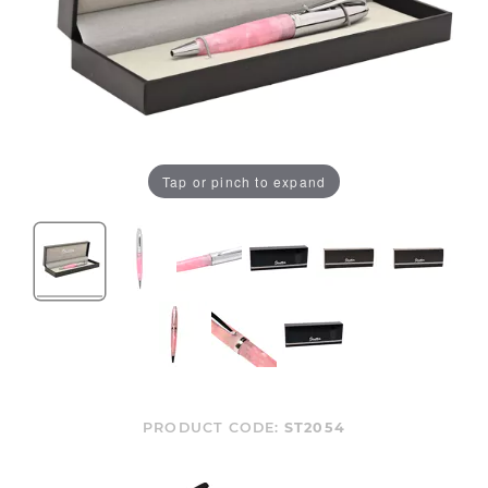
Tap or pinch to expand
PRODUCT CODE:
ST2054