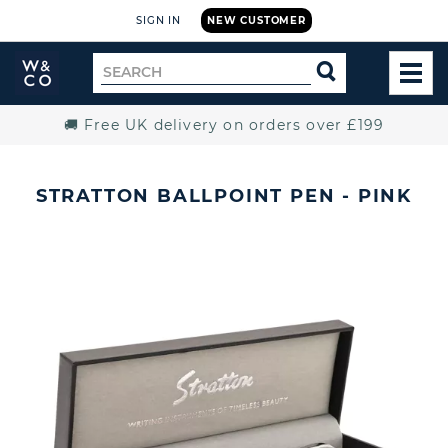
SIGN IN
NEW CUSTOMER
Widdop
Search
SEARCH
and
TOG
for
Co.
MEN
Home
🚚 Free UK delivery on orders over £199
STRATTON BALLPOINT PEN - PINK