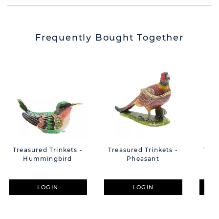
Frequently Bought Together
Treasured Trinkets -
Treasured Trinkets -
Trea
Hummingbird
Pheasant
LOGIN
LOGIN