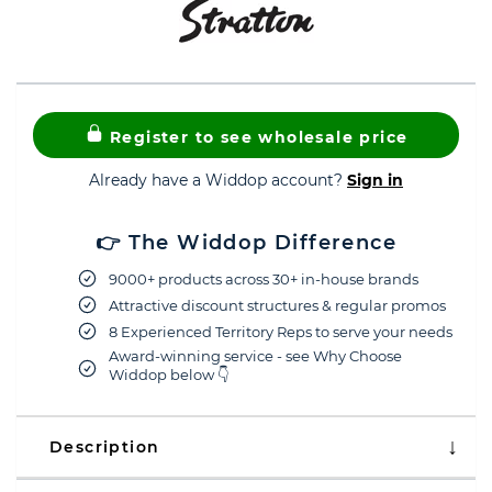
Register to see wholesale price
Already have a Widdop account?
Sign in
👉 The Widdop Difference
9000+ products across 30+ in-house brands
Attractive discount structures & regular promos
8 Experienced Territory Reps to serve your needs
Award-winning service - see Why Choose
Widdop below 👇
Description