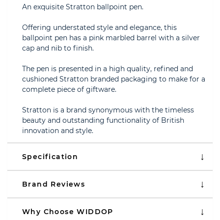
An exquisite Stratton ballpoint pen.
Offering understated style and elegance, this
ballpoint pen has a pink marbled barrel with a silver
cap and nib to finish.
The pen is presented in a high quality, refined and
cushioned Stratton branded packaging to make for a
complete piece of giftware.
Stratton is a brand synonymous with the timeless
beauty and outstanding functionality of British
innovation and style.
Specification
Brand Reviews
Why Choose WIDDOP