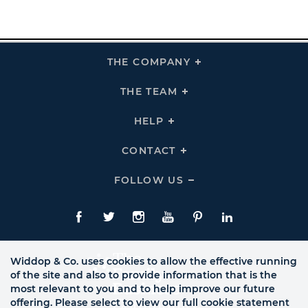
THE COMPANY
Click
To
Expand
THE
THE TEAM
Click
COMPANY
To
Links
Expand
THE
HELP
Click
TEAM
To
Links
Expand
HELP
CONTACT
Click
Links
To
Expand
CONTACT
FOLLOW US
Click
Links
To
Expand
Follow
Us
Facebook
Twitte
Instagram
YouTube
Pinterest
LinkedIn
Links
Widdop & Co. uses cookies to allow the effective running
of the site and also to provide information that is the
most relevant to you and to help improve our future
offering. Please select to view our full cookie statement