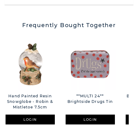
Frequently Bought Together
Hand Painted Resin
**MULTI 24**
Bamb
Snowglobe - Robin &
Brightside Drugs Tin
Res
Mistletoe 7.5cm
LOGIN
LOGIN