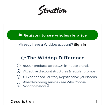
Register to see wholesale price
Already have a Widdop account?
Sign in
👉 The Widdop Difference
9000+ products across 30+ in-house brands
Attractive discount structures & regular promos
8 Experienced Territory Reps to serve your needs
Award-winning service - see Why Choose
Widdop below 👇
Description