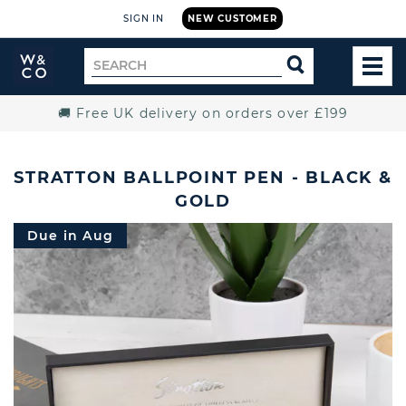
SIGN IN
NEW CUSTOMER
Widdop
Search
SEARCH
and
TOG
for
Co.
MEN
Home
🚚 Free UK delivery on orders over £199
STRATTON BALLPOINT PEN - BLACK &
GOLD
Due in Aug