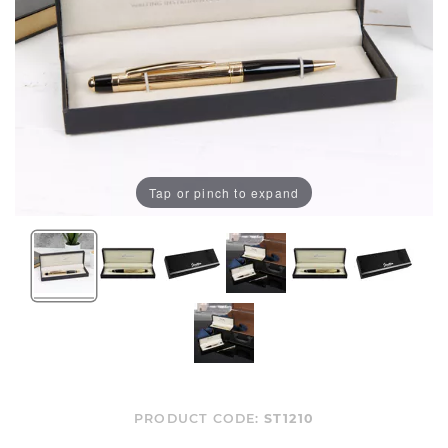
Tap or pinch to expand
PRODUCT CODE:
ST1210