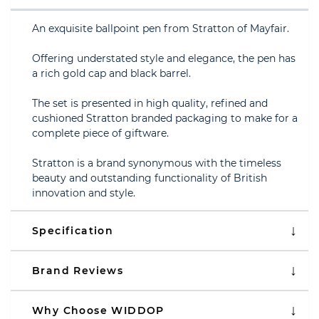
An exquisite ballpoint pen from Stratton of Mayfair.
Offering understated style and elegance, the pen has
a rich gold cap and black barrel.
The set is presented in high quality, refined and
cushioned Stratton branded packaging to make for a
complete piece of giftware.
Stratton is a brand synonymous with the timeless
beauty and outstanding functionality of British
innovation and style.
Specification
Brand Reviews
Why Choose WIDDOP