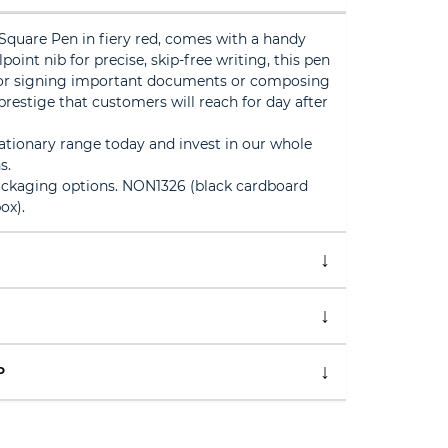
Square Pen in fiery red, comes with a handy
lpoint nib for precise, skip-free writing, this pen
 for signing important documents or composing
 prestige that customers will reach for day after
tionary range today and invest in our whole
s.
ackaging options. NON1326 (black cardboard
ox).
P