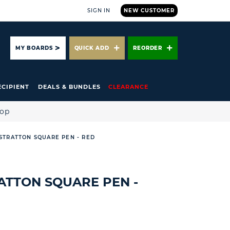
SIGN IN
NEW CUSTOMER
ARCH
MY BOARDS
QUICK ADD
REORDER
ECIPIENT
DEALS & BUNDLES
CLEARANCE
hop
* STRATTON SQUARE PEN - RED
TRATTON SQUARE PEN -
R