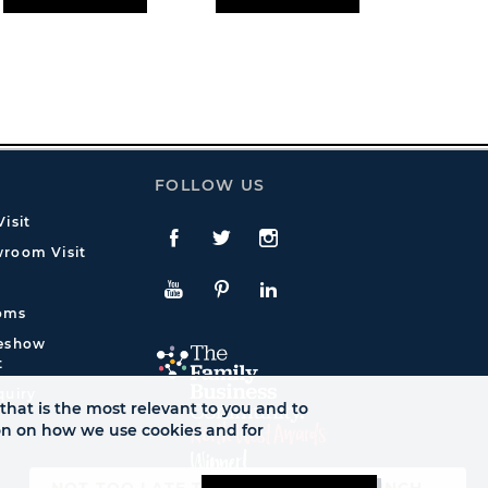
FOLLOW US
isit
Facebook
Twitte
Instagram
room Visit
YouTube
Pinterest
LinkedIn
oms
deshow
t
quiry
that is the most relevant to you and to
ion on how we use cookies and for