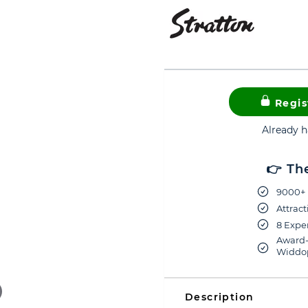
Regis
Already 
👉 Th
9000+ 
Attract
8 Exper
Award-
Widdop
Description