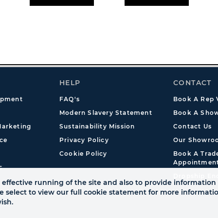
HELP
CONTACT
opment
FAQ's
Book A Rep V
Modern Slavery Statement
Book A Show
arketing
Sustainability Mission
Contact Us
ce
Privacy Policy
Our Showro
Cookie Policy
Book A Tra
Appointmen
s
Dropship En
effective running of the site and also to provide information 
se select to view our full cookie statement for more informat
ish.