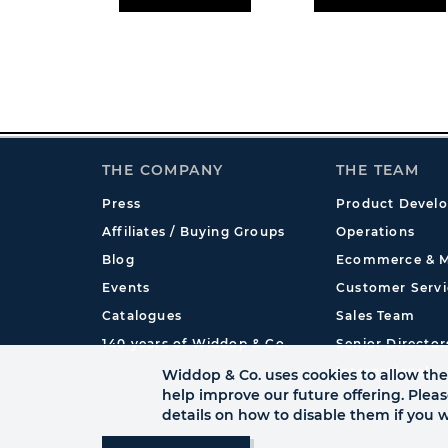
THE COMPANY
THE TEAM
Press
Product Devel
Affiliates / Buying Groups
Operations
Blog
Ecommerce & M
Events
Customer Servi
Catalogues
Sales Team
140 years of Widdop & Co.
Senior Director
International
Widdop & Co. uses cookies to allow the 
help improve our future offering. Plea
details on how to disable them if you w