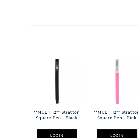
**MULTI 12** Stratton
**MULTI 12** Stratto
Square Pen - Black
Square Pen - Pink
LOGIN
LOGIN