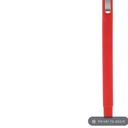
Hover to zoom