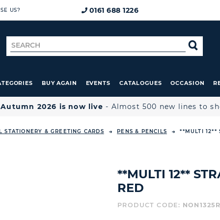
0161 688 1226
SE US?
Search
SE
for
ATEGORIES
BUY AGAIN
EVENTS
CATALOGUES
OCCASION
R

Autumn 2026 is now live
- Almost 500 new lines to s
L STATIONERY & GREETING CARDS
PENS & PENCILS
**MULTI 12*
**MULTI 12** S
RED
PRODUCT CODE:
NON1325