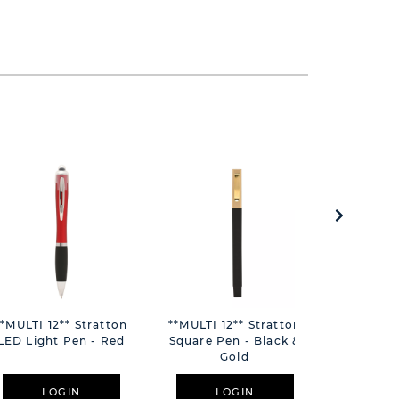
**MULTI 12** Stratton
**MULTI 12** Stratton
**MULTI 1
LED Light Pen - Red
Square Pen - Black &
Square P
Gold
S
LOGIN
LOGIN
L