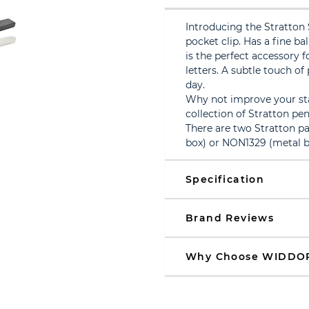
Introducing the Stratton 
pocket clip. Has a fine bal
is the perfect accessory
letters. A subtle touch of
day.
Why not improve your sta
collection of Stratton pen
There are two Stratton p
box) or NON1329 (metal b
Specification
Brand Reviews
Why Choose WIDDO