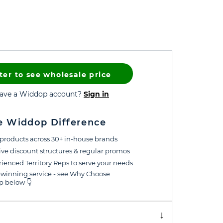
ter to see wholesale price
have a Widdop account?
Sign in
e Widdop Difference
products across 30+ in-house brands
ive discount structures & regular promos
ienced Territory Reps to serve your needs
winning service - see Why Choose
 below 👇