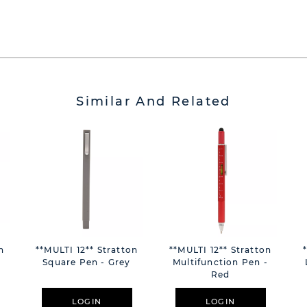
Similar And Related
n
**MULTI 12** Stratton
**MULTI 12** Stratton
Square Pen - Grey
Multifunction Pen -
Red
LOGIN
LOGIN