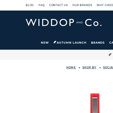
BLOG
FAQ
CONTACT US
OUR BRANDS
WHY CHOO
NEW
AUTUMN LAUNCH
BRANDS
C

HOME
SHOP BY
SOCIA