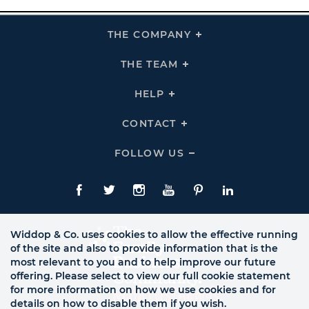
THE COMPANY
Click
To
Expand
THE
THE TEAM
Click
COMPANY
To
Links
Expand
THE
HELP
Click
TEAM
To
Links
Expand
HELP
CONTACT
Click
Links
To
Expand
CONTACT
FOLLOW US
Click
Links
To
Expand
Follow
Us
Facebook
Twitte
Instagram
YouTube
Pinterest
LinkedIn
Links
Widdop & Co. uses cookies to allow the effective running
of the site and also to provide information that is the
most relevant to you and to help improve our future
offering. Please select to view our full cookie statement
for more information on how we use cookies and for
details on how to disable them if you wish.