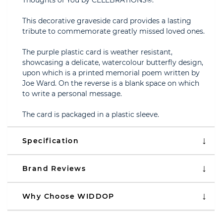
Thoughts of You by CELEBRATIONS®.
This decorative graveside card provides a lasting
tribute to commemorate greatly missed loved ones.
The purple plastic card is weather resistant,
showcasing a delicate, watercolour butterfly design,
upon which is a printed memorial poem written by
Joe Ward. On the reverse is a blank space on which
to write a personal message.
The card is packaged in a plastic sleeve.
Specification
Brand Reviews
Why Choose WIDDOP