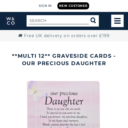
SIGN IN
NEW CUSTOMER
Widdop
Search
SEARCH
and
TOG
for
Co.
MEN
Home
🚚 Free UK delivery on orders over £199
**MULTI 12** GRAVESIDE CARDS -
OUR PRECIOUS DAUGHTER