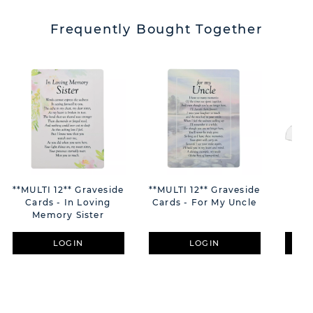
Frequently Bought Together
**MULTI 12** Graveside
**MULTI 12** Graveside
Hes
Cards - In Loving
Cards - For My Uncle
Na
Memory Sister
LOGIN
LOGIN