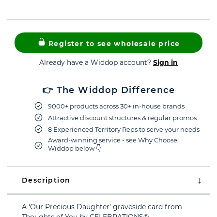
Register to see wholesale price
Already have a Widdop account?
Sign in
👉 The Widdop Difference
9000+ products across 30+ in-house brands
Attractive discount structures & regular promos
8 Experienced Territory Reps to serve your needs
Award-winning service - see Why Choose
Widdop below 👇
Description
A ‘Our Precious Daughter’ graveside card from