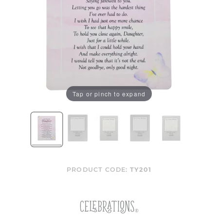
Tap or pinch to expand
PRODUCT CODE:
TY201