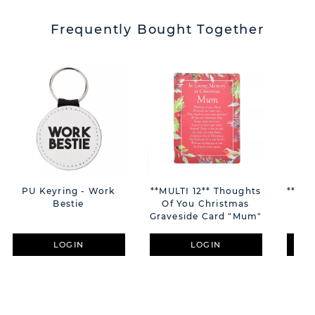
Frequently Bought Together
PU Keyring - Work
**MULTI 12** Thoughts
**MUL
Bestie
Of You Christmas
Car
Graveside Card "Mum"
LOGIN
LOGIN