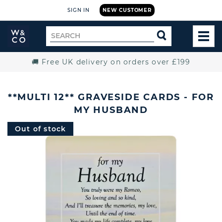
SIGN IN
NEW CUSTOMER
Widdop
Search
SEARCH
and
TOG
for
Co.
MEN
Home
🚚 Free UK delivery on orders over £199
**MULTI 12** GRAVESIDE CARDS - FOR
MY HUSBAND
Out of stock