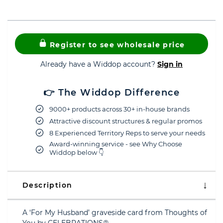
Register to see wholesale price
Already have a Widdop account?
Sign in
👉 The Widdop Difference
9000+ products across 30+ in-house brands
Attractive discount structures & regular promos
8 Experienced Territory Reps to serve your needs
Award-winning service - see Why Choose
Widdop below 👇
Description
A ‘For My Husband’ graveside card from Thoughts of