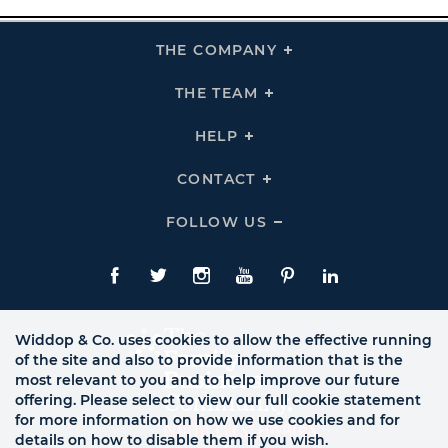
THE COMPANY
Click
To
Expand
THE
THE TEAM
Click
COMPANY
To
Links
Expand
THE
HELP
Click
TEAM
To
Links
Expand
HELP
CONTACT
Click
Links
To
Expand
CONTACT
FOLLOW US
Click
Links
To
Expand
Follow
Us
Facebook
Twitte
Instagram
YouTube
Pinterest
LinkedIn
Links
Widdop & Co. uses cookies to allow the effective running
of the site and also to provide information that is the
most relevant to you and to help improve our future
offering. Please select to view our full cookie statement
for more information on how we use cookies and for
details on how to disable them if you wish.