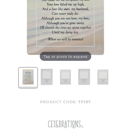
Tap or pinch to expand
PRODUCT CODE:
TY197