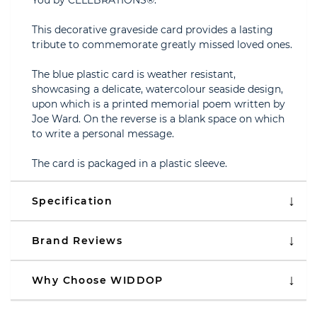
You by CELEBRATIONS®.
This decorative graveside card provides a lasting
tribute to commemorate greatly missed loved ones.
The blue plastic card is weather resistant,
showcasing a delicate, watercolour seaside design,
upon which is a printed memorial poem written by
Joe Ward. On the reverse is a blank space on which
to write a personal message.
The card is packaged in a plastic sleeve.
Specification
Brand Reviews
Why Choose WIDDOP