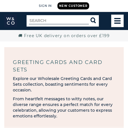
SIGN IN
NEW CUSTOMER
Widdop
Search
SEARCH
and
TOG
for
Co.
MEN
Home
🚚 Free UK delivery on orders over £199
GREETING CARDS AND CARD
SETS
Explore our Wholesale Greeting Cards and Card
Sets collection, boasting sentiments for every
occasion.
From heartfelt messages to witty notes, our
diverse range ensures a perfect match for every
celebration, allowing your customers to express
emotions effortlessly.