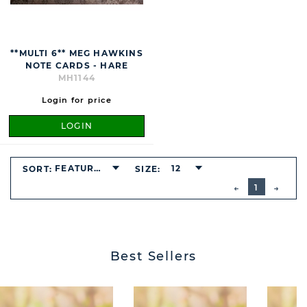
**MULTI 6** MEG HAWKINS
NOTE CARDS - HARE
MH1144
Login for price
LOGIN
FEATURED
12
SORT:
SIZE:
BUTTON
PREVIOUS
1
NEXT
BUTT
Best Sellers