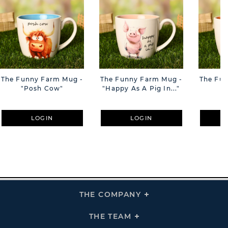
The Funny Farm Mug -
The Funny Farm Mug -
The Fu
"Posh Cow"
"Happy As A Pig In..."
"S
LOGIN
LOGIN
THE COMPANY
Click
To
Expand
THE
THE TEAM
Click
COMPANY
To
Links
Expand