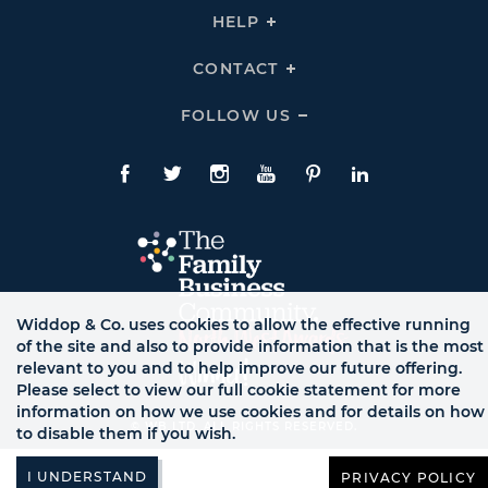
THE
HELP
Click
TEAM
To
Links
Expand
HELP
CONTACT
Click
Links
To
Expand
CONTACT
FOLLOW US
Click
Links
To
Expand
Follow
Us
Facebook
Twitte
Instagram
YouTube
Pinterest
LinkedIn
Links
Widdop & Co. uses cookies to allow the effective running
of the site and also to provide information that is the most
relevant to you and to help improve our future offering.
Please select to view our full cookie statement for more
information on how we use cookies and for details on how
© WB LTD, ALL RIGHTS RESERVED.
to disable them if you wish.
PRIVACY POLICY