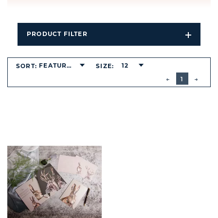
PRODUCT FILTER
Open
Filters
Dropdo
FEATURED
12
SORT:
SIZE:
BUTTON
PREVIOUS
1
NEXT
BUTT