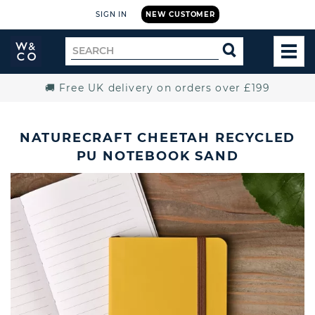
SIGN IN
NEW CUSTOMER
Widdop
Search
SEARCH
and
TOG
for
Co.
MEN
Home
🚚 Free UK delivery on orders over £199
NATURECRAFT CHEETAH RECYCLED
PU NOTEBOOK SAND