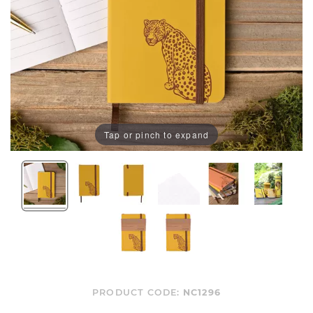
Tap or pinch to expand
PRODUCT CODE:
NC1296