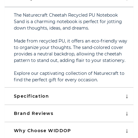
The Naturecraft Cheetah Recycled PU Notebook
Sand is a charming notebook is perfect for jotting
down thoughts, ideas, and dreams.
Made from recycled PU, it offers an eco-friendly way
to organize your thoughts. The sand-colored cover
provides a neutral backdrop, allowing the cheetah
pattern to stand out, adding flair to your stationery.
Explore our captivating collection of Naturecraft to
find the perfect gift for every occasion.
Specification
Brand Reviews
Why Choose WIDDOP