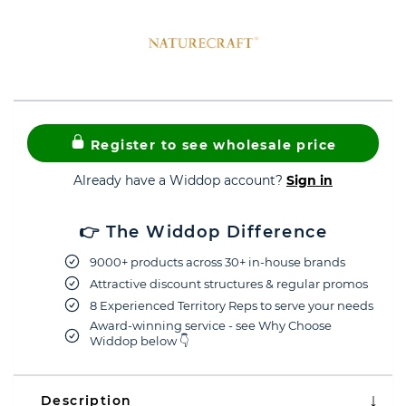
Register to see wholesale price
Already have a Widdop account?
Sign in
👉 The Widdop Difference
9000+ products across 30+ in-house brands
Attractive discount structures & regular promos
8 Experienced Territory Reps to serve your needs
Award-winning service - see Why Choose
Widdop below 👇
Description