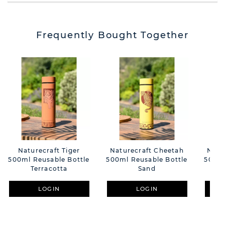
Frequently Bought Together
Naturecraft Tiger
Naturecraft Cheetah
Natu
500ml Reusable Bottle
500ml Reusable Bottle
500ml
Terracotta
Sand
LOGIN
LOGIN