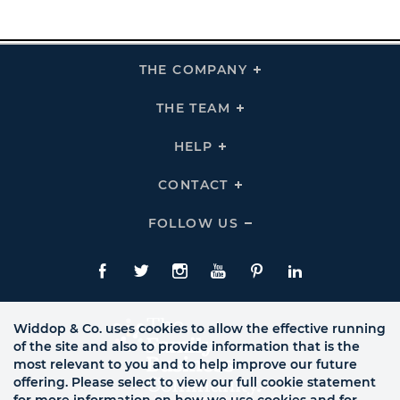
THE COMPANY
Click
To
Expand
THE
THE TEAM
Click
COMPANY
To
Links
Expand
THE
HELP
Click
TEAM
To
Links
Expand
HELP
CONTACT
Click
Links
To
Expand
CONTACT
FOLLOW US
Click
Links
To
Expand
Follow
Us
Facebook
Twitte
Instagram
YouTube
Pinterest
LinkedIn
Links
Widdop & Co. uses cookies to allow the effective running
of the site and also to provide information that is the
most relevant to you and to help improve our future
offering. Please select to view our full cookie statement