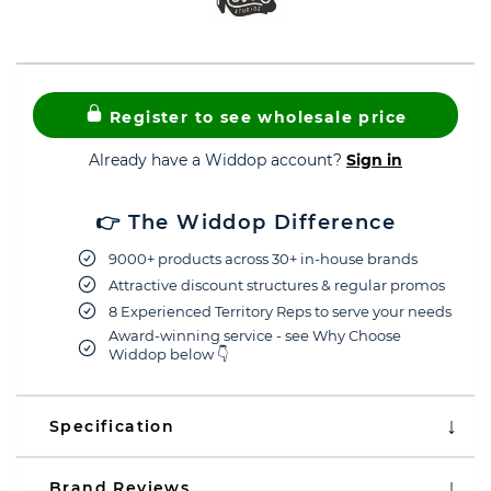
Register to see wholesale price
Already have a Widdop account?
Sign in
👉 The Widdop Difference
9000+ products across 30+ in-house brands
Attractive discount structures & regular promos
8 Experienced Territory Reps to serve your needs
Award-winning service - see Why Choose
Widdop below 👇
Specification
Brand Reviews