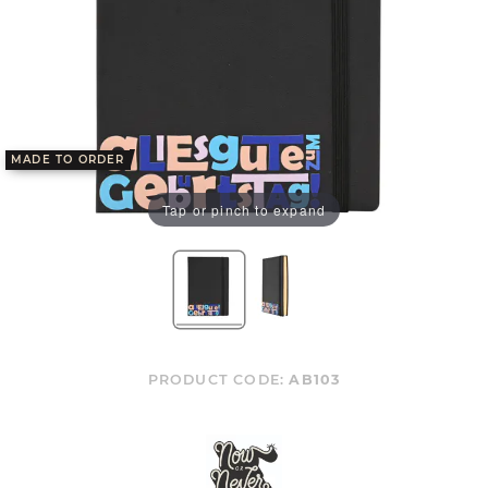
MADE TO ORDER
Tap or pinch to expand
PRODUCT CODE:
AB103