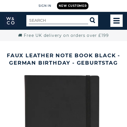
SIGN IN
NEW CUSTOMER
Widdop
Search
SEARCH
and
TOG
for
Co.
MEN
Home
🚚 Free UK delivery on orders over £199
FAUX LEATHER NOTE BOOK BLACK -
GERMAN BIRTHDAY - GEBURTSTAG