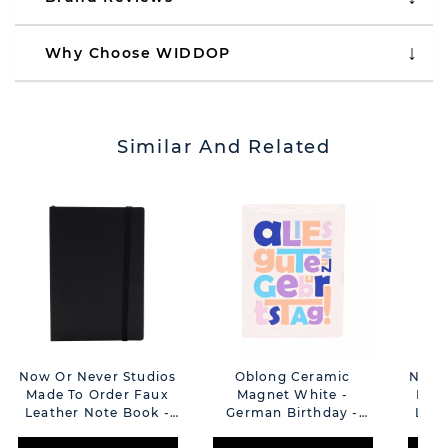
Why Choose WIDDOP
Similar And Related
Now Or Never Studios
Oblong Ceramic
Now O
Made To Order Faux
Magnet White -
Made
Leather Note Book -
German Birthday -
Leat
Black
Geburtstag