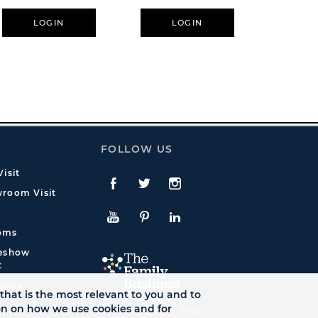
LOGIN
LOGIN
L
FOLLOW US
isit
Facebook
Twitte
Instagram
room Visit
YouTube
Pinterest
LinkedIn
oms
deshow
t
quiry
that is the most relevant to you and to
ion on how we use cookies and for