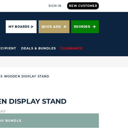
SIGN IN
NEW CUSTOMER
ARCH
MY BOARDS
QUICK ADD
REORDER
ECIPIENT
DEALS & BUNDLES
CLEARANCE
ES WOODEN DISPLAY STAND
N DISPLAY STAND
LAY
DU BUNDLE