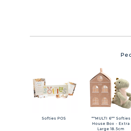
Pe
Softies POS
**MULTI 6** Softies
House Box - Extra
Large 18.5cm