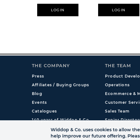
LOGIN
LOGIN
THE COMPANY
THE TEAM
Press
Product Devel
Affiliates / Buying Groups
Operations
Blog
Ecommerce & M
Events
Customer Servi
Catalogues
Sales Team
140 years of Widdop & Co.
Senior Director
International
Widdop & Co. uses cookies to allow the 
help improve our future offering. Plea