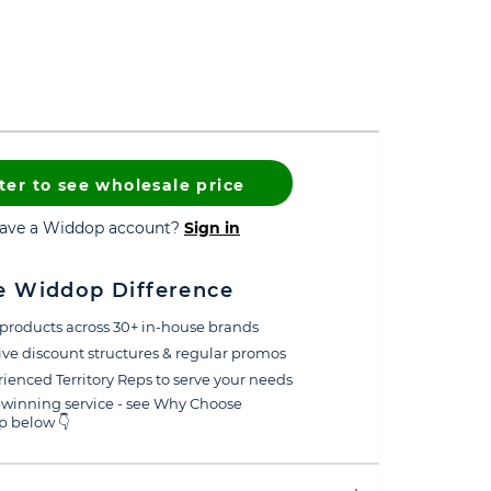
ter to see wholesale price
have a Widdop account?
Sign in
e Widdop Difference
products across 30+ in-house brands
ive discount structures & regular promos
ienced Territory Reps to serve your needs
winning service - see Why Choose
 below 👇