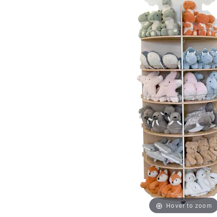
Hover to zoom