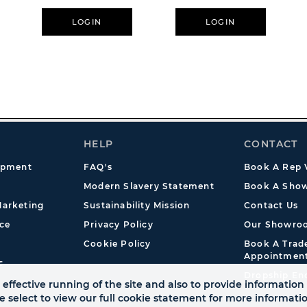
LOGIN
LOGIN
HELP
CONTACT
opment
FAQ's
Book A Rep V
Modern Slavery Statement
Book A Show
arketing
Sustainability Mission
Contact Us
ce
Privacy Policy
Our Showro
Cookie Policy
Book A Tra
Appointmen
s
Dropship En
effective running of the site and also to provide information 
se select to view our full cookie statement for more informat