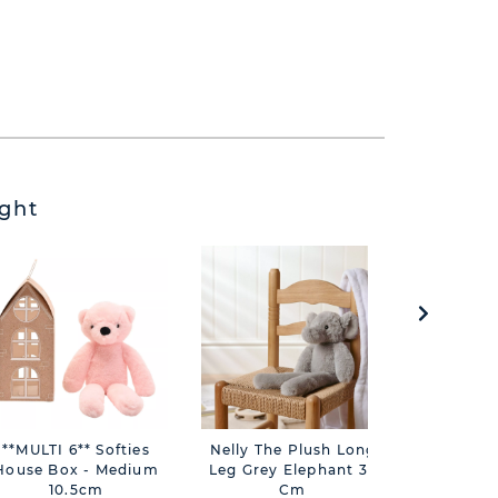
ght
**MULTI 6** Softies
Nelly The Plush Long
George
House Box - Medium
Leg Grey Elephant 35
Long L
10.5cm
Cm
Eleph