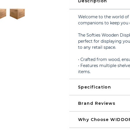
Description
Welcome to the world of 
companions to keep you
The Softies Wooden Displa
perfect for displaying yo
to any retail space.
• Crafted from wood, ensur
• Features multiple shelve
items.
Specification
Brand Reviews
Why Choose WIDDO