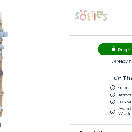
Regis
Already 
👉 Th
9000+ 
Attract
8 Exper
Award-
Widdop