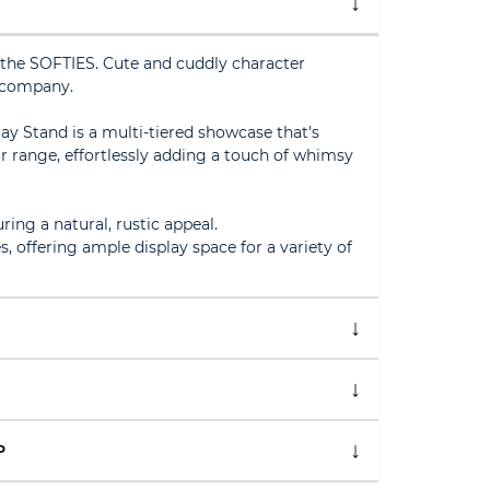
the SOFTIES. Cute and cuddly character
 company.
y Stand is a multi-tiered showcase that's
ur range, effortlessly adding a touch of whimsy
ing a natural, rustic appeal.
s, offering ample display space for a variety of
P