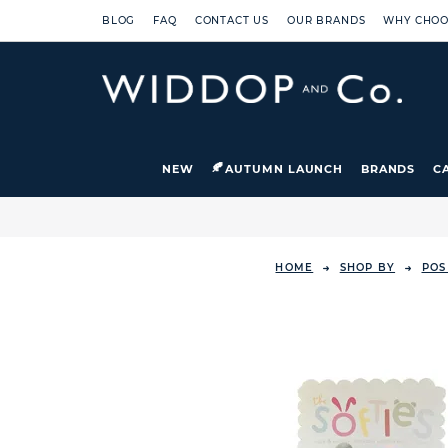
BLOG
FAQ
CONTACT US
OUR BRANDS
WHY CHOO
NEW
AUTUMN LAUNCH
BRANDS
C
HOME
SHOP BY
POS