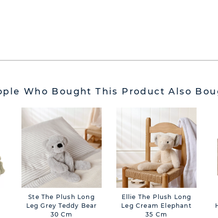
ople Who Bought This Product Also Bou
Ste The Plush Long
Ellie The Plush Long
Leg Grey Teddy Bear
Leg Cream Elephant
30 Cm
35 Cm