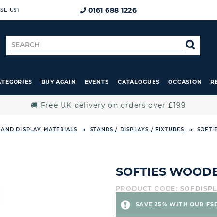
0161 688 1226
SE US?
Search
SE
for
ATEGORIES
BUY AGAIN
EVENTS
CATALOGUES
OCCASION
R
🚚 Free UK delivery on orders over £199
 AND DISPLAY MATERIALS
STANDS / DISPLAYS / FIXTURES
SOFTI
SOFTIES WOODE
PRODUCT CODE:
SOFDISP
SAVE 25% WITH OUR FS