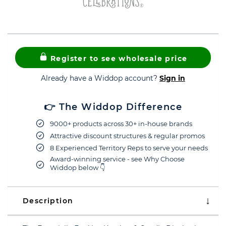
Register to see wholesale price
Already have a Widdop account?
Sign in
👉 The Widdop Difference
9000+ products across 30+ in-house brands
Attractive discount structures & regular promos
8 Experienced Territory Reps to serve your needs
Award-winning service - see Why Choose
Widdop below 👇
Description