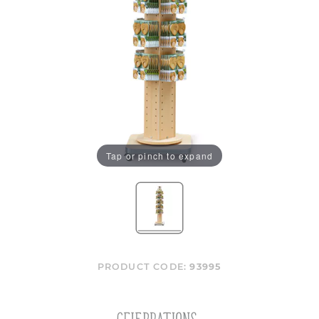
Tap or pinch to expand
PRODUCT CODE:
93995