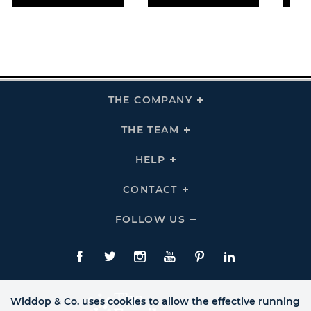
THE COMPANY
Click
To
Expand
THE
THE TEAM
Click
COMPANY
To
Links
Expand
THE
HELP
Click
TEAM
To
Links
Expand
HELP
CONTACT
Click
Links
To
Expand
CONTACT
FOLLOW US
Click
Links
To
Expand
Follow
Us
Facebook
Twitte
Instagram
YouTube
Pinterest
LinkedIn
Links
Widdop & Co. uses cookies to allow the effective running