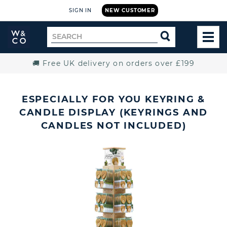
SIGN IN
NEW CUSTOMER
Widdop
Search
SEARCH
and
TOG
for
Co.
MEN
Home
🚚 Free UK delivery on orders over £199
ESPECIALLY FOR YOU KEYRING &
CANDLE DISPLAY (KEYRINGS AND
CANDLES NOT INCLUDED)