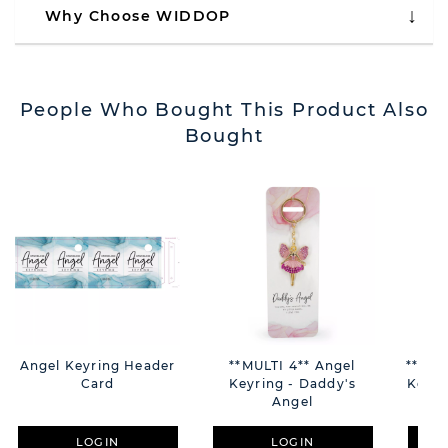
Why Choose WIDDOP
People Who Bought This Product Also
Bought
Angel Keyring Header
**MULTI 4** Angel
**MUL
Card
Keyring - Daddy's
Keyri
Angel
LOGIN
LOGIN