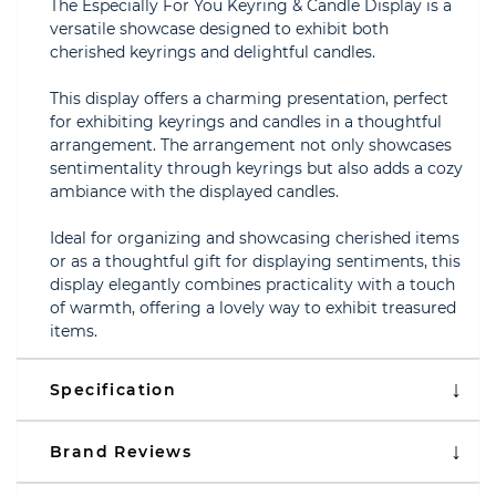
The Especially For You Keyring & Candle Display is a
versatile showcase designed to exhibit both
cherished keyrings and delightful candles.
This display offers a charming presentation, perfect
for exhibiting keyrings and candles in a thoughtful
arrangement. The arrangement not only showcases
sentimentality through keyrings but also adds a cozy
ambiance with the displayed candles.
Ideal for organizing and showcasing cherished items
or as a thoughtful gift for displaying sentiments, this
display elegantly combines practicality with a touch
of warmth, offering a lovely way to exhibit treasured
items.
Specification
Brand Reviews