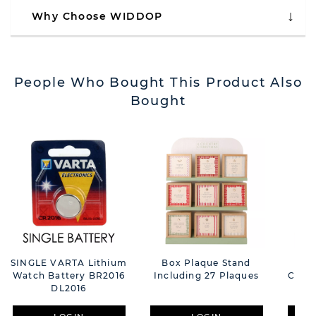
Why Choose WIDDOP
People Who Bought This Product Also
Bought
SINGLE VARTA Lithium
Box Plaque Stand
Ra
Watch Battery BR2016
Including 27 Plaques
Cush
DL2016