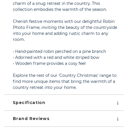
charm of a snug retreat in the country. This
collection embodies the warmth of the season.
Cherish festive moments with our delightful Robin
Photo Frame, inviting the beauty of the countryside
into your home and adding rustic charm to any
room.
• Hand-painted robin perched on a pine branch
• Adorned with a red and white striped bow
• Wooden frame provides a cosy feel
Explore the rest of our 'Country Christmas' range to
find more unique items that bring the warmth of a
country retreat into your home.
Specification
Brand Reviews