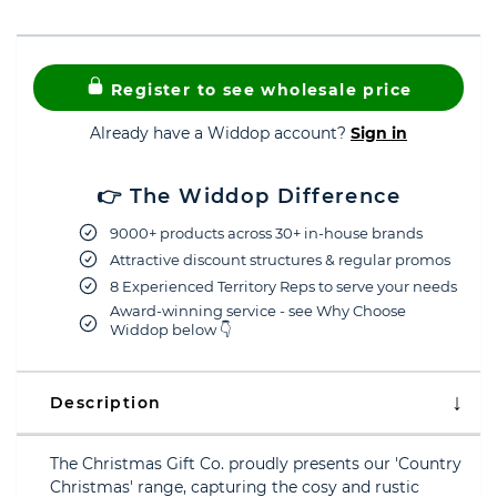
Register to see wholesale price
Already have a Widdop account?
Sign in
👉 The Widdop Difference
9000+ products across 30+ in-house brands
Attractive discount structures & regular promos
8 Experienced Territory Reps to serve your needs
Award-winning service - see Why Choose
Widdop below 👇
Description
The Christmas Gift Co. proudly presents our 'Country
Christmas' range, capturing the cosy and rustic