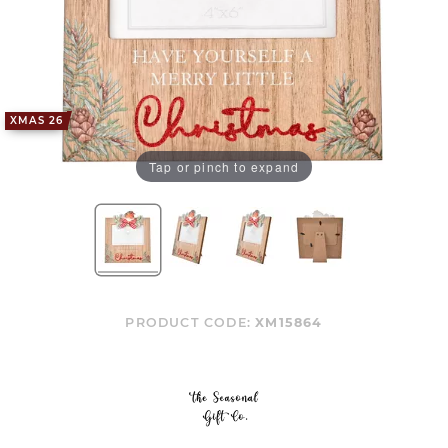
XMAS 26
Tap or pinch to expand
PRODUCT CODE:
XM15864