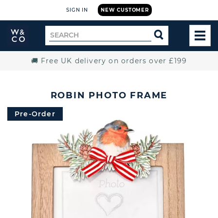
SIGN IN
NEW CUSTOMER
Widdop
Search
SEARCH
and
TOG
for
Co.
MEN
Home
🚚 Free UK delivery on orders over £199
ROBIN PHOTO FRAME
Pre-Order