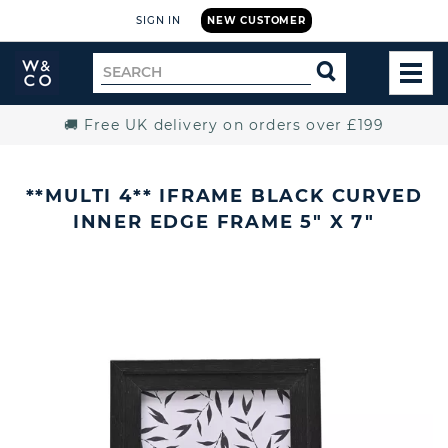
SIGN IN
NEW CUSTOMER
Widdop
Search
SEARCH
and
TOG
for
Co.
MEN
Home
🚚 Free UK delivery on orders over £199
**MULTI 4** IFRAME BLACK CURVED
INNER EDGE FRAME 5" X 7"