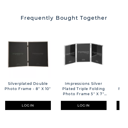
Frequently Bought Together
Silverplated Double
Impressions Silver
Sil
Photo Frame - 8" X 10"
Plated Triple Folding
Fram
Photo Frame 5" X 7"
Thin Edge
LOGIN
LOGIN