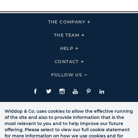
THE COMPANY
Click
To
Expand
THE
THE TEAM
Click
COMPANY
To
Links
Expand
THE
HELP
Click
TEAM
To
Links
Expand
HELP
CONTACT
Click
Links
To
Expand
CONTACT
FOLLOW US
Click
Links
To
Expand
Follow
Us
Facebook
Twitte
Instagram
YouTube
Pinterest
LinkedIn
Links
Widdop & Co. uses cookies to allow the effective running
of the site and also to provide information that is the
most relevant to you and to help improve our future
offering. Please select to view our full cookie statement
for more information on how we use cookies and for