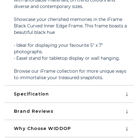
with affordable materials, on trend colours and
diverse and contemporary sizes.
Showcase your cherished memories in the iFrame
Black Curved Inner Edge Frame. This frame boasts a
beautiful black hue
• Ideal for displaying your favourite 5" x 7"
photographs.
• Easel stand for tabletop display or wall hanging.
Browse our iFrame collection for more unique ways
to immortalise your treasured snapshots.
Specification
Brand Reviews
Why Choose WIDDOP