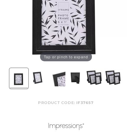
Tap or pinch to expand
PRODUCT CODE:
IF37657