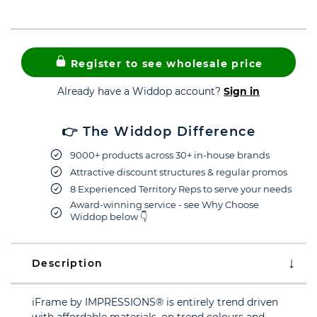
Register to see wholesale price
Already have a Widdop account?
Sign in
👉 The Widdop Difference
9000+ products across 30+ in-house brands
Attractive discount structures & regular promos
8 Experienced Territory Reps to serve your needs
Award-winning service - see Why Choose
Widdop below 👇
Description
iFrame by IMPRESSIONS® is entirely trend driven