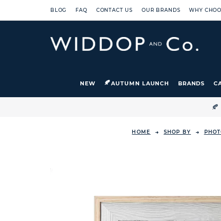
BLOG
FAQ
CONTACT US
OUR BRANDS
WHY CHOO
NEW
AUTUMN LAUNCH
BRANDS
C

HOME
SHOP BY
PHOT