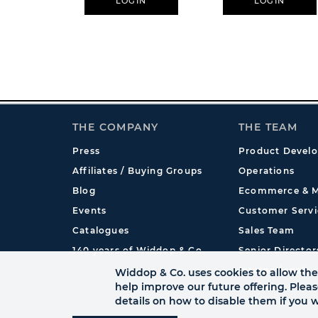
LOGIN
LOGIN
THE COMPANY
THE TEAM
Press
Product Devel
Affiliates / Buying Groups
Operations
Blog
Ecommerce & M
Events
Customer Servi
Catalogues
Sales Team
140 years of Widdop & Co.
Senior Director
International
Widdop & Co. uses cookies to allow the 
help improve our future offering. Plea
details on how to disable them if you w