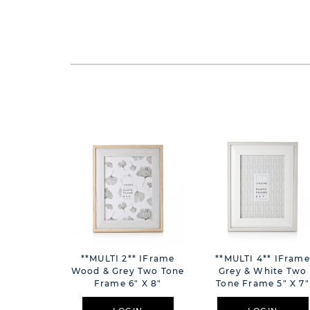
**MULTI 2** IFrame
**MULTI 4** IFrame
Wood & Grey Two Tone
Grey & White Two
Frame 6" X 8"
Tone Frame 5" X 7"