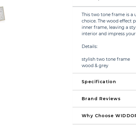
This two tone frame is a 
choice. The wood effect 
inner frame, leaving a st
interior and impress your
Details:
stylish two tone frame
wood & grey
Specification
Brand Reviews
Why Choose WIDDO