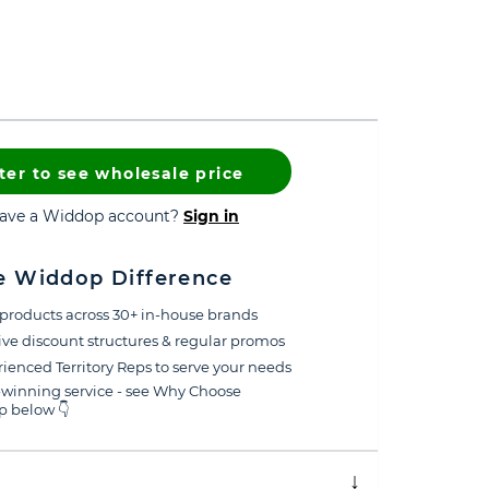
ter to see wholesale price
have a Widdop account?
Sign in
e Widdop Difference
products across 30+ in-house brands
ive discount structures & regular promos
ienced Territory Reps to serve your needs
winning service - see Why Choose
 below 👇