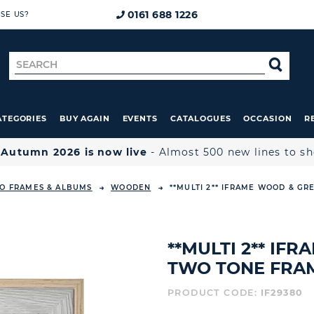
0161 688 1226
SE US?
Search
SE
for
ATEGORIES
BUY AGAIN
EVENTS
CATALOGUES
OCCASION
R

Autumn 2026 is now live
- Almost 500 new lines to s
O FRAMES & ALBUMS
WOODEN
**MULTI 2** IFRAME WOOD & GR
**MULTI 2** IF
TWO TONE FRAME
PRODUCT CODE:
IF29380