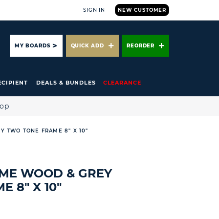
SIGN IN
NEW CUSTOMER
ARCH
MY BOARDS
QUICK ADD
REORDER
ECIPIENT
DEALS & BUNDLES
CLEARANCE
hop
EY TWO TONE FRAME 8" X 10"
RAME WOOD & GREY
 8" X 10"