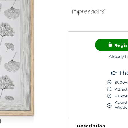
Regis
Already 
👉 Th
9000+ 
Attract
8 Exper
Award-
Widdop
Description