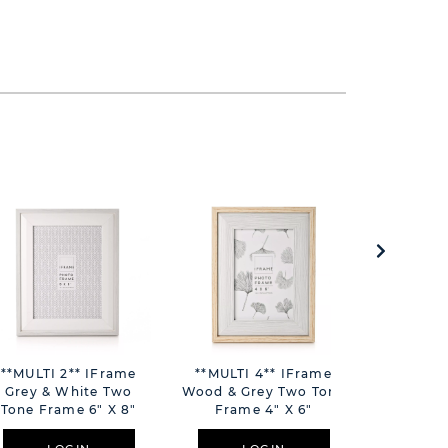
**MULTI 2** IFrame
**MULTI 4** IFrame
**MULTI
Grey & White Two
Wood & Grey Two Tone
Wood & G
Tone Frame 6" X 8"
Frame 4" X 6"
Frame