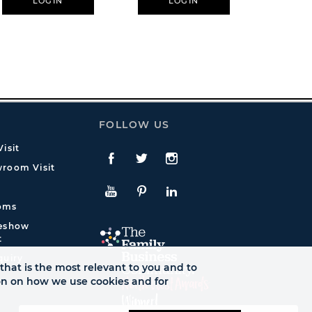
LOGIN
LOGIN
L
FOLLOW US
isit
Facebook
Twitte
Instagram
room Visit
YouTube
Pinterest
LinkedIn
oms
deshow
t
quiry
that is the most relevant to you and to
ion on how we use cookies and for