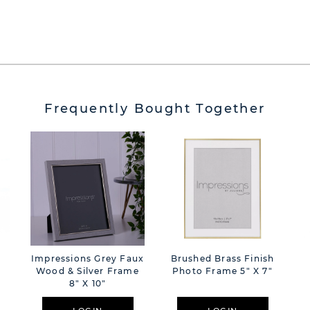
Frequently Bought Together
Impressions Grey Faux
Brushed Brass Finish
Wood & Silver Frame
Photo Frame 5" X 7"
8" X 10"