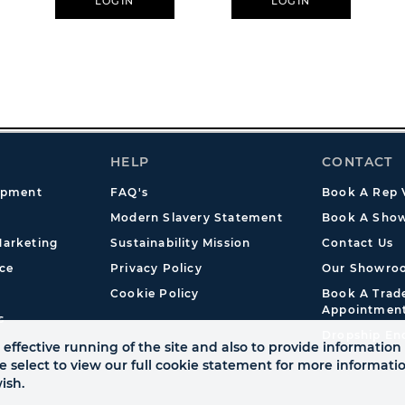
LOGIN
LOGIN
HELP
CONTACT
opment
FAQ's
Book A Rep V
Modern Slavery Statement
Book A Show
arketing
Sustainability Mission
Contact Us
ce
Privacy Policy
Our Showro
Cookie Policy
Book A Tra
Appointmen
s
Dropship En
effective running of the site and also to provide information 
se select to view our full cookie statement for more informat
ish.