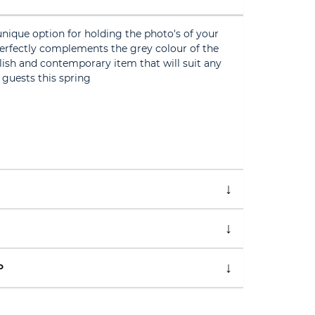
unique option for holding the photo's of your
perfectly complements the grey colour of the
ylish and contemporary item that will suit any
 guests this spring
P