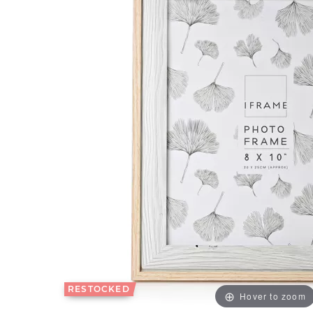
RESTOCKED
Hover to zoom