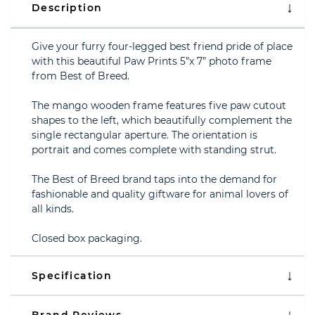
Description
Give your furry four-legged best friend pride of place
with this beautiful Paw Prints 5”x 7” photo frame
from Best of Breed.
The mango wooden frame features five paw cutout
shapes to the left, which beautifully complement the
single rectangular aperture. The orientation is
portrait and comes complete with standing strut.
The Best of Breed brand taps into the demand for
fashionable and quality giftware for animal lovers of
all kinds.
Closed box packaging.
Specification