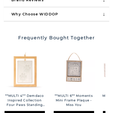
Brand Reviews
Why Choose WIDDOP
Frequently Bought Together
**MULTI 4** Demdaco
**MULTI 6** Moments
Momen
Inspired Collection
Mini Frame Plaque -
Yo
Four Paws Standing
Miss You
Plaque 5" X 7"