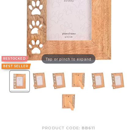
Tap or pinch to expand
RESTOCKED
BEST SELLER
PRODUCT CODE:
BB611