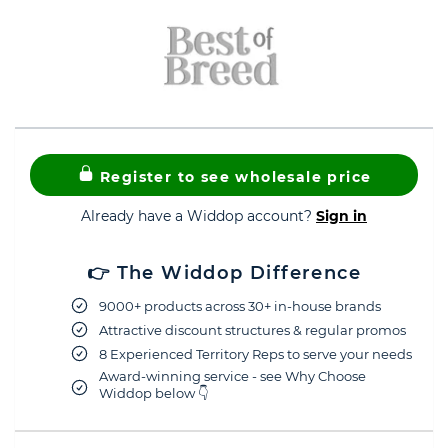
Register to see wholesale price
Already have a Widdop account?
Sign in
👉 The Widdop Difference
9000+ products across 30+ in-house brands
Attractive discount structures & regular promos
8 Experienced Territory Reps to serve your needs
Award-winning service - see Why Choose
Widdop below 👇