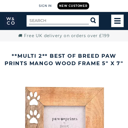
SIGN IN
NEW CUSTOMER
Widdop
Search
SEARCH
and
TOG
for
Co.
MEN
Home
🚚 Free UK delivery on orders over £199
**MULTI 2** BEST OF BREED PAW
PRINTS MANGO WOOD FRAME 5" X 7"