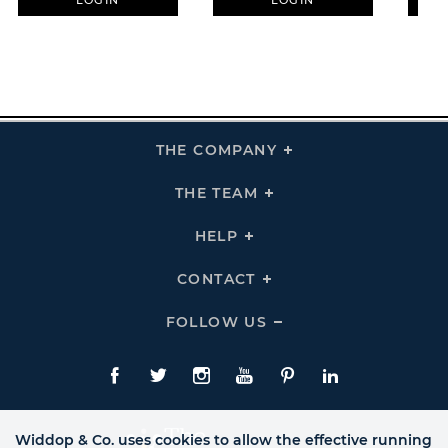
LOGIN
LOGIN
THE COMPANY
Click
To
Expand
THE
THE TEAM
Click
COMPANY
To
Links
Expand
THE
HELP
Click
TEAM
To
Links
Expand
HELP
CONTACT
Click
Links
To
Expand
CONTACT
FOLLOW US
Click
Links
To
Expand
Follow
Us
Facebook
Twitte
Instagram
YouTube
Pinterest
LinkedIn
Links
Widdop & Co. uses cookies to allow the effective running