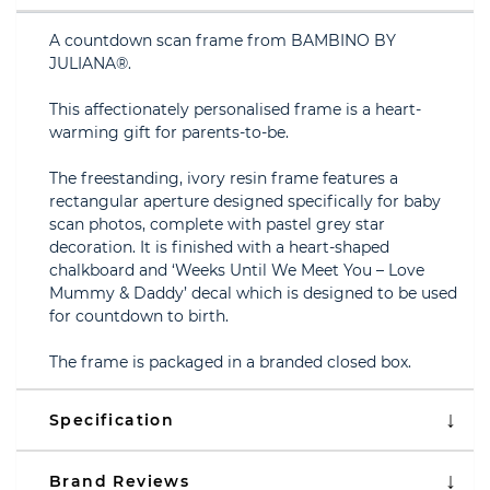
A countdown scan frame from BAMBINO BY
JULIANA®.
This affectionately personalised frame is a heart-
warming gift for parents-to-be.
The freestanding, ivory resin frame features a
rectangular aperture designed specifically for baby
scan photos, complete with pastel grey star
decoration. It is finished with a heart-shaped
chalkboard and ‘Weeks Until We Meet You – Love
Mummy & Daddy’ decal which is designed to be used
for countdown to birth.
The frame is packaged in a branded closed box.
Specification
Brand Reviews