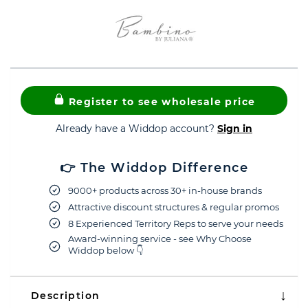
Register to see wholesale price
Already have a Widdop account?
Sign in
👉 The Widdop Difference
9000+ products across 30+ in-house brands
Attractive discount structures & regular promos
8 Experienced Territory Reps to serve your needs
Award-winning service - see Why Choose
Widdop below 👇
Description