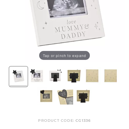
Tap or pinch to expand
PRODUCT CODE:
CG1336