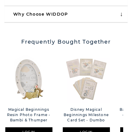
Why Choose WIDDOP
Frequently Bought Together
Magical Beginnings
Disney Magical
Bamb
Resin Photo Frame -
Beginnings Milestone
- Be
Bambi & Thumper
Card Set - Dumbo