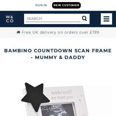
SIGN IN
NEW CUSTOMER
Widdop
Search
SEARCH
and
TOG
for
Co.
MEN
Home
🚚 Free UK delivery on orders over £199
BAMBINO COUNTDOWN SCAN FRAME
- MUMMY & DADDY