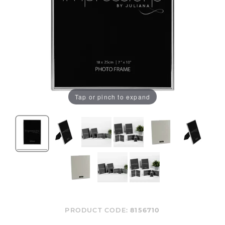
Tap or pinch to expand
PRODUCT CODE:
8156710