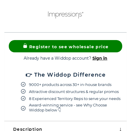
Register to see wholesale price
Already have a Widdop account?
Sign in
👉 The Widdop Difference
9000+ products across 30+ in-house brands
Attractive discount structures & regular promos
8 Experienced Territory Reps to serve your needs
Award-winning service - see Why Choose
Widdop below 👇
Description