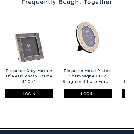
Frequently Bought Together
Elegance Grey Mother
Elegance Metal Plated
Imp
Of Pearl Photo Frame
Champagne Faux
Pl
3" X 3"
Shagreen Photo Frame
Phot
2" X 3"
LOGIN
LOGIN