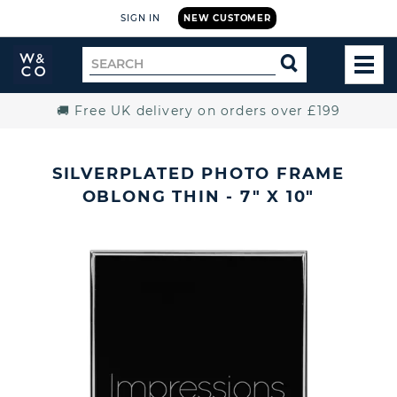
SIGN IN
NEW CUSTOMER
Widdop
Search
SEARCH
and
TOG
for
Co.
MEN
Home
🚚 Free UK delivery on orders over £199
SILVERPLATED PHOTO FRAME
OBLONG THIN - 7" X 10"