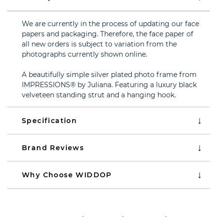
We are currently in the process of updating our face
papers and packaging. Therefore, the face paper of
all new orders is subject to variation from the
photographs currently shown online.
A beautifully simple silver plated photo frame from
IMPRESSIONS® by Juliana. Featuring a luxury black
velveteen standing strut and a hanging hook.
Specification
Brand Reviews
Why Choose WIDDOP