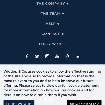
THE COMPANY
Click
To
Expand
THE
THE TEAM
Click
COMPANY
To
Links
Expand
THE
HELP
Click
TEAM
To
Links
Expand
HELP
CONTACT
Click
Links
To
Expand
CONTACT
FOLLOW US
Click
Links
To
Expand
Follow
Us
Facebook
Twitte
Instagram
YouTube
Pinterest
LinkedIn
Links
Widdop & Co. uses cookies to allow the effective running
of the site and also to provide information that is the
most relevant to you and to help improve our future
offering. Please select to view our full cookie statement
for more information on how we use cookies and for
details on how to disable them if you wish.
PRIVACY POLICY