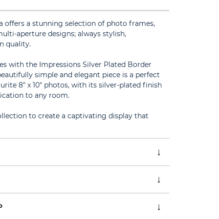
offers a stunning selection of photo frames,
lti-aperture designs; always stylish,
n quality.
s with the Impressions Silver Plated Border
autifully simple and elegant piece is a perfect
te 8" x 10" photos, with its silver-plated finish
ication to any room.
lection to create a captivating display that
P