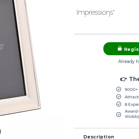
Regis
Already 
👉 Th
9000+ 
Attract
8 Exper
Award-
Widdop
Description