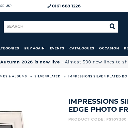
0161 688 1226
SE US?
Search
SE
for
ATEGORIES
BUY AGAIN
EVENTS
CATALOGUES
OCCASION
R

Autumn 2026 is now live
- Almost 500 new lines to s
MES & ALBUMS
SILVERPLATED
IMPRESSIONS SILVER PLATED BO
IMPRESSIONS S
EDGE PHOTO FRA
PRODUCT CODE:
FS107380