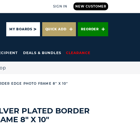
SIGN IN
NEW CUSTOMER
ARCH
MY BOARDS
QUICK ADD
REORDER
ECIPIENT
DEALS & BUNDLES
CLEARANCE
hop
RDER EDGE PHOTO FRAME 8" X 10"
ILVER PLATED BORDER
ME 8" X 10"