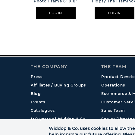
Photo Frame 6" X 8"
Flopsy The Flaming
LOGIN
LOGIN
THE COMPANY
THE TEAM
Press
Product Devel
Affiliates / Buying Groups
Operations
Blog
Ecommerce & M
Events
Customer Servi
Catalogues
Sales Team
140 years of Widdop & Co.
Senior Director
International
Widdop & Co. uses cookies to allow the 
help improve our future offering. Plea