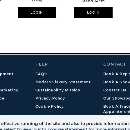
o
23cm
Stand 14cm
LOGIN
LOGIN
HELP
CONTACT
opment
FAQ's
Book A Rep V
Modern Slavery Statement
Book A Show
arketing
Sustainability Mission
Contact Us
ce
Privacy Policy
Our Showro
Cookie Policy
Book A Tra
Appointmen
s
Dropship En
effective running of the site and also to provide information 
se select to view our full cookie statement for more informat