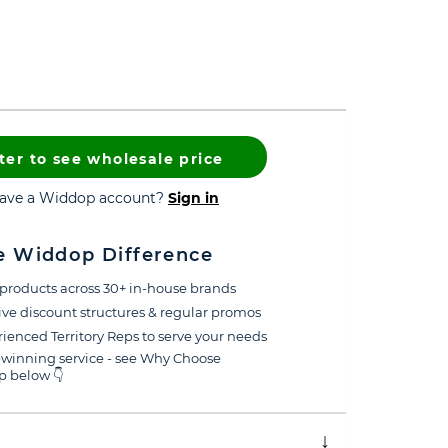
ter to see wholesale price
have a Widdop account?
Sign in
e Widdop Difference
products across 30+ in-house brands
ive discount structures & regular promos
ienced Territory Reps to serve your needs
winning service - see Why Choose
 below 👇