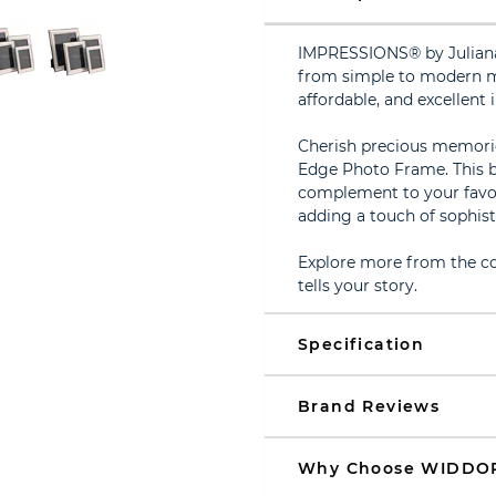
IMPRESSIONS® by Juliana 
from simple to modern mu
affordable, and excellent i
Cherish precious memorie
Edge Photo Frame. This be
complement to your favouri
adding a touch of sophist
Explore more from the col
tells your story.
Specification
Brand Reviews
Why Choose WIDDO