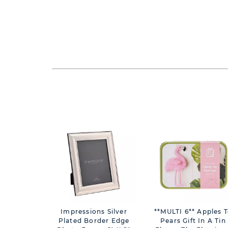
Impressions Silver
**MULTI 6** Apples 
Plated Border Edge
Pears Gift In A Tin