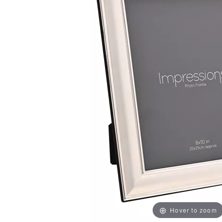
Hover to zoom