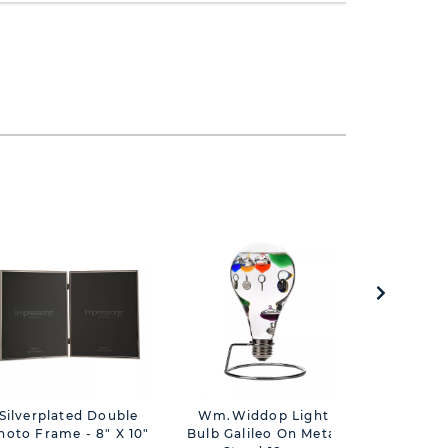
Silverplated Double
Wm.Widdop Light
Milestones
hoto Frame - 8" X 10"
Bulb Galileo On Metal
Trinke