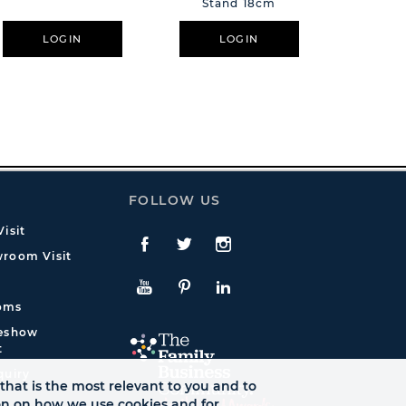
Stand 18cm
Cry
LOGIN
LOGIN
L
FOLLOW US
isit
Facebook
Twitte
Instagram
room Visit
YouTube
Pinterest
LinkedIn
oms
deshow
t
quiry
that is the most relevant to you and to
ion on how we use cookies and for