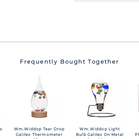
Frequently Bought Together
To
Wm.Widdop Tear Drop
Wm.Widdop Light
Galileo Thermometer
Bulb Galileo On Metal
P