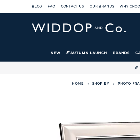
BLOG
FAQ
CONTACT US
OUR BRANDS
WHY CHOO
NEW
AUTUMN LAUNCH
BRANDS
C

HOME
SHOP BY
PHOTO FRA