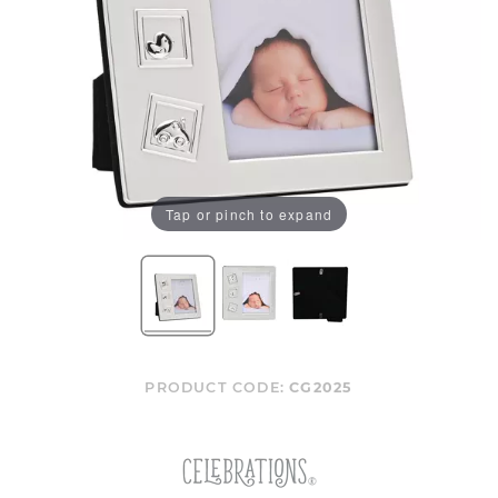
Tap or pinch to expand
PRODUCT CODE:
CG2025