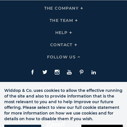
THE COMPANY
Click
To
Expand
THE
THE TEAM
Click
COMPANY
To
Links
Expand
THE
HELP
Click
TEAM
To
Links
Expand
HELP
CONTACT
Click
Links
To
Expand
CONTACT
FOLLOW US
Click
Links
To
Expand
Follow
Us
Facebook
Twitte
Instagram
YouTube
Pinterest
LinkedIn
Links
Widdop & Co. uses cookies to allow the effective running
of the site and also to provide information that is the
most relevant to you and to help improve our future
offering. Please select to view our full cookie statement
for more information on how we use cookies and for
details on how to disable them if you wish.