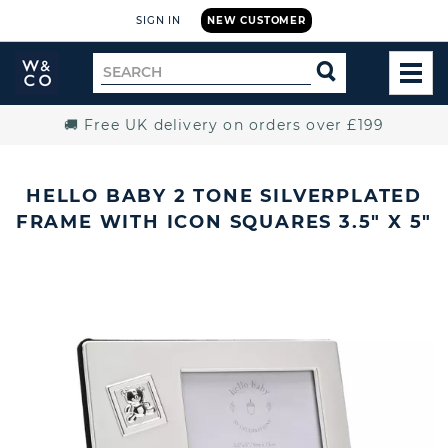
SIGN IN
NEW CUSTOMER
Widdop
Search
SEARCH
and
TOG
for
Co.
MEN
Home
🚚 Free UK delivery on orders over £199
HELLO BABY 2 TONE SILVERPLATED
FRAME WITH ICON SQUARES 3.5" X 5"