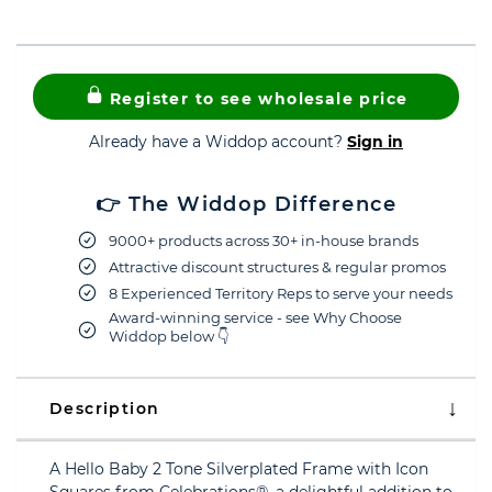
Register to see wholesale price
Already have a Widdop account?
Sign in
👉 The Widdop Difference
9000+ products across 30+ in-house brands
Attractive discount structures & regular promos
8 Experienced Territory Reps to serve your needs
Award-winning service - see Why Choose
Widdop below 👇
Description
A Hello Baby 2 Tone Silverplated Frame with Icon