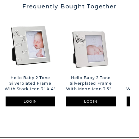
Frequently Bought Together
Hello Baby 2 Tone
Hello Baby 2 Tone
Hel
Silverplated Frame
Silverplated Frame
Sil
With Stork Icon 3" X 4"
With Moon Icon 3.5" X
With 
5"
LOGIN
LOGIN