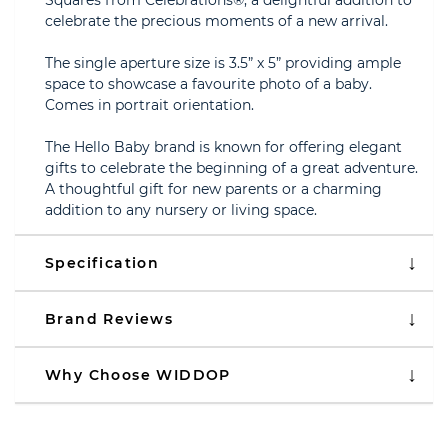
Squares from Celebrations®, a delightful addition to
celebrate the precious moments of a new arrival.
The single aperture size is 3.5” x 5” providing ample
space to showcase a favourite photo of a baby.
Comes in portrait orientation.
The Hello Baby brand is known for offering elegant
gifts to celebrate the beginning of a great adventure.
A thoughtful gift for new parents or a charming
addition to any nursery or living space.
Specification
Brand Reviews
Why Choose WIDDOP