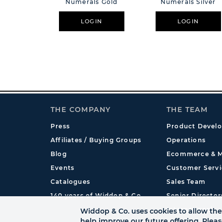
Numerals Gold
Numerals Silver
LOGIN
LOGIN
THE COMPANY
THE TEAM
Press
Product Devel
Affiliates / Buying Groups
Operations
Blog
Ecommerce & M
Events
Customer Servi
Catalogues
Sales Team
140 years of Widdop & Co.
Senior Director
International
Widdop & Co. uses cookies to allow the 
help improve our future offering. Plea