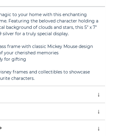
magic to your home with this enchanting
me. Featuring the beloved character holding a
al background of clouds and stars, this 5" x 7"
 silver for a truly special display.
glass frame with classic Mickey Mouse design
o of your cherished memories
y for gifting
sney frames and collectibles to showcase
ourite characters.
P