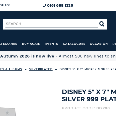
0161 688 1226
SE US?
Search
SE
for
ATEGORIES
BUY AGAIN
EVENTS
CATALOGUES
OCCASION
R

Autumn 2026 is now live
- Almost 500 new lines to s
ES & ALBUMS
SILVERPLATED
DISNEY 5" X 7" MICKEY MOUSE RE
DISNEY 5" X 7"
SILVER 999 PL
PRODUCT CODE:
DI2280