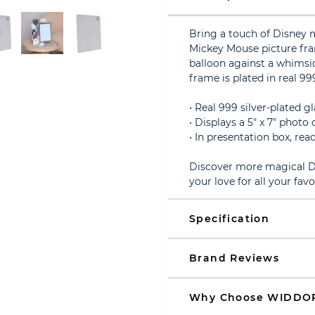
Bring a touch of Disney 
Mickey Mouse picture fra
balloon against a whimsic
frame is plated in real 999
• Real 999 silver-plated 
• Displays a 5" x 7" phot
• In presentation box, read
Discover more magical Di
your love for all your fav
Specification
Brand Reviews
Why Choose WIDDO