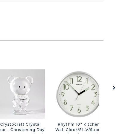
Crystocraft Crystal
Rhythm 10" Kitchen
Bambino S
ear - Christening Day
Wall Clock/SILV/Super
Bear Pho