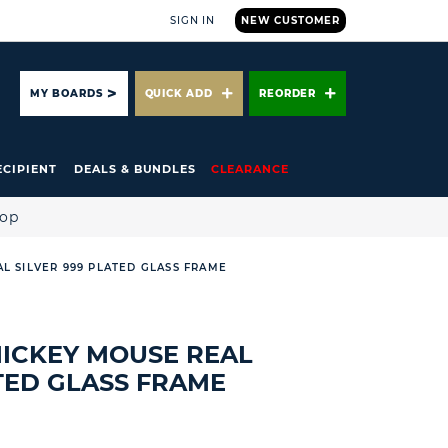
SIGN IN
NEW CUSTOMER
ARCH
MY BOARDS
QUICK ADD
REORDER
ECIPIENT
DEALS & BUNDLES
CLEARANCE
hop
AL SILVER 999 PLATED GLASS FRAME
 MICKEY MOUSE REAL
ATED GLASS FRAME