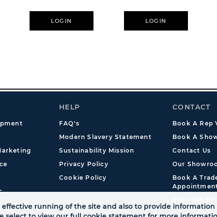
LOGIN
LOGIN
HELP
CONTACT
opment
FAQ's
Book A Rep V
Modern Slavery Statement
Book A Show
arketing
Sustainability Mission
Contact Us
ce
Privacy Policy
Our Showro
Cookie Policy
Book A Tra
Appointmen
s
Dropship En
effective running of the site and also to provide information 
se select to view our full cookie statement for more informat