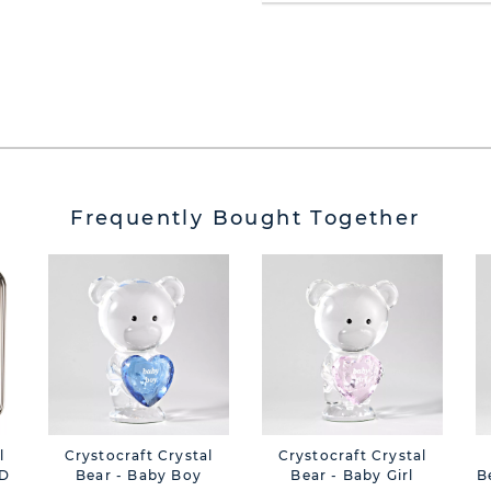
Frequently Bought Together
l
Crystocraft Crystal
Crystocraft Crystal
3D
Bear - Baby Boy
Bear - Baby Girl
B