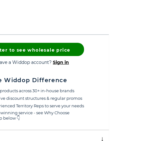
ter to see wholesale price
have a Widdop account?
Sign in
e Widdop Difference
products across 30+ in-house brands
ive discount structures & regular promos
ienced Territory Reps to serve your needs
winning service - see Why Choose
 below 👇