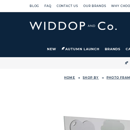
BLOG
FAQ
CONTACT US
OUR BRANDS
WHY CHOO
NEW
AUTUMN LAUNCH
BRANDS
C

HOME
SHOP BY
PHOTO FRAM