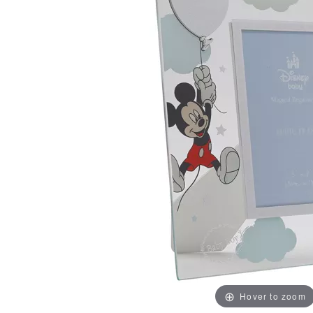
Hover to zoom