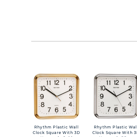
Rhythm Plastic Wall
Rhythm Plastic Wal
Clock Square With 3D
Clock Square With 