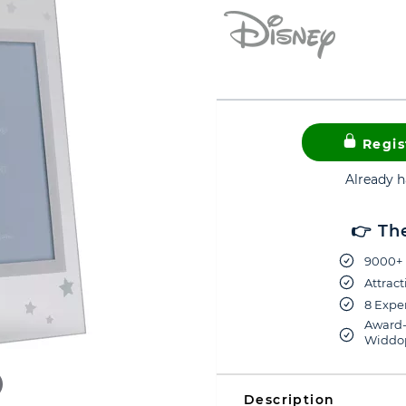
Regis
Already 
👉 Th
9000+ 
Attract
8 Exper
Award-
Widdop
Description