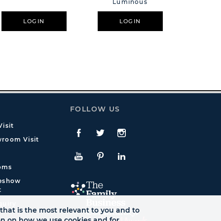
Luminous
LOGIN
LOGIN
L
FOLLOW US
isit
Facebook
Twitte
Instagram
room Visit
YouTube
Pinterest
LinkedIn
oms
deshow
t
quiry
that is the most relevant to you and to
ion on how we use cookies and for