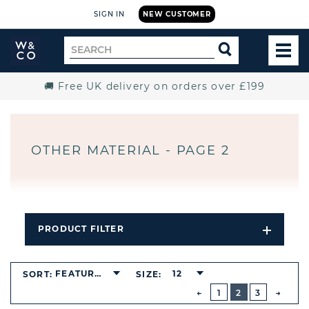
SIGN IN
NEW CUSTOMER
Widdop
Search
SEARCH
and
TOG
for
Co.
MEN
Home
🚚 Free UK delivery on orders over £199
OTHER MATERIAL - PAGE 2
PRODUCT FILTER
Open
Filters
Dropdo
BUTTON
FEATURED
12
SORT:
SIZE:
PREVIOUS
1
2
3
NEXT