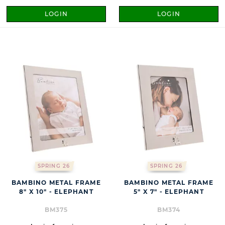
LOGIN
LOGIN
SPRING 26
SPRING 26
BAMBINO METAL FRAME
BAMBINO METAL FRAME
8" X 10" - ELEPHANT
5" X 7" - ELEPHANT
BM375
BM374