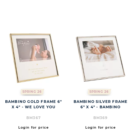
BUTT
SPRING 26
SPRING 26
BAMBINO GOLD FRAME 6"
BAMBINO SILVER FRAME
X 4" - WE LOVE YOU
6" X 4" - BAMBINO
BM367
BM369
Login for price
Login for price