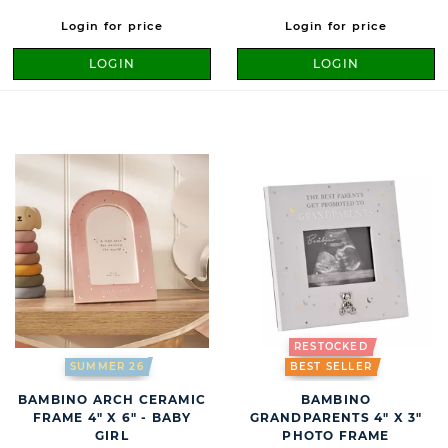
Login for price
Login for price
LOGIN
LOGIN
RESTOCKED
SUMMER 26
BEST SELLER
BAMBINO ARCH CERAMIC
BAMBINO
FRAME 4" X 6" - BABY
GRANDPARENTS 4" X 3"
GIRL
PHOTO FRAME