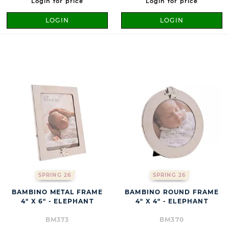
Login for price
Login for price
LOGIN
LOGIN
SPRING 26
SPRING 26
BAMBINO METAL FRAME
BAMBINO ROUND FRAME
4" X 6" - ELEPHANT
4" X 4" - ELEPHANT
BM373
BM370