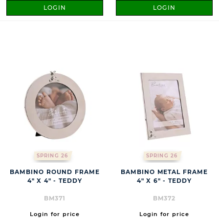
LOGIN
LOGIN
SPRING 26
SPRING 26
BAMBINO ROUND FRAME
BAMBINO METAL FRAME
4" X 4" - TEDDY
4" X 6" - TEDDY
BM371
BM372
Login for price
Login for price