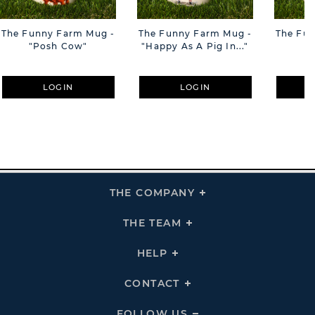
The Funny Farm Mug -
The Funny Farm Mug -
The Fu
"Posh Cow"
"Happy As A Pig In..."
"S
LOGIN
LOGIN
THE COMPANY
Click
To
Expand
THE
THE TEAM
Click
COMPANY
To
Links
Expand
THE
HELP
Click
TEAM
To
Links
Expand
HELP
CONTACT
Click
Links
To
Expand
CONTACT
FOLLOW US
Click
Links