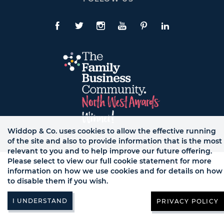
To
Expand
Follow
Us
Facebook
Twitte
Instagram
YouTube
Pinterest
LinkedIn
Links
Widdop & Co. uses cookies to allow the effective running
of the site and also to provide information that is the most
© WB LTD, ALL RIGHTS RESERVED.
relevant to you and to help improve our future offering.
Please select to view our full cookie statement for more
information on how we use cookies and for details on how
to disable them if you wish.
PRIVACY POLICY