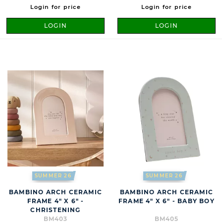
Login for price
Login for price
LOGIN
LOGIN
SUMMER 26
SUMMER 26
BAMBINO ARCH CERAMIC
BAMBINO ARCH CERAMIC
FRAME 4" X 6" -
FRAME 4" X 6" - BABY BOY
CHRISTENING
BM403
BM405