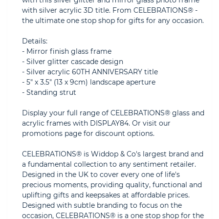
with this silver glitter and mirror glass photo frame
with silver acrylic 3D title. From CELEBRATIONS® -
the ultimate one stop shop for gifts for any occasion.
Details:
- Mirror finish glass frame
- Silver glitter cascade design
- Silver acrylic 60TH ANNIVERSARY title
- 5" x 3.5" (13 x 9cm) landscape aperture
- Standing strut
Display your full range of CELEBRATIONS® glass and
acrylic frames with DISPLAY84. Or visit our
promotions page for discount options.
CELEBRATIONS® is Widdop & Co's largest brand and
a fundamental collection to any sentiment retailer.
Designed in the UK to cover every one of life's
precious moments, providing quality, functional and
uplifting gifts and keepsakes at affordable prices.
Designed with subtle branding to focus on the
occasion, CELEBRATIONS® is a one stop shop for the