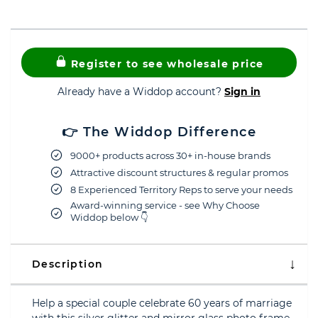
Register to see wholesale price
Already have a Widdop account?
Sign in
👉 The Widdop Difference
9000+ products across 30+ in-house brands
Attractive discount structures & regular promos
8 Experienced Territory Reps to serve your needs
Award-winning service - see Why Choose
Widdop below 👇
Description
Help a special couple celebrate 60 years of marriage