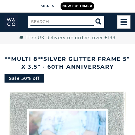
SIGN IN
NEW CUSTOMER
Widdop
Search
SEARCH
and
TOG
for
Co.
MEN
Home
🚚 Free UK delivery on orders over £199
**MULTI 8**SILVER GLITTER FRAME 5"
X 3.5" - 60TH ANNIVERSARY
Sale 50% off