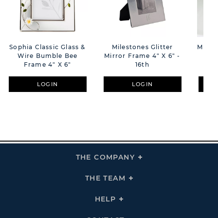
Sophia Classic Glass &
Milestones Glitter
Miles
Wire Bumble Bee
Mirror Frame 4" X 6" -
Tr
Frame 4" X 6"
16th
LOGIN
LOGIN
THE COMPANY
Click
To
Expand
THE
THE TEAM
Click
COMPANY
To
Links
Expand
THE
HELP
Click
TEAM
To
Links
Expand
HELP