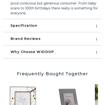
price conscious but generous consumer. From baby
scans to 100th birthdays there really is something for
everyone.
Specification
Brand Reviews
Why Choose WIDDOP
Frequently Bought Together