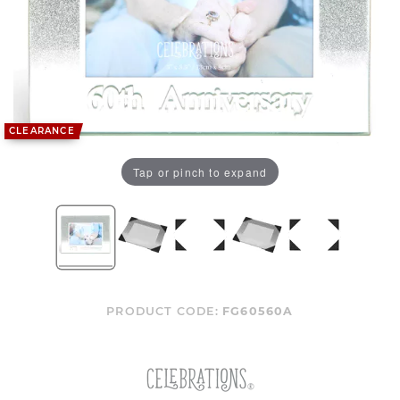
CLEARANCE
Tap or pinch to expand
PRODUCT CODE:
FG60560A