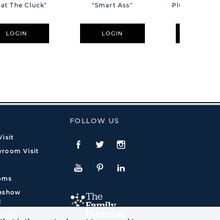
at The Cluck"
"Smart Ass"
Plush Pink B
Cm
LOGIN
LOGIN
LOGIN
FOLLOW US
isit
Facebook
Twitte
Instagram
room Visit
YouTube
Pinterest
LinkedIn
oms
deshow
t
quiry