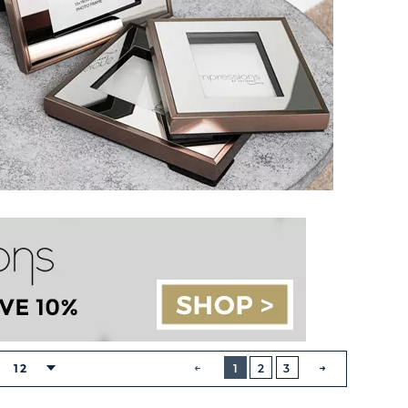
BUTTON
PREVIOUS
12
1
2
3
NEXT
BUTTON