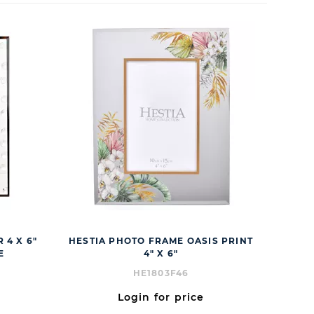
 4 X 6"
HESTIA PHOTO FRAME OASIS PRINT
E
4" X 6"
HE1803F46
Login for price