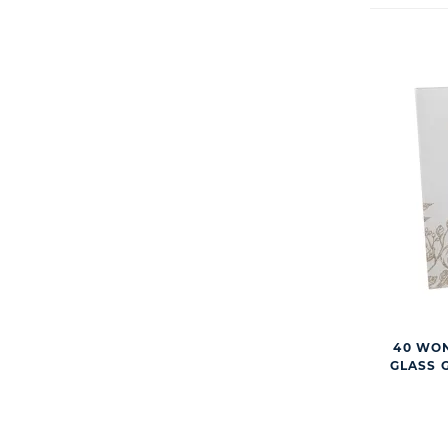
40 WO
GLASS 