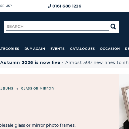
0161 688 1226
SE US?
Search
SE
for
ATEGORIES
BUY AGAIN
EVENTS
CATALOGUES
OCCASION
R

Autumn 2026 is now live
- Almost 500 new lines to s
ALBUMS
GLASS OR MIRROR
R
esale glass or mirror photo frames,