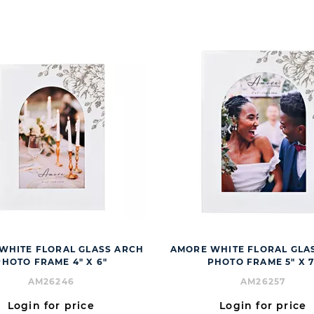
WHITE FLORAL GLASS ARCH
AMORE WHITE FLORAL GLA
PHOTO FRAME 4" X 6"
PHOTO FRAME 5" X 7
AM26246
AM26257
Login for price
Login for price