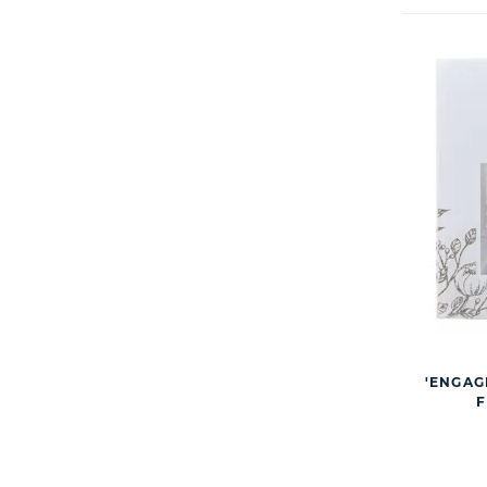
'ENGAG
F