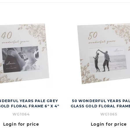
NDERFUL YEARS PALE GREY
50 WONDERFUL YEARS PAL
GOLD FLORAL FRAME 6" X 4"
GLASS GOLD FLORAL FRAME 
WG1064
WG1065
Login for price
Login for price