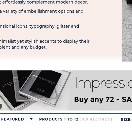
hat effortlessly complement modern decor.
 variety of embellishment options and
nsional icons, typography, glitter and
imalist yet stylish accents to display their
ipient and any budget.
FEATURED
PRODUCTS 1 TO 12
(168 RECORDS)
SIZE: