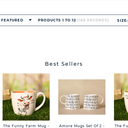
FEATURED
PRODUCTS 1 TO 12
(168 RECORDS)
SIZE:
Best Sellers
The Funny Farm Mug -
Amore Mugs Set Of 2 -
The F