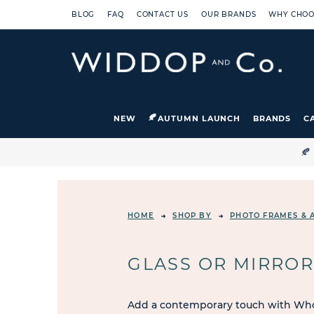
BLOG
FAQ
CONTACT US
OUR BRANDS
WHY CHOO
NEW
AUTUMN LAUNCH
BRANDS
C

HOME
SHOP BY
PHOTO FRAMES & 
GLASS OR MIRRO
Add a contemporary touch with Whol