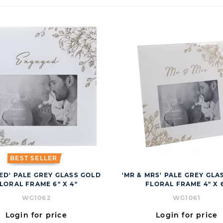
BEST SELLER
ED' PALE GREY GLASS GOLD
'MR & MRS' PALE GREY GLA
LORAL FRAME 6" X 4"
FLORAL FRAME 4" X 
WG1062
WG1061
Login for price
Login for price