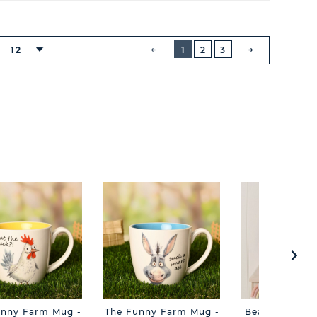
BUTTON
PREVIOUS
12
1
2
3
NEXT
BUTTON
unny Farm Mug -
The Funny Farm Mug -
Beatrice The C