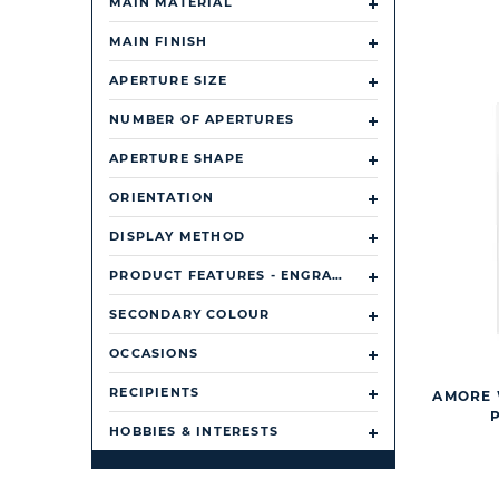
MAIN MATERIAL
MAIN FINISH
APERTURE SIZE
NUMBER OF APERTURES
APERTURE SHAPE
ORIENTATION
DISPLAY METHOD
PRODUCT FEATURES - ENGRAVABLE OR PERSONALISABLE
SECONDARY COLOUR
OCCASIONS
RECIPIENTS
AMORE 
HOBBIES & INTERESTS