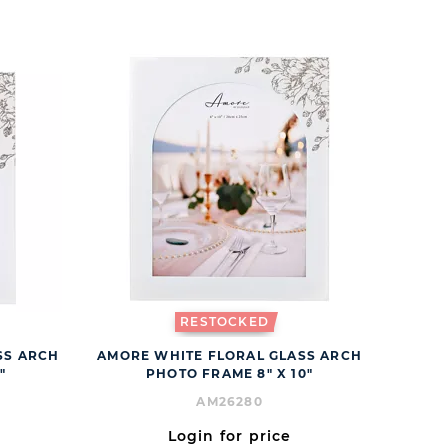
RESTOCKED
SS ARCH
AMORE WHITE FLORAL GLASS ARCH
"
PHOTO FRAME 8" X 10"
AM26280
Login for price