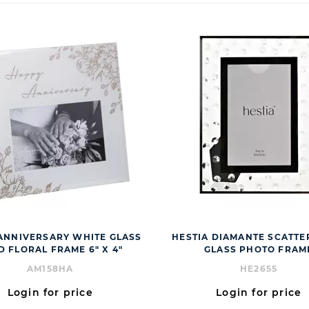
ANNIVERSARY WHITE GLASS
HESTIA DIAMANTE SCATTER
D FLORAL FRAME 6" X 4"
GLASS PHOTO FRAM
AM158HA
HE2655
Login for price
Login for price