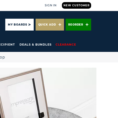
SIGN IN
NEW CUSTOMER
ARCH
MY BOARDS
QUICK ADD
REORDER
ECIPIENT
DEALS & BUNDLES
CLEARANCE
hop