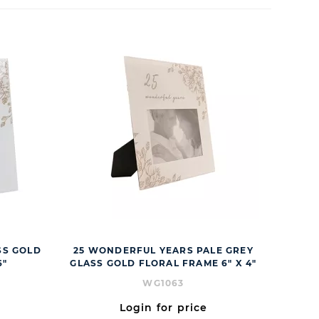
SS GOLD
25 WONDERFUL YEARS PALE GREY
6"
GLASS GOLD FLORAL FRAME 6" X 4"
WG1063
Login for price