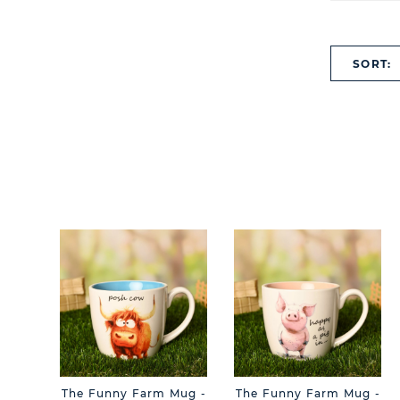
SORT:
The Funny Farm Mug -
The Funny Farm Mug -