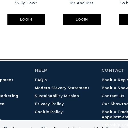
"Silly Cow"
Mr And Mrs
"Wh
LOGIN
LOGIN
HELP
CONTACT
opment
FAQ's
Book A Rep V
Modern Slavery Statement
Book A Show
arketing
Sustainability Mission
Contact Us
ce
Privacy Policy
Our Showro
Cookie Policy
Book A Tra
Appointmen
s
Dropship En