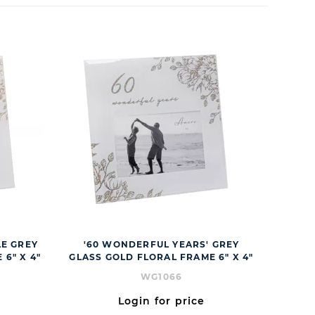
E GREY
'60 WONDERFUL YEARS' GREY
6" X 4"
GLASS GOLD FLORAL FRAME 6" X 4"
WG1066
Login for price