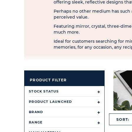
offering sleek, reflective designs t
Perhaps no other medium has such a
perceived value.
Featuring mirror, crystal, three-dime
much more.
Ideal for customers searching for min
memories, for any occasion, any rec
PRODUCT FILTER
STOCK STATUS
PRODUCT LAUNCHED
BRAND
SORT:
RANGE