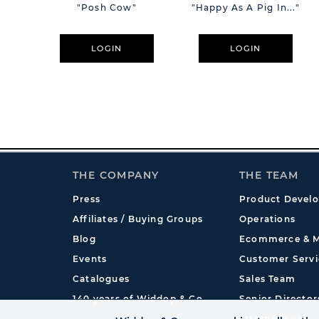
"Posh Cow"
"Happy As A Pig In..."
LOGIN
LOGIN
THE COMPANY
THE TEAM
Press
Product Devel
Affiliates / Buying Groups
Operations
Blog
Ecommerce & M
Events
Customer Servi
Catalogues
Sales Team
140 years of Widdop & Co.
Senior Director
International