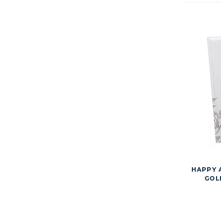
HAPPY 
GOL