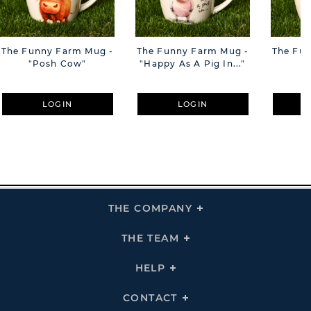
The Funny Farm Mug -
The Funny Farm Mug -
The Fu
"Posh Cow"
"Happy As A Pig In..."
"S
LOGIN
LOGIN
THE COMPANY
Click
To
Expand
THE
THE TEAM
Click
COMPANY
To
Links
Expand
THE
HELP
Click
TEAM
To
Links
Expand
HELP
CONTACT
Click
Links
To