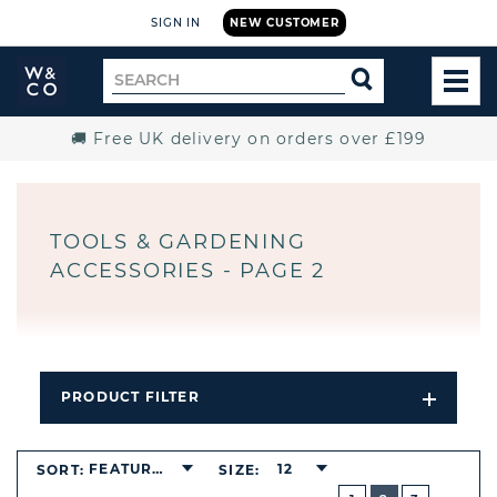
SIGN IN
NEW CUSTOMER
Widdop
Search
SEARCH
and
TOG
for
Co.
MEN
Home
🚚 Free UK delivery on orders over £199
TOOLS & GARDENING
ACCESSORIES - PAGE 2
PRODUCT FILTER
Open
Filters
Dropdo
BUTTON
FEATURED
12
SORT:
SIZE:
PREVIOUS