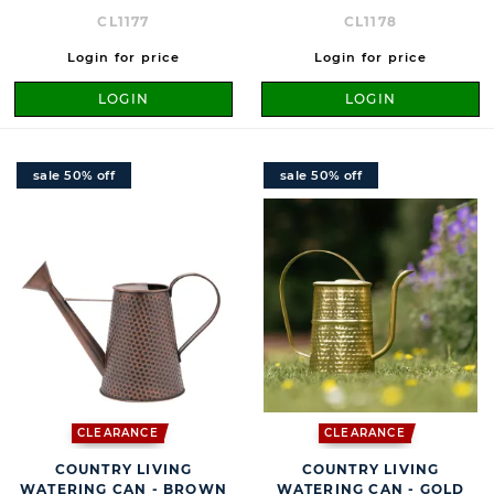
CL1177
CL1178
Login for price
Login for price
LOGIN
LOGIN
sale 50% off
sale 50% off
CLEARANCE
CLEARANCE
COUNTRY LIVING
COUNTRY LIVING
WATERING CAN - BROWN
WATERING CAN - GOLD