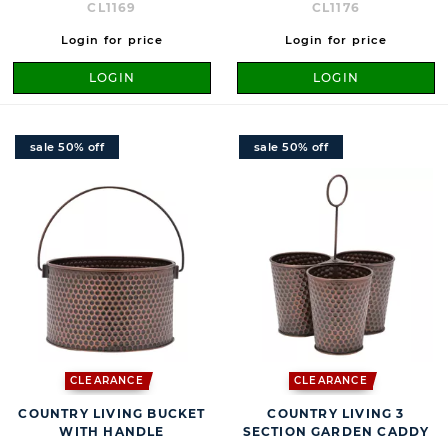
CL1169
CL1176
Login for price
Login for price
LOGIN
LOGIN
sale 50% off
sale 50% off
CLEARANCE
CLEARANCE
COUNTRY LIVING BUCKET
COUNTRY LIVING 3
WITH HANDLE
SECTION GARDEN CADDY