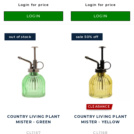
Login for price
Login for price
LOGIN
LOGIN
out of stock
sale 50% off
CLEARANCE
COUNTRY LIVING PLANT
COUNTRY LIVING PLANT
MISTER - GREEN
MISTER - YELLOW
CL1167
CL1168