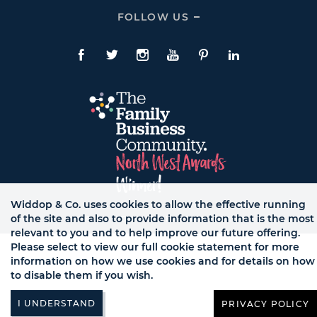
Expand
CONTACT
FOLLOW US
Click
Links
To
Expand
Follow
Us
Facebook
Twitte
Instagram
YouTube
Pinterest
LinkedIn
Links
Widdop & Co. uses cookies to allow the effective running
of the site and also to provide information that is the most
© WB LTD, ALL RIGHTS RESERVED.
relevant to you and to help improve our future offering.
Please select to view our full cookie statement for more
information on how we use cookies and for details on how
to disable them if you wish.
PRIVACY POLICY