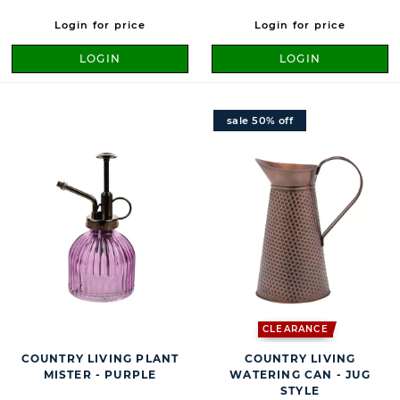
Login for price
Login for price
LOGIN
LOGIN
sale 50% off
CLEARANCE
COUNTRY LIVING PLANT
COUNTRY LIVING
MISTER - PURPLE
WATERING CAN - JUG
STYLE