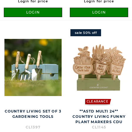
Login for price
Login for price
LOGIN
LOGIN
sale 50% off
CLEARANCE
COUNTRY LIVING SET OF 3
**ASTD MULTI 24**
GARDENING TOOLS
COUNTRY LIVING FUNNY
PLANT MARKERS CDU
CL1397
CL1145