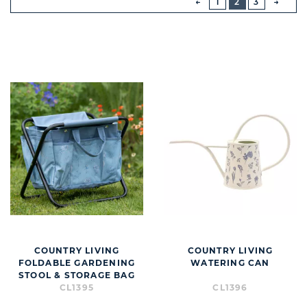
1
2
3
NEXT
BUTT
COUNTRY LIVING
COUNTRY LIVING
FOLDABLE GARDENING
WATERING CAN
STOOL & STORAGE BAG
CL1395
CL1396