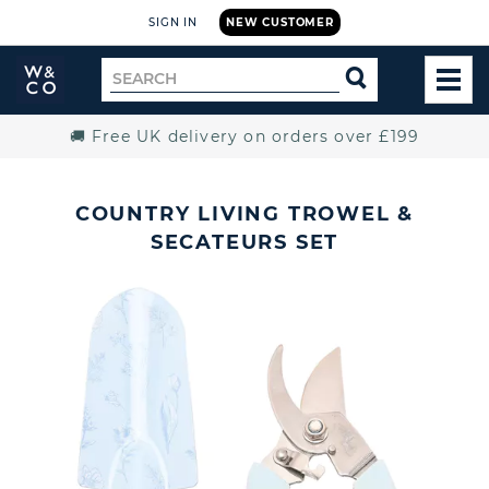
SIGN IN
NEW CUSTOMER
Widdop
Search
SEARCH
and
TOG
for
Co.
MEN
Home
🚚 Free UK delivery on orders over £199
COUNTRY LIVING TROWEL &
SECATEURS SET