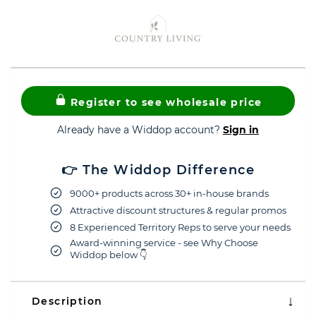
Register to see wholesale price
Already have a Widdop account?
Sign in
👉 The Widdop Difference
9000+ products across 30+ in-house brands
Attractive discount structures & regular promos
8 Experienced Territory Reps to serve your needs
Award-winning service - see Why Choose
Widdop below 👇
Description