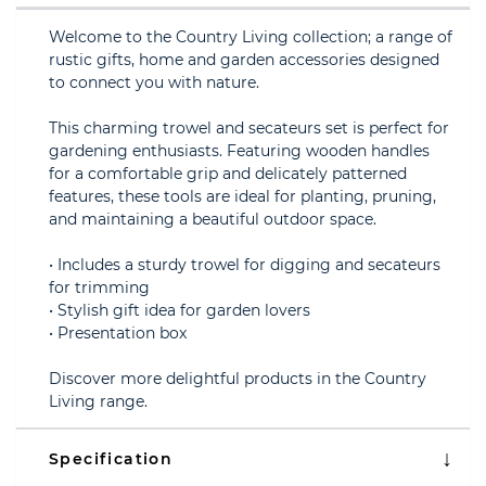
Welcome to the Country Living collection; a range of
rustic gifts, home and garden accessories designed
to connect you with nature.
This charming trowel and secateurs set is perfect for
gardening enthusiasts. Featuring wooden handles
for a comfortable grip and delicately patterned
features, these tools are ideal for planting, pruning,
and maintaining a beautiful outdoor space.
• Includes a sturdy trowel for digging and secateurs
for trimming
• Stylish gift idea for garden lovers
• Presentation box
Discover more delightful products in the Country
Living range.
Specification