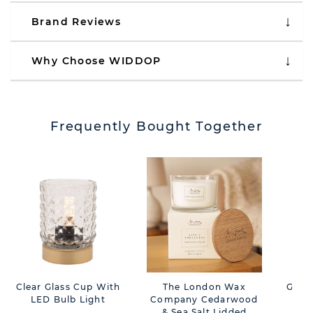
Brand Reviews
Why Choose WIDDOP
Frequently Bought Together
Clear Glass Cup With
The London Wax
Gree
LED Bulb Light
Company Cedarwood
L
& Sea Salt Lidded