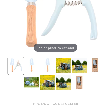
Tap or pinch to expand
PRODUCT CODE:
CL1388