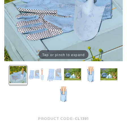
Tap or pinch to expand
PRODUCT CODE:
CL1391