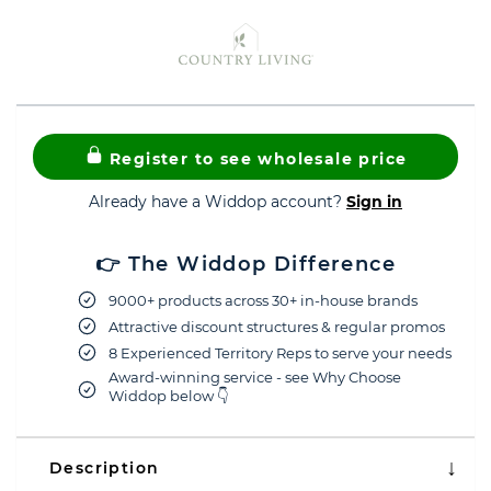
Register to see wholesale price
Already have a Widdop account?
Sign in
👉 The Widdop Difference
9000+ products across 30+ in-house brands
Attractive discount structures & regular promos
8 Experienced Territory Reps to serve your needs
Award-winning service - see Why Choose
Widdop below 👇
Description