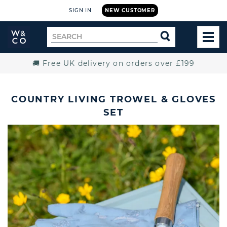
SIGN IN
NEW CUSTOMER
Widdop
Search
SEARCH
and
TOG
for
Co.
MEN
Home
🚚 Free UK delivery on orders over £199
COUNTRY LIVING TROWEL & GLOVES
SET