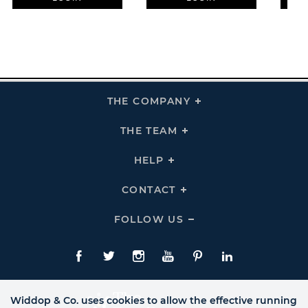
THE COMPANY
Click
To
Expand
THE
THE TEAM
Click
COMPANY
To
Links
Expand
THE
HELP
Click
TEAM
To
Links
Expand
HELP
CONTACT
Click
Links
To
Expand
CONTACT
FOLLOW US
Click
Links
To
Expand
Follow
Us
Facebook
Twitte
Instagram
YouTube
Pinterest
LinkedIn
Links
Widdop & Co. uses cookies to allow the effective running