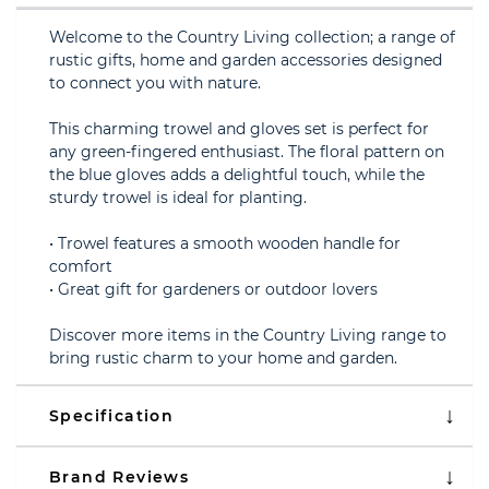
Welcome to the Country Living collection; a range of
rustic gifts, home and garden accessories designed
to connect you with nature.
This charming trowel and gloves set is perfect for
any green-fingered enthusiast. The floral pattern on
the blue gloves adds a delightful touch, while the
sturdy trowel is ideal for planting.
• Trowel features a smooth wooden handle for
comfort
• Great gift for gardeners or outdoor lovers
Discover more items in the Country Living range to
bring rustic charm to your home and garden.
Specification
Brand Reviews