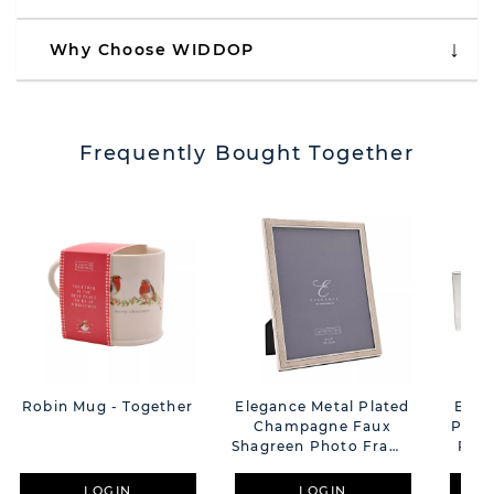
Why Choose WIDDOP
Frequently Bought Together
Robin Mug - Together
Elegance Metal Plated
Elega
Champagne Faux
Plat
Shagreen Photo Frame
Phot
- 8" X 10"
LOGIN
LOGIN